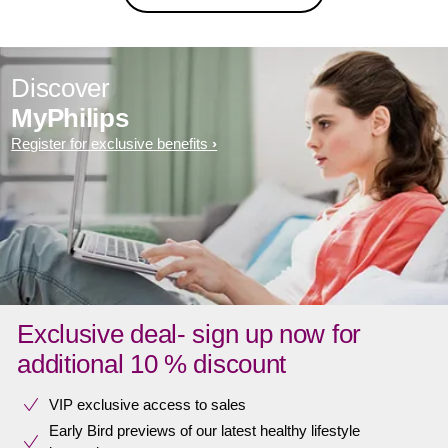
Discover
MyPhilips
Register for exclusive benefits
Exclusive deal- sign up now for
additional 10 % discount
VIP exclusive access to sales​​
Early Bird previews of our latest healthy lifestyle