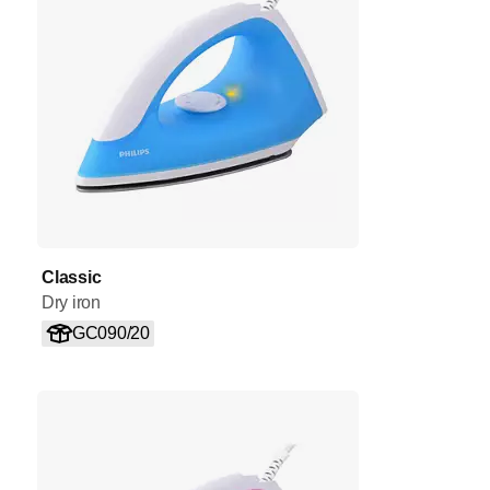
Classic
Dry iron
GC090/20