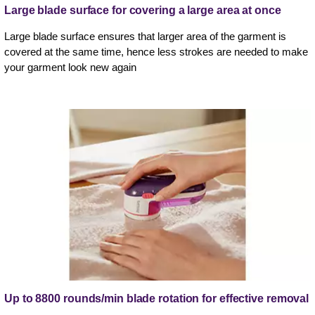
Large blade surface for covering a large area at once
Large blade surface ensures that larger area of the garment is
covered at the same time, hence less strokes are needed to make
your garment look new again
Up to 8800 rounds/min blade rotation for effective removal