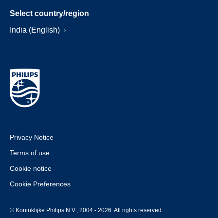
Select country/region
India (English)
Privacy Notice
Terms of use
Cookie notice
Cookie Preferences
© Koninklijke Philips N.V., 2004 - 2026. All rights reserved.