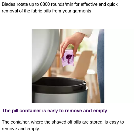
Blades rotate up to 8800 rounds/min for effective and quick
removal of the fabric pills from your garments
The pill container is easy to remove and empty
The container, where the shaved off pills are stored, is easy to
remove and empty.