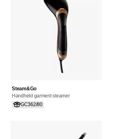
Steam&Go
Handheld garment steamer
GC362/80