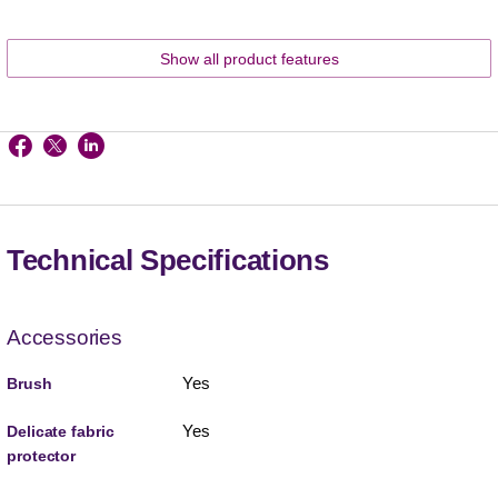
Show all product features
Technical Specifications
Accessories
Yes
Brush
Yes
Delicate fabric
protector