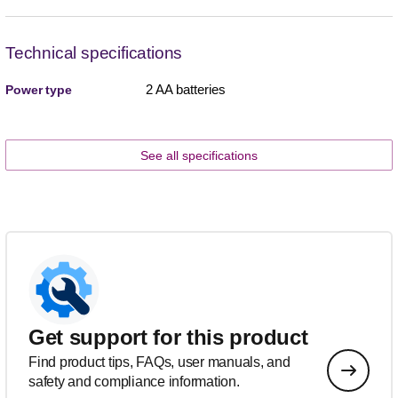
Technical specifications
2 AA batteries
Power type
See all specifications
Get support for this product
Find product tips, FAQs, user manuals, and
safety and compliance information.