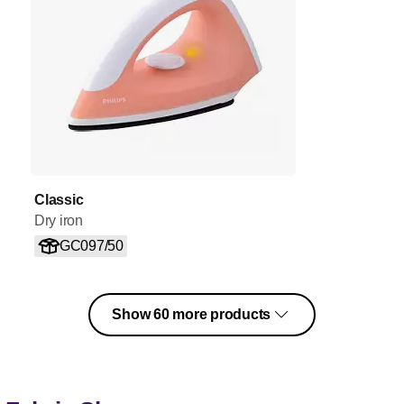
Classic
Dry iron
GC097/50
Show 60 more products