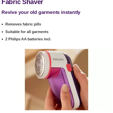
Fabric Shaver
Revive your old garments instantly
Removes fabric pills
Suitable for all garments
2 Philips AA batteries incl.