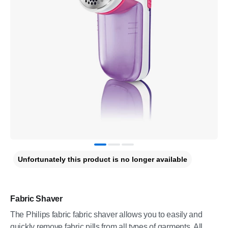
Unfortunately this product is no longer available
Fabric Shaver
The Philips fabric fabric shaver allows you to easily and
quickly remove fabric pills from all types of garments. All