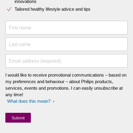
innovations​
Tailored healthy lifestyle advice and tips
First name
Last name
Email address (required)
I would like to receive promotional communications – based on
my preferences and behaviour – about Philips products,
services, events and promotions. I can easily unsubscribe at
any time!
What does this mean?