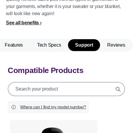
your garments, whether it is your sweater or your blanket,
will look like new again!
See all benefits
Features
Tech Specs
Support
Reviews
Compatible Products
support
search
icon
Where can I find my model number?