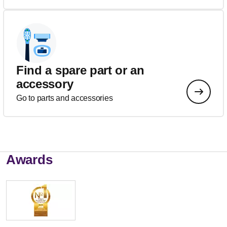
Find a spare part or an
accessory
Go to parts and accessories
Awards