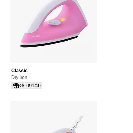
Classic
Dry iron
GC091/40