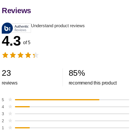
Reviews
Understand product reviews
4.3
of 5
23
85
%
reviews
recommend this product
5
4
3
2
1