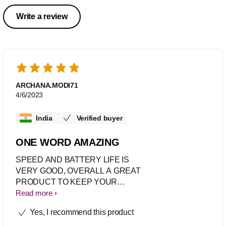
Write a review
ARCHANA.MODI71
4/6/2023
India
Verified buyer
ONE WORD AMAZING
SPEED AND BATTERY LIFE IS
VERY GOOD, OVERALL A GREAT
PRODUCT TO KEEP YOUR
GARMENTS LINT PROOF
Read more
Yes, I recommend this product