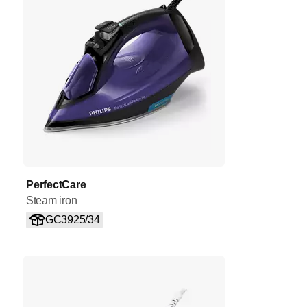
PerfectCare
Steam iron
GC3925/34