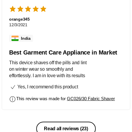
orange345
12/3/2021
India
Best Garment Care Appliance in Market
This device shaves off the pills and lint
on winter wear so smoothly and
effortlessly. I am in love with its results
Yes, I recommend this product
This review was made for
GC026/30 Fabric Shaver
Read all reviews
(23)