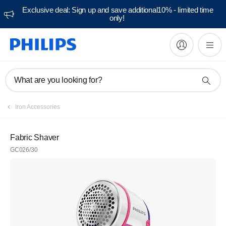
Exclusive deal: Sign up and save additional10% - limited time
only!
What are you looking for?
Iron Accessories
Fabric Shaver
GC026/30