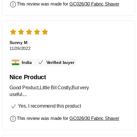
This review was made for
GC026/30 Fabric Shaver
Sunny M
11/26/2022
India
Verified buyer
Nice Product
Good Product,Little Bit Costly,But very
useful....
Yes, I recommend this product
This review was made for
GC026/30 Fabric Shaver