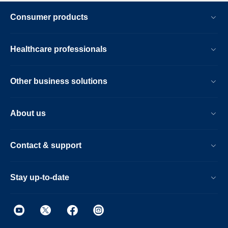
Consumer products
Healthcare professionals
Other business solutions
About us
Contact & support
Stay up-to-date