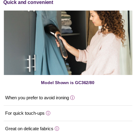
Quick and convenient
Model Shown is GC362/80
When you prefer to avoid ironing
ⓘ
For quick touch-ups
ⓘ
Great on delicate fabrics
ⓘ