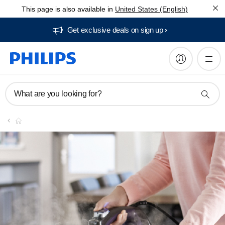
This page is also available in
United States (English)
Get exclusive deals on sign up​
What are you looking for?