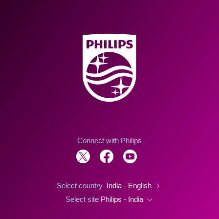
Connect with Philips
Select country
India - English
Select site
Philips - India