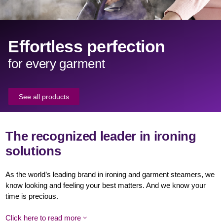
Effortless perfection
for every garment
See all products
The recognized leader in ironing
solutions
As the world’s leading brand in ironing and garment steamers, we
know looking and feeling your best matters. And we know your
time is precious.
Click here to read more