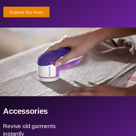
Explore Dry Irons
Accessories
Revive old garments
instantly