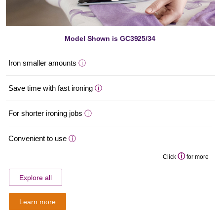
Model Shown is GC3925/34
Iron smaller amounts
ⓘ
Save time with fast ironing
ⓘ
For shorter ironing jobs
ⓘ
Convenient to use
ⓘ
ⓘ
Click
for more
Explore all
Learn more