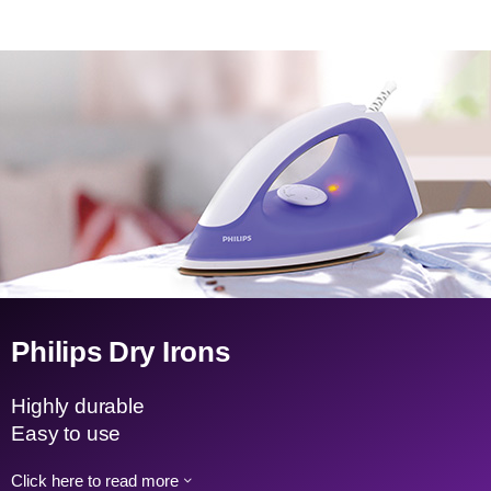
Philips Dry Irons
Highly durable
Easy to use
Click here to read more