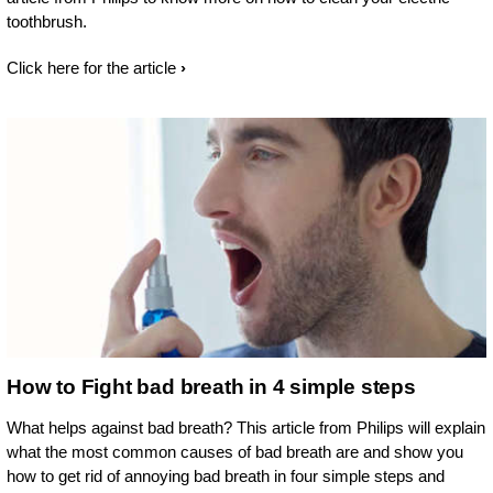
toothbrush.
Click here for the article
How to Fight bad breath in 4 simple steps
What helps against bad breath? This article from Philips will explain
what the most common causes of bad breath are and show you
how to get rid of annoying bad breath in four simple steps and