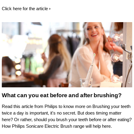
Click here for the article
What can you eat before and after brushing?
Read this article from Philips to know more on Brushing your teeth
twice a day is important, it's no secret. But does timing matter
here? Or rather, should you brush your teeth before or after eating?
How Philips Sonicare Electric Brush range will help here.