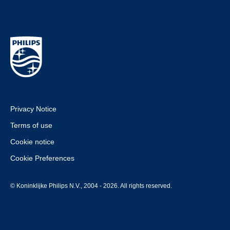
Privacy Notice
Terms of use
Cookie notice
Cookie Preferences
© Koninklijke Philips N.V., 2004 - 2026. All rights reserved.