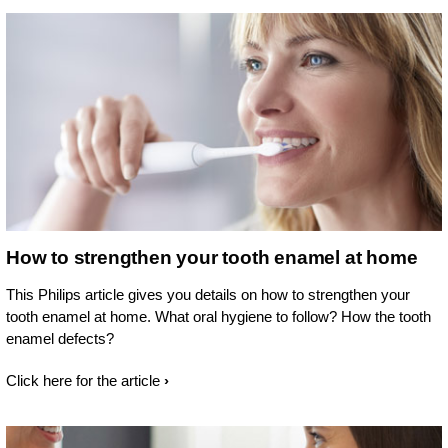
How to strengthen your tooth enamel at home
This Philips article gives you details on how to strengthen your
tooth enamel at home. What oral hygiene to follow? How the tooth
enamel defects?
Click here for the article