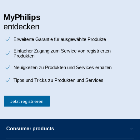
MyPhilips
entdecken
Erweiterte Garantie für ausgewählte Produkte
Einfacher Zugang zum Service von registrierten
Produkten
Neuigkeiten zu Produkten und Services erhalten
Tipps und Tricks zu Produkten und Services
Jetzt registrieren
Consumer products