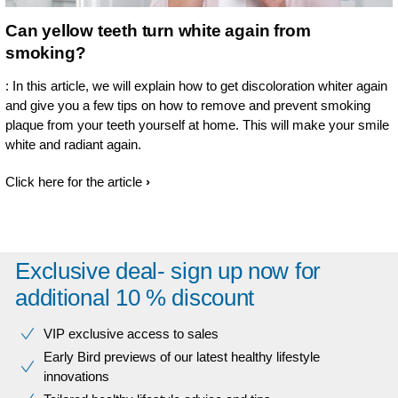
Can yellow teeth turn white again from
smoking?
: In this article, we will explain how to get discoloration whiter again
and give you a few tips on how to remove and prevent smoking
plaque from your teeth yourself at home. This will make your smile
white and radiant again.
Click here for the article
Exclusive deal- sign up now for
additional 10 % discount
VIP exclusive access to sales​​
Early Bird previews of our latest healthy lifestyle
innovations​