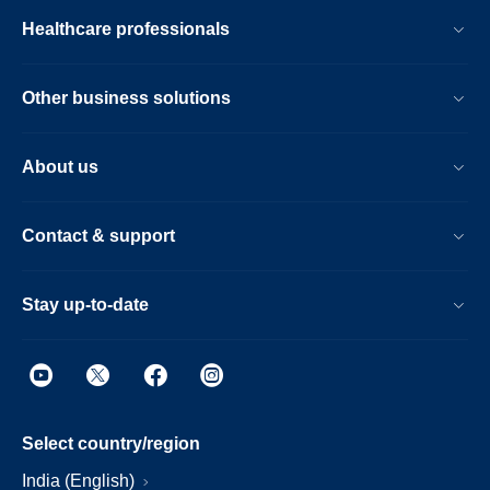
Healthcare professionals
Other business solutions
About us
Contact & support
Stay up-to-date
Select country/region
India (English)