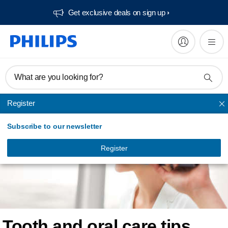
Get exclusive deals on sign up​
What are you looking for?
Register
Subscribe to our newsletter
Register
Tooth and oral care tips