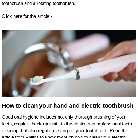
toothbrush and a rotating toothbrush.
Click here for the article
How to clean your hand and electric toothbrush
Good oral hygiene includes not only thorough brushing of your
teeth, regular check-up visits to the dentist and professional tooth
cleaning, but also regular cleaning of your toothbrush. Read this
article from Philips to know more on how to clean your electric