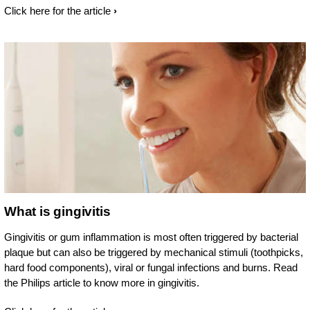
Click here for the article
What is gingivitis
Gingivitis or gum inflammation is most often triggered by bacterial
plaque but can also be triggered by mechanical stimuli (toothpicks,
hard food components), viral or fungal infections and burns. Read
the Philips article to know more in gingivitis.