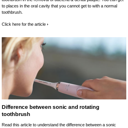
to places in the oral cavity that you cannot get to with a normal
toothbrush.
Click here for the article
Difference between sonic and rotating
toothbrush
Read this article to understand the difference between a sonic