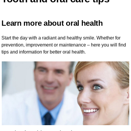
Learn more about oral health
Start the day with a radiant and healthy smile. Whether for
prevention, improvement or maintenance – here you will find
tips and information for better oral health.