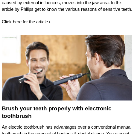
caused by external influences, moves into the jaw area. In this
article by Philips get to know the various reasons of sensitive teeth.
Click here for the article
Brush your teeth properly with electronic
toothbrush
An electric toothbrush has advantages over a conventional manual
toothbrush in the removal of bacteria & dental plaque. You can get