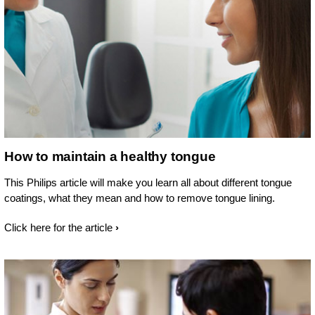
How to maintain a healthy tongue
This Philips article will make you learn all about different tongue
coatings, what they mean and how to remove tongue lining.
Click here for the article