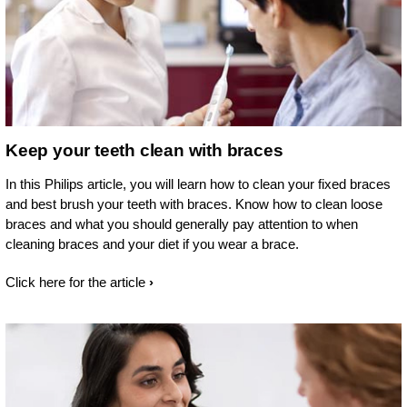
Keep your teeth clean with braces
In this Philips article, you will learn how to clean your fixed braces
and best brush your teeth with braces. Know how to clean loose
braces and what you should generally pay attention to when
cleaning braces and your diet if you wear a brace.
Click here for the article