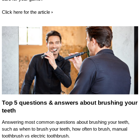
Click here for the article
Top 5 questions & answers about brushing your
teeth
Answering most common questions about brushing your teeth,
such as when to brush your teeth, how often to brush, manual
toothbrush vs electric toothbrush.