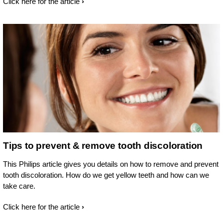
Click here for the article
Tips to prevent & remove tooth discoloration
This Philips article gives you details on how to remove and prevent
tooth discoloration. How do we get yellow teeth and how can we
take care.
Click here for the article