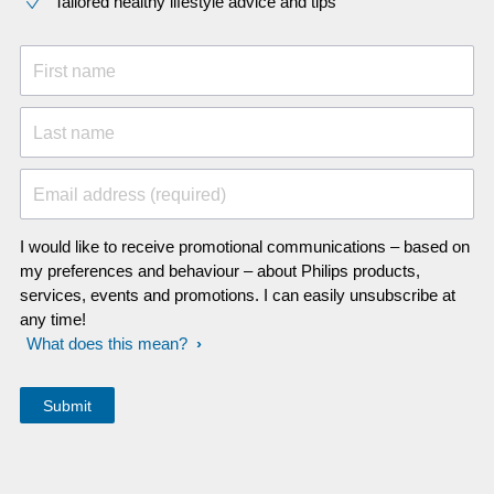
Tailored healthy lifestyle advice and tips
First name
Last name
Email address (required)
I would like to receive promotional communications – based on
my preferences and behaviour – about Philips products,
services, events and promotions. I can easily unsubscribe at
any time!
What does this mean?