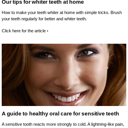
Our tips for whiter teeth at home
How to make your teeth whiter at home with simple tricks. Brush
your teeth regularly for better and whiter teeth.
Click here for the article
A guide to healthy oral care for sensitive teeth
A sensitive tooth reacts more strongly to cold. A lightning-like pain,