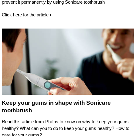
prevent it permanently by using Sonicare toothbrush
Click here for the article
Keep your gums in shape with Sonicare
toothbrush
Read this article from Philips to know on why to keep your gums
healthy? What can you to do to keep your gums healthy? How to
care for your gums?