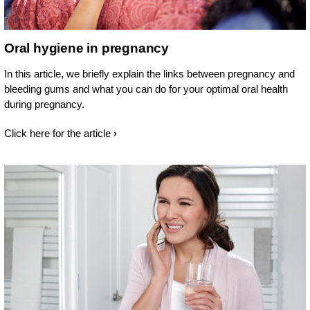
Oral hygiene in pregnancy
In this article, we briefly explain the links between pregnancy and
bleeding gums and what you can do for your optimal oral health
during pregnancy.
Click here for the article