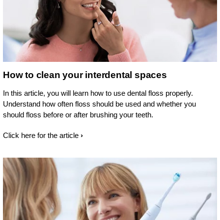
How to clean your interdental spaces
In this article, you will learn how to use dental floss properly.
Understand how often floss should be used and whether you
should floss before or after brushing your teeth.
Click here for the article