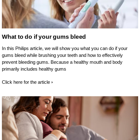
What to do if your gums bleed
In this Philips article, we will show you what you can do if your
gums bleed while brushing your teeth and how to effectively
prevent bleeding gums. Because a healthy mouth and body
primarily includes healthy gums
Click here for the article