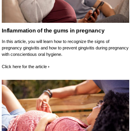
Inflammation of the gums in pregnancy
In this article, you will learn how to recognize the signs of
pregnancy gingivitis and how to prevent gingivitis during pregnancy
with conscientious oral hygiene.
Click here for the article