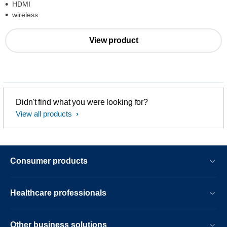
HDMI
wireless
View product
Didn't find what you were looking for?
View all products
Consumer products
Healthcare professionals
Other business solutions