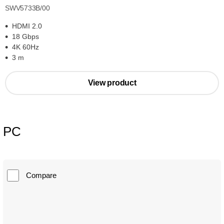
SWV5733B/00
HDMI 2.0
18 Gbps
4K 60Hz
3 m
View product
PC
Compare