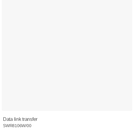
Data link transfer
SWR8106W/00