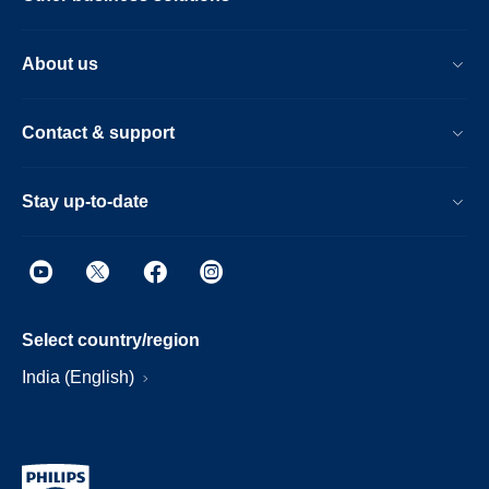
About us
Contact & support
Stay up-to-date
Select country/region
India (English)