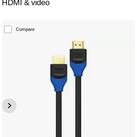
HDMI & video
Compare