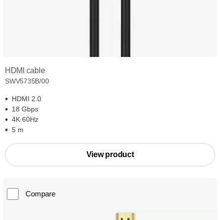
HDMI cable
SWV5735B/00
HDMI 2.0
18 Gbps
4K 60Hz
5 m
View product
Compare