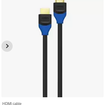
HDMI cable