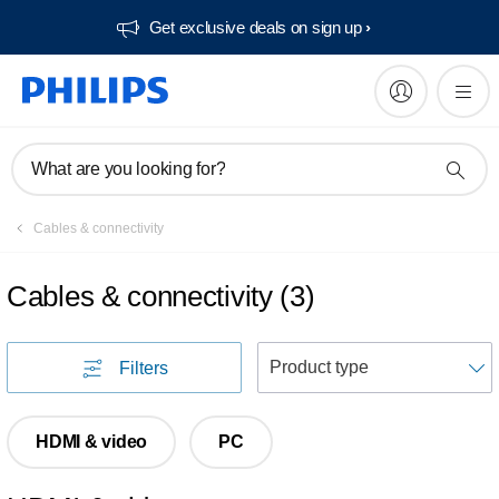
Get exclusive deals on sign up​
What are you looking for?
Cables & connectivity
Cables & connectivity
(
3
)
S
Filters
HDMI & video
PC