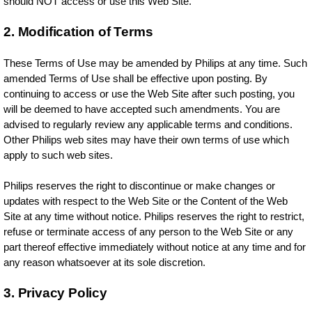
should NOT access or use this Web Site.
2. Modification of Terms
These Terms of Use may be amended by Philips at any time. Such
amended Terms of Use shall be effective upon posting. By
continuing to access or use the Web Site after such posting, you
will be deemed to have accepted such amendments. You are
advised to regularly review any applicable terms and conditions.
Other Philips web sites may have their own terms of use which
apply to such web sites.
Philips reserves the right to discontinue or make changes or
updates with respect to the Web Site or the Content of the Web
Site at any time without notice. Philips reserves the right to restrict,
refuse or terminate access of any person to the Web Site or any
part thereof effective immediately without notice at any time and for
any reason whatsoever at its sole discretion.
3. Privacy Policy