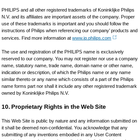
PHILIPS and all other registered trademarks of Koninklijke Philips
N.V. and its affiliates are important assets of the company. Proper
use of these trademarks is important and you should follow the
instructions of Philips when referencing our company’ products and
services. Find more information at
www.ip.philips.com
The use and registration of the PHILIPS name is exclusively
reserved to our company. You may not register nor use a company
name, statutory name, trade name, domain name or other name,
indication or description, of which the Philips name or any name
similar thereto or any name which consists of a part of the Philips
name forms part nor shall it include any other registered trademark
owned by Koninklijke Philips N.V.
10. Proprietary Rights in the Web Site
This Web Site is public by nature and any information submitted on
it shall be deemed non-confidential. You acknowledge that any
submitting of any inventions embodied in any User Content