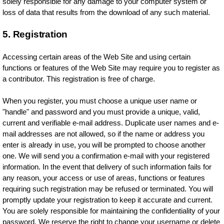
solely responsible for any damage to your computer system or
loss of data that results from the download of any such material.
5. Registration
Accessing certain areas of the Web Site and using certain
functions or features of the Web Site may require you to register as
a contributor. This registration is free of charge.
When you register, you must choose a unique user name or
"handle" and password and you must provide a unique, valid,
current and verifiable e-mail address. Duplicate user names and e-
mail addresses are not allowed, so if the name or address you
enter is already in use, you will be prompted to choose another
one. We will send you a confirmation e-mail with your registered
information. In the event that delivery of such information fails for
any reason, your access or use of areas, functions or features
requiring such registration may be refused or terminated. You will
promptly update your registration to keep it accurate and current.
You are solely responsible for maintaining the confidentiality of your
password. We reserve the right to change your username or delete