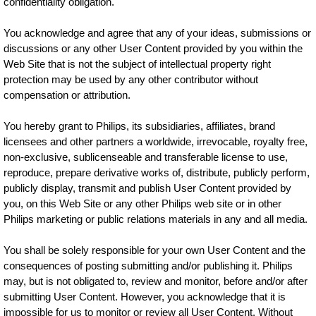
confidentiality obligation.
You acknowledge and agree that any of your ideas, submissions or
discussions or any other User Content provided by you within the
Web Site that is not the subject of intellectual property right
protection may be used by any other contributor without
compensation or attribution.
You hereby grant to Philips, its subsidiaries, affiliates, brand
licensees and other partners a worldwide, irrevocable, royalty free,
non-exclusive, sublicenseable and transferable license to use,
reproduce, prepare derivative works of, distribute, publicly perform,
publicly display, transmit and publish User Content provided by
you, on this Web Site or any other Philips web site or in other
Philips marketing or public relations materials in any and all media.
You shall be solely responsible for your own User Content and the
consequences of posting submitting and/or publishing it. Philips
may, but is not obligated to, review and monitor, before and/or after
submitting User Content. However, you acknowledge that it is
impossible for us to monitor or review all User Content. Without