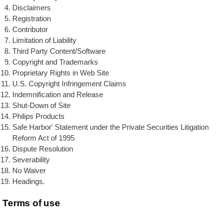
Disclaimers
Registration
Contributor
Limitation of Liability
Third Party Content/Software
Copyright and Trademarks
Proprietary Rights in Web Site
U.S. Copyright Infringement Claims
Indemnification and Release
Shut-Down of Site
Philips Products
Safe Harbor' Statement under the Private Securities Litigation
Reform Act of 1995
Dispute Resolution
Severability
No Waiver
Headings.
Terms of use