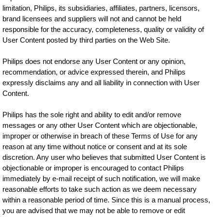
limitation, Philips, its subsidiaries, affiliates, partners, licensors,
brand licensees and suppliers will not and cannot be held
responsible for the accuracy, completeness, quality or validity of
User Content posted by third parties on the Web Site.
Philips does not endorse any User Content or any opinion,
recommendation, or advice expressed therein, and Philips
expressly disclaims any and all liability in connection with User
Content.
Philips has the sole right and ability to edit and/or remove
messages or any other User Content which are objectionable,
improper or otherwise in breach of these Terms of Use for any
reason at any time without notice or consent and at its sole
discretion. Any user who believes that submitted User Content is
objectionable or improper is encouraged to contact Philips
immediately by e-mail receipt of such notification, we will make
reasonable efforts to take such action as we deem necessary
within a reasonable period of time. Since this is a manual process,
you are advised that we may not be able to remove or edit