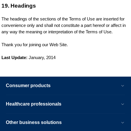
19. Headings
The headings of the sections of the Terms of Use are inserted for
convenience only and shall not constitute a part hereof or affect in
any way the meaning or interpretation of the Terms of Use.
Thank you for joining our Web Site.
Last Update:
January, 2014
Consumer products
Healthcare professionals
Other business solutions