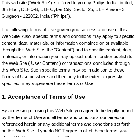
This website ("Web Site") is offered to you by Philips India Limited,
9th Floor, DLF 9-B, DLF Cyber City, Sector 25, DLF Phase - 3,
Gurgaon - 122002, India ("Philips").
The following Terms of Use govern your access and use of this
Web Site. Also, specific terms and conditions may apply to specific
content, data, materials, or information contained on or available
through this Web Site (the "Content") and to specific content, data,
materials, or information you may upload, submit and/or publish to
the Web Site (“User Content”) or transactions concluded through
this Web Site. Such specific terms may be in addition to these
Terms of Use or, where and then only to the extent expressly
specified, may supersede these Terms of Use.
1. Acceptance of Terms of Use
By accessing or using this Web Site you agree to be legally bound
by the Terms of Use and all terms and conditions contained or
referenced herein or any additional terms and conditions set forth
on this Web Site. If you do NOT agree to all of these terms, you