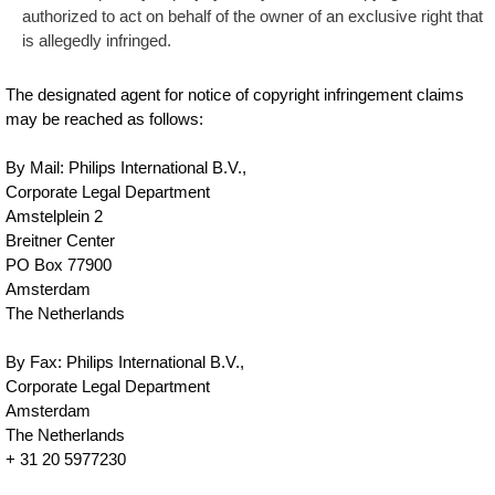
authorized to act on behalf of the owner of an exclusive right that
is allegedly infringed.
The designated agent for notice of copyright infringement claims
may be reached as follows:
By Mail: Philips International B.V.,
Corporate Legal Department
Amstelplein 2
Breitner Center
PO Box 77900
Amsterdam
The Netherlands
By Fax: Philips International B.V.,
Corporate Legal Department
Amsterdam
The Netherlands
+ 31 20 5977230