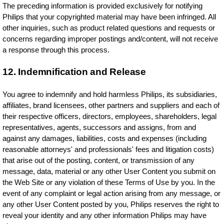
The preceding information is provided exclusively for notifying
Philips that your copyrighted material may have been infringed. All
other inquiries, such as product related questions and requests or
concerns regarding improper postings and/content, will not receive
a response through this process.
12. Indemnification and Release
You agree to indemnify and hold harmless Philips, its subsidiaries,
affiliates, brand licensees, other partners and suppliers and each of
their respective officers, directors, employees, shareholders, legal
representatives, agents, successors and assigns, from and
against any damages, liabilities, costs and expenses (including
reasonable attorneys' and professionals' fees and litigation costs)
that arise out of the posting, content, or transmission of any
message, data, material or any other User Content you submit on
the Web Site or any violation of these Terms of Use by you. In the
event of any complaint or legal action arising from any message, or
any other User Content posted by you, Philips reserves the right to
reveal your identity and any other information Philips may have