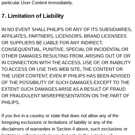
particular User Content immediately.
7. Limitation of Liability
IN NO EVENT SHALL PHILIPS OR ANY OF ITS SUBSIDIARIES,
AFFILIATES, PARTNERS, LICENSORS, BRAND LICENSEES
OR SUPPLIERS BE LIABLE FOR ANY INDIRECT,
CONSEQUENTIAL, PUNITIVE, SPECIAL OR INCIDENTAL OR
OTHER DAMAGES RESULTING FROM, ARISING OUT OF OR
IN CONNECTION WITH THE ACCESS, USE OF, OR INABILITY
TO ACCESS OR USE THIS WEB SITE, THE CONTENT OR
THE USER CONTENT, EVEN IF PHILIPS HAS BEEN ADVISED
OF THE POSSIBILITY OF SUCH DAMAGES EXCEPT TO THE
EXTENT SUCH DAMAGES ARISE AS A RESULT OF FRAUD
OR FRAUDULENT MISREPRESENTATION ON THE PART OF
PHILIPS.
If you live in a country or state that does not allow any of the
foregoing exclusions or limitations of liability or any of the
disclaimers of warranties in Section 4 above, such exclusions or