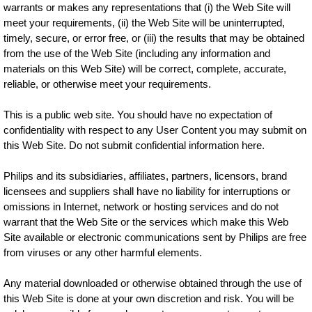
warrants or makes any representations that (i) the Web Site will
meet your requirements, (ii) the Web Site will be uninterrupted,
timely, secure, or error free, or (iii) the results that may be obtained
from the use of the Web Site (including any information and
materials on this Web Site) will be correct, complete, accurate,
reliable, or otherwise meet your requirements.
This is a public web site. You should have no expectation of
confidentiality with respect to any User Content you may submit on
this Web Site. Do not submit confidential information here.
Philips and its subsidiaries, affiliates, partners, licensors, brand
licensees and suppliers shall have no liability for interruptions or
omissions in Internet, network or hosting services and do not
warrant that the Web Site or the services which make this Web
Site available or electronic communications sent by Philips are free
from viruses or any other harmful elements.
Any material downloaded or otherwise obtained through the use of
this Web Site is done at your own discretion and risk. You will be