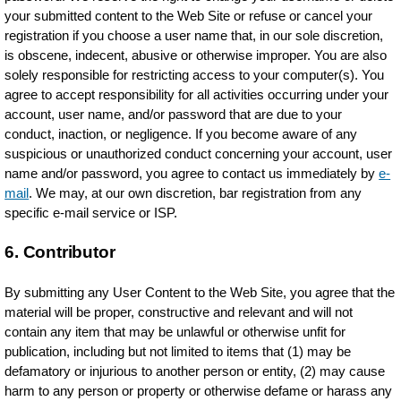
your submitted content to the Web Site or refuse or cancel your
registration if you choose a user name that, in our sole discretion,
is obscene, indecent, abusive or otherwise improper. You are also
solely responsible for restricting access to your computer(s). You
agree to accept responsibility for all activities occurring under your
account, user name, and/or password that are due to your
conduct, inaction, or negligence. If you become aware of any
suspicious or unauthorized conduct concerning your account, user
name and/or password, you agree to contact us immediately by
e-
mail
. We may, at our own discretion, bar registration from any
specific e-mail service or ISP.
6. Contributor
By submitting any User Content to the Web Site, you agree that the
material will be proper, constructive and relevant and will not
contain any item that may be unlawful or otherwise unfit for
publication, including but not limited to items that (1) may be
defamatory or injurious to another person or entity, (2) may cause
harm to any person or property or otherwise defame or harass any