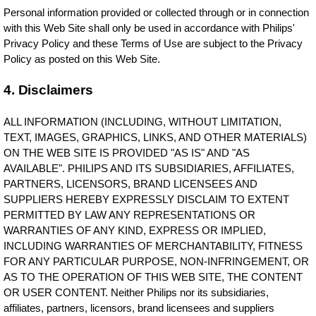
Personal information provided or collected through or in connection
with this Web Site shall only be used in accordance with Philips'
Privacy Policy and these Terms of Use are subject to the Privacy
Policy as posted on this Web Site.
4. Disclaimers
ALL INFORMATION (INCLUDING, WITHOUT LIMITATION,
TEXT, IMAGES, GRAPHICS, LINKS, AND OTHER MATERIALS)
ON THE WEB SITE IS PROVIDED "AS IS" AND "AS
AVAILABLE". PHILIPS AND ITS SUBSIDIARIES, AFFILIATES,
PARTNERS, LICENSORS, BRAND LICENSEES AND
SUPPLIERS HEREBY EXPRESSLY DISCLAIM TO EXTENT
PERMITTED BY LAW ANY REPRESENTATIONS OR
WARRANTIES OF ANY KIND, EXPRESS OR IMPLIED,
INCLUDING WARRANTIES OF MERCHANTABILITY, FITNESS
FOR ANY PARTICULAR PURPOSE, NON-INFRINGEMENT, OR
AS TO THE OPERATION OF THIS WEB SITE, THE CONTENT
OR USER CONTENT. Neither Philips nor its subsidiaries,
affiliates, partners, licensors, brand licensees and suppliers