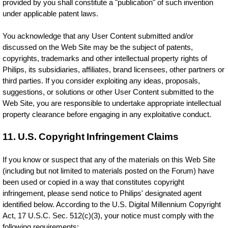
provided by you shall constitute a "publication" of such invention
under applicable patent laws.
You acknowledge that any User Content submitted and/or
discussed on the Web Site may be the subject of patents,
copyrights, trademarks and other intellectual property rights of
Philips, its subsidiaries, affiliates, brand licensees, other partners or
third parties. If you consider exploiting any ideas, proposals,
suggestions, or solutions or other User Content submitted to the
Web Site, you are responsible to undertake appropriate intellectual
property clearance before engaging in any exploitative conduct.
11. U.S. Copyright Infringement Claims
If you know or suspect that any of the materials on this Web Site
(including but not limited to materials posted on the Forum) have
been used or copied in a way that constitutes copyright
infringement, please send notice to Philips' designated agent
identified below. According to the U.S. Digital Millennium Copyright
Act, 17 U.S.C. Sec. 512(c)(3), your notice must comply with the
following requirements: