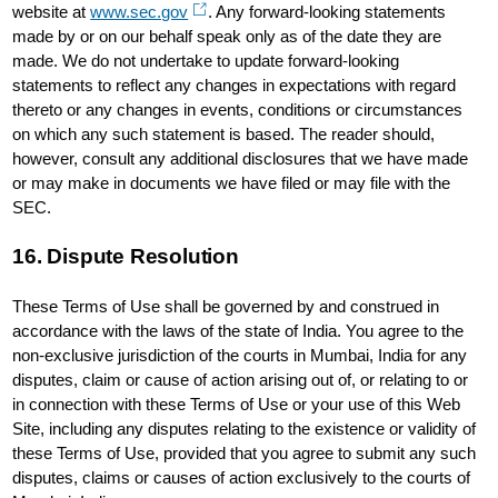
website at
www.sec.gov
. Any forward-looking statements
made by or on our behalf speak only as of the date they are
made. We do not undertake to update forward-looking
statements to reflect any changes in expectations with regard
thereto or any changes in events, conditions or circumstances
on which any such statement is based. The reader should,
however, consult any additional disclosures that we have made
or may make in documents we have filed or may file with the
SEC.
16. Dispute Resolution
These Terms of Use shall be governed by and construed in
accordance with the laws of the state of India. You agree to the
non-exclusive jurisdiction of the courts in Mumbai, India for any
disputes, claim or cause of action arising out of, or relating to or
in connection with these Terms of Use or your use of this Web
Site, including any disputes relating to the existence or validity of
these Terms of Use, provided that you agree to submit any such
disputes, claims or causes of action exclusively to the courts of