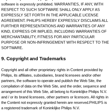
software is expressly prohibited. WARRANTIES, IF ANY, WITH
RESPECT TO SUCH SOFTWARE SHALL ONLY APPLY AS
EXPRESSLY SET FORTH IN THE APPLICABLE LICENSE
AGREEMENT. PHILIPS HEREBY EXPRESSLY DISCLAIMS ALL
FURTHER REPRESENTATIONS AND WARRANTIES OF ANY
KIND, EXPRESS OR IMPLIED, INCLUDING WARRANTIES OF
MERCHANTABILITY, FITNESS FOR ANY PARTICULAR
PURPOSE OR NON-INFRINGEMENT WITH RESPECT TO THE
SOFTWARE.
9. Copyright and Trademarks
Copyright and all other proprietary rights in Content provided by
Philips, its affiliates, subsidiaries, brand licensees and/or other
partners, the software to operate and publish the Web Site, the
compilation of data on the Web Site, and the order, sequence and
arrangement of this Web Site, all belong to Koninklijke Philips N.V.
and / or its brand licensees, other partners or licensors. All rights in
the Content not expressly granted herein are reserved.PHILIPS is
a registered trademark of Koninklijke Philips N.V.