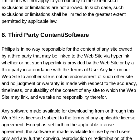
limitations will not apply to you but only to the extent such
exclusions or limitations are not allowed. In such case, such
exclusions or limitations shall be limited to the greatest extent
permitted by applicable law.
8. Third Party Content/Software
Philips is in no way responsible for the content of any site owned
by a third party that may be linked to the Web Site via hyperlink,
whether or not such hyperlink is provided by the Web Site or by a
third party in accordance with the Terms of Use. Any link on our
Web Site to another site is not an endorsement of such other site
and no judgment or warranty is made with respect to the accuracy,
timeliness, or suitability of the content of any site to which the Web
Site may link, and we take no responsibility therefor.
Any software made available for downloading from or through this
Web Site is licensed subject to the terms of any applicable license
agreement. Except as set forth in the applicable license
agreement, the software is made available for use by end users
only and any further copying, reproduction or redistribution of the