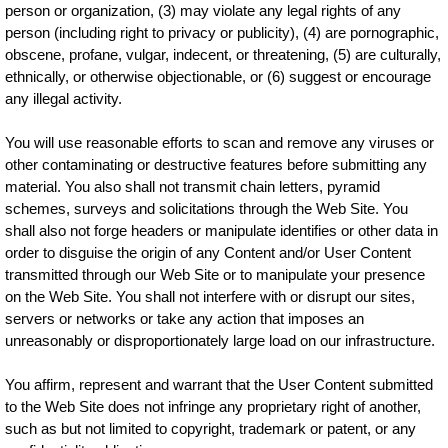
person or organization, (3) may violate any legal rights of any
person (including right to privacy or publicity), (4) are pornographic,
obscene, profane, vulgar, indecent, or threatening, (5) are culturally,
ethnically, or otherwise objectionable, or (6) suggest or encourage
any illegal activity.
You will use reasonable efforts to scan and remove any viruses or
other contaminating or destructive features before submitting any
material. You also shall not transmit chain letters, pyramid
schemes, surveys and solicitations through the Web Site. You
shall also not forge headers or manipulate identifies or other data in
order to disguise the origin of any Content and/or User Content
transmitted through our Web Site or to manipulate your presence
on the Web Site. You shall not interfere with or disrupt our sites,
servers or networks or take any action that imposes an
unreasonably or disproportionately large load on our infrastructure.
You affirm, represent and warrant that the User Content submitted
to the Web Site does not infringe any proprietary right of another,
such as but not limited to copyright, trademark or patent, or any