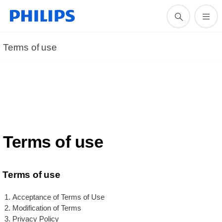
Terms of use
Terms of use
Terms of use
Acceptance of Terms of Use
Modification of Terms
Privacy Policy