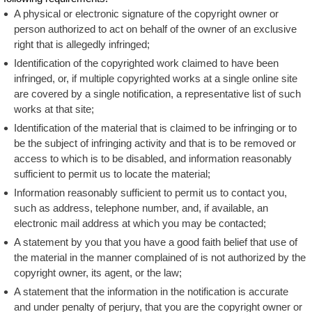
A physical or electronic signature of the copyright owner or
person authorized to act on behalf of the owner of an exclusive
right that is allegedly infringed;
Identification of the copyrighted work claimed to have been
infringed, or, if multiple copyrighted works at a single online site
are covered by a single notification, a representative list of such
works at that site;
Identification of the material that is claimed to be infringing or to
be the subject of infringing activity and that is to be removed or
access to which is to be disabled, and information reasonably
sufficient to permit us to locate the material;
Information reasonably sufficient to permit us to contact you,
such as address, telephone number, and, if available, an
electronic mail address at which you may be contacted;
A statement by you that you have a good faith belief that use of
the material in the manner complained of is not authorized by the
copyright owner, its agent, or the law;
A statement that the information in the notification is accurate
and under penalty of perjury, that you are the copyright owner or