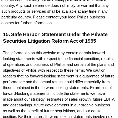
country. Any such reference does not imply or warrant that any
such products or services shall be available at any time in any
particular country. Please contact your local Philips business
contact for further information.
15. Safe Harbor' Statement under the Private
Securities Litigation Reform Act of 1995
The information on this website may contain certain forward-
looking statements with respect to the financial condition, results
of operations and business of Philips and certain of the plans and
objectives of Philips with respect to these items. We caution
readers that no forward-looking statement is a guarantee of future
performance and that actual results could differ materially from
those contained in the forward-looking statements. Examples of
forward-looking statements include the statements we have
made about our strategy, estimates of sales growth, future EBITA
and cost savings, future developments in our organic business
as well as the benefit of future acquisitions, and our capital
position. By their nature, forward-looking statements involve risk