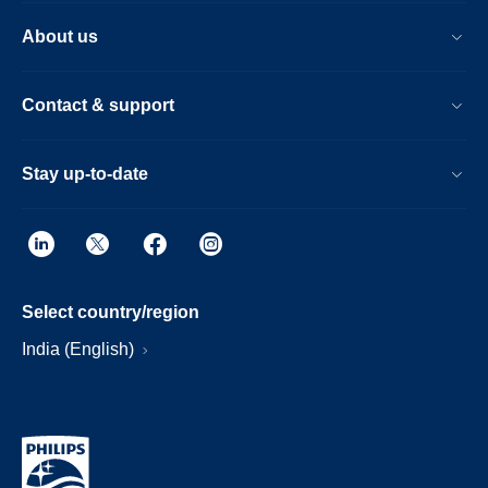
About us
Contact & support
Stay up-to-date
Select country/region
India (English)