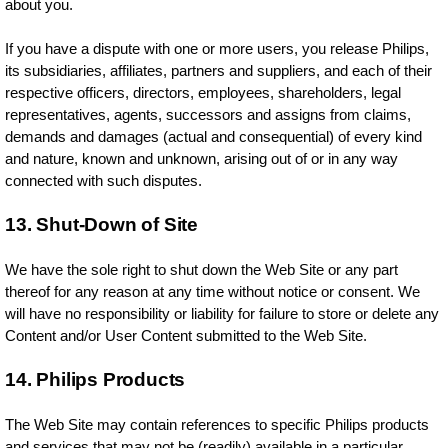
about you.
If you have a dispute with one or more users, you release Philips,
its subsidiaries, affiliates, partners and suppliers, and each of their
respective officers, directors, employees, shareholders, legal
representatives, agents, successors and assigns from claims,
demands and damages (actual and consequential) of every kind
and nature, known and unknown, arising out of or in any way
connected with such disputes.
13. Shut-Down of Site
We have the sole right to shut down the Web Site or any part
thereof for any reason at any time without notice or consent. We
will have no responsibility or liability for failure to store or delete any
Content and/or User Content submitted to the Web Site.
14. Philips Products
The Web Site may contain references to specific Philips products
and services that may not be (readily) available in a particular