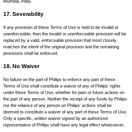
Mumbai, India.
17. Severability
If any provision of these Terms of Use is held to be invalid or
unenforceable, then the invalid or unenforceable provision will be
replaced by a valid, enforceable provision that most closely
matches the intent of the original provision and the remaining
provisions shall be enforced.
18. No Waiver
No failure on the part of Philips to enforce any part of these
Terms of Use shall constitute a waiver of any of Philips' rights
under these Terms of Use, whether for past or future actions on
the part of any person. Neither the receipt of any funds by Philips
nor the reliance of any person on Philips' actions shall be
deemed to constitute a waiver of any part of these Terms of Use.
Only a specific, written waiver signed by an authorized
representative of Philips shall have any legal effect whatsoever.