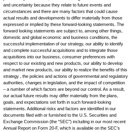
and uncertainty because they relate to future events and
circumstances and there are many factors that could cause
actual results and developments to differ materially from those
expressed or implied by these forward-looking statements. The
forward looking statements are subject to, among other things,
domestic and global economic and business conditions, the
successful implementation of our strategy, our ability to identify
and complete successful acquisitions and to integrate those
acquisitions into our business, consumer preferences with
respect to our existing and new products, our ability to develop
and market new products, our ability to realize the benefits of this
strategy , the policies and actions of governmental and regulatory
authorities, changes in legislation, and the impact of competition
– a number of which factors are beyond our control. As a result,
our actual future results may differ materially from the plans,
goals, and expectations set forth in such forward-looking
statements. Additional risks and factors are identified in our
documents filed with or furnished to the U.S. Securities and
Exchange Commission (the “SEC”) including in our most recent
Annual Report on Form 20-F, which is available on the SEC’s