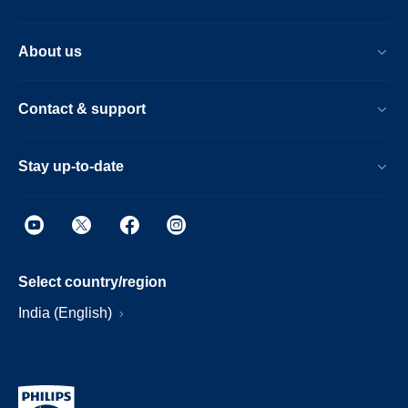
About us
Contact & support
Stay up-to-date
Select country/region
India (English)