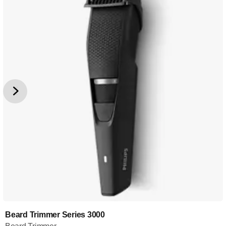
Beard Trimmer Series 3000