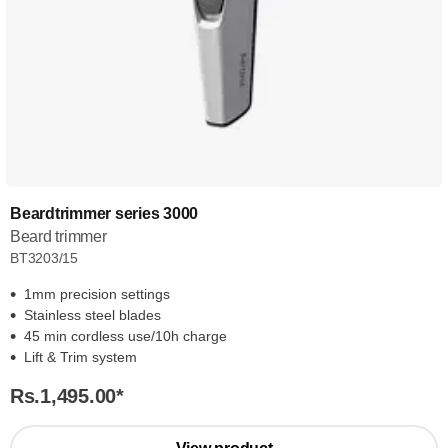
Beardtrimmer series 3000
Beard trimmer
BT3203/15
1mm precision settings
Stainless steel blades
45 min cordless use/10h charge
Lift & Trim system
Rs.1,495.00
*