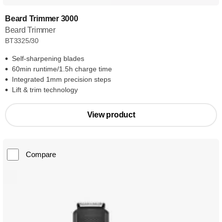
Beard Trimmer 3000
Beard Trimmer
BT3325/30
Self-sharpening blades
60min runtime/1.5h charge time
Integrated 1mm precision steps
Lift & trim technology
View product
Compare