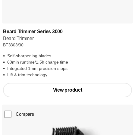
Beard Trimmer Series 3000
Beard Trimmer
BT3303/30
Self-sharpening blades
60min runtime/1.5h charge time
Integrated 1mm precision steps
Lift & trim technology
View product
Compare