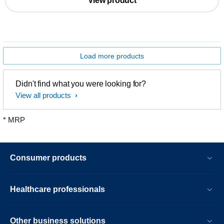
View product
Load more products
Didn't find what you were looking for?
View all products
* MRP
Consumer products
Healthcare professionals
Other business solutions