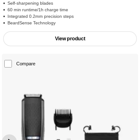
Self-sharpening blades
60 min runtime/1h charge time
Integrated 0.2mm precision steps
BeardSense Technology
View product
Compare