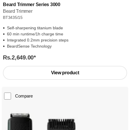
Beard Trimmer Series 3000
Beard Trimmer
BT3435/15
Self-sharpening titanium blade
60 min runtime/1h charge time
Integrated 0.2mm precision steps
BeardSense Technology
Rs.2,649.00
*
View product
Compare