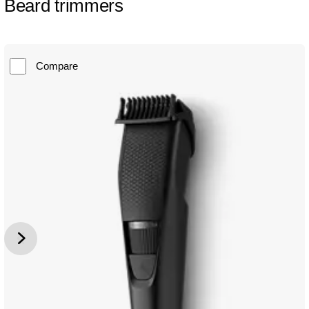
Beard trimmers
Compare