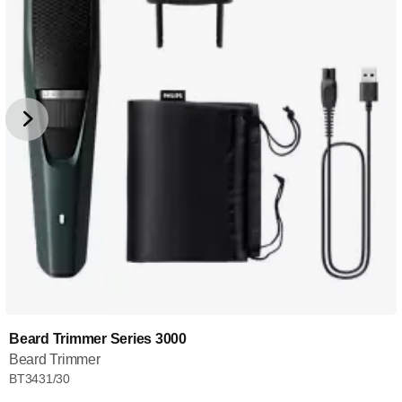
Beard Trimmer Series 3000
Beard Trimmer
BT3431/30