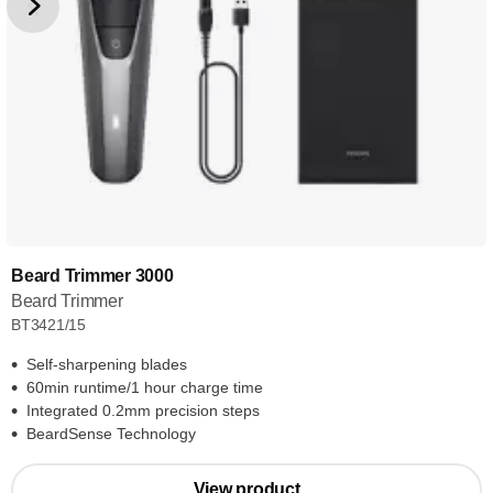
Beard Trimmer 3000
Beard Trimmer
BT3421/15
Self-sharpening blades
60min runtime/1 hour charge time
Integrated 0.2mm precision steps
BeardSense Technology
View product