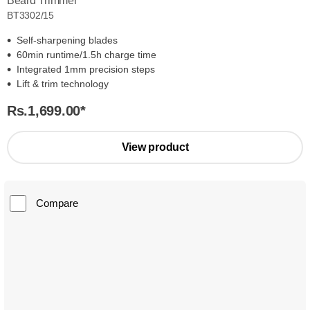
Beard Trimmer
BT3302/15
Self-sharpening blades
60min runtime/1.5h charge time
Integrated 1mm precision steps
Lift & trim technology
Rs.1,699.00
*
View product
Compare