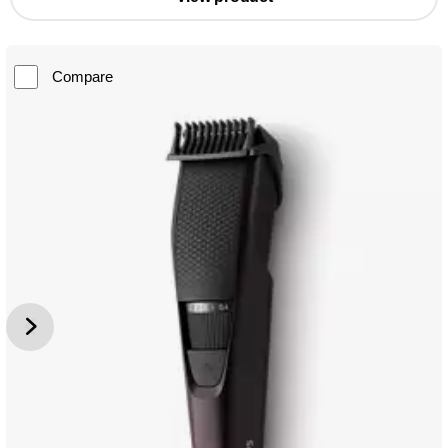
Compare