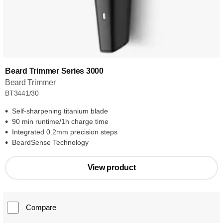
Beard Trimmer Series 3000
Beard Trimmer
BT3441/30
Self-sharpening titanium blade
90 min runtime/1h charge time
Integrated 0.2mm precision steps
BeardSense Technology
View product
Compare