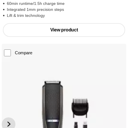
60min runtime/1.5h charge time
Integrated 1mm precision steps
Lift & trim technology
View product
Compare