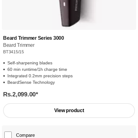
Beard Trimmer Series 3000
Beard Trimmer
BT3415/15
Self-sharpening blades
60 min runtime/1h charge time
Integrated 0.2mm precision steps
BeardSense Technology
Rs.2,099.00
*
View product
Compare