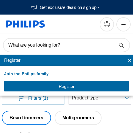
Get exclusive deals on sign up​
What are you looking for?
Register
FACE Stylers and grooming kits
Join the Philips family
FACE Stylers and grooming kits
(
22
)
Register
S
Filters
(1)
Beard trimmers
Multigroomers