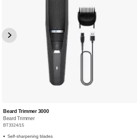
Beard Trimmer 3000
Beard Trimmer
BT3324/15
Self-sharpening blades