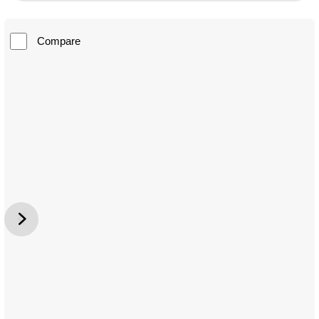
Compare