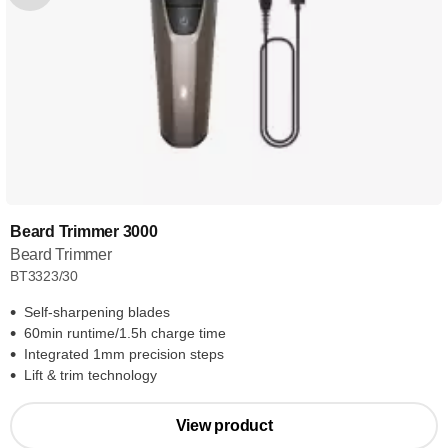
Beard Trimmer 3000
Beard Trimmer
BT3323/30
Self-sharpening blades
60min runtime/1.5h charge time
Integrated 1mm precision steps
Lift & trim technology
View product