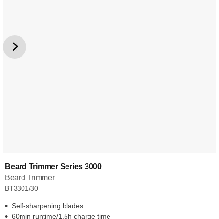
Beard Trimmer Series 3000
Beard Trimmer
BT3301/30
Self-sharpening blades
60min runtime/1.5h charge time