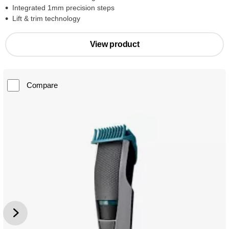
Integrated 1mm precision steps
Lift & trim technology
View product
Compare