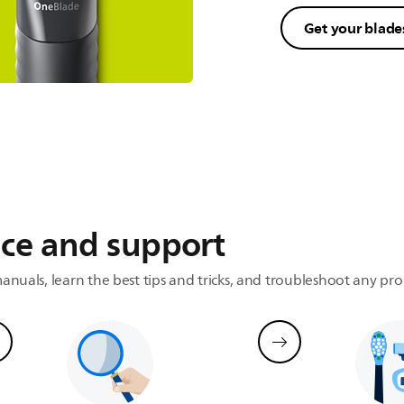
Get your blade
t
onment
ice and support
anuals, learn the best tips and tricks, and troubleshoot any pr