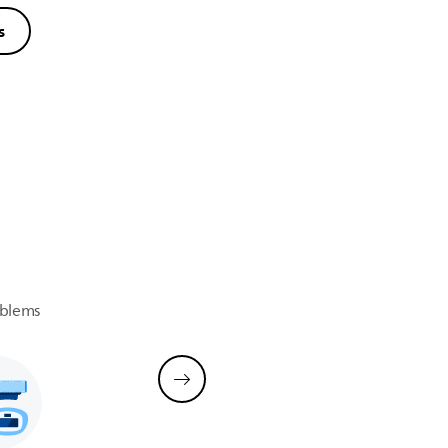
s
oblems