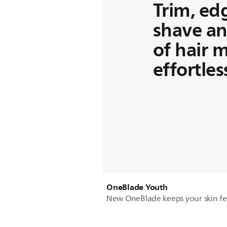
Trim, ed
shave an
of hair 
effortles
OneBlade Youth
New OneBlade keeps your skin fe