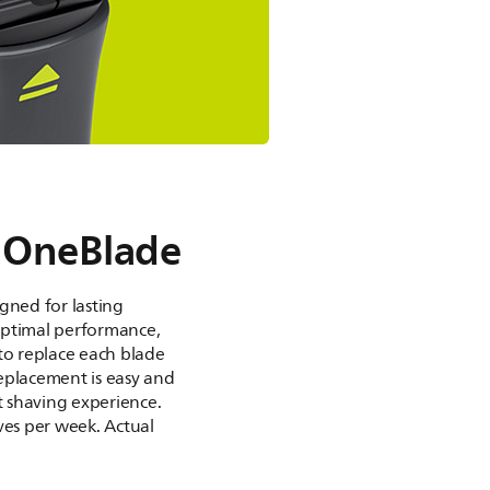
 OneBlade
gned for lasting
optimal performance,
to replace each blade
eplacement is easy and
st shaving experience.
ves per week. Actual