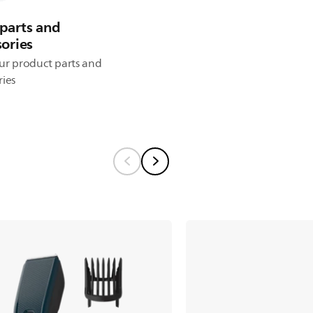
parts and
sories
ur product parts and
ries