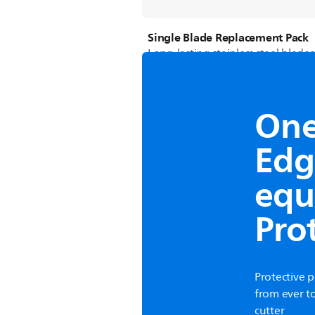
Single Blade Replacement Pack
Long-lasting stainless steel blades
One 
Edg
equ
Pro
Protective 
from ever t
cutter