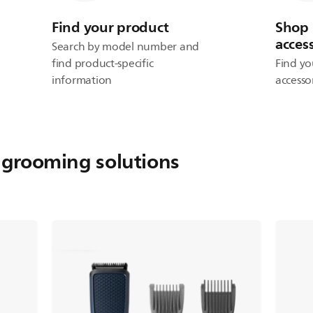
Find your product
Shop 
acces
Search by model number and
find product-specific
Find yo
information
accesso
 grooming solutions