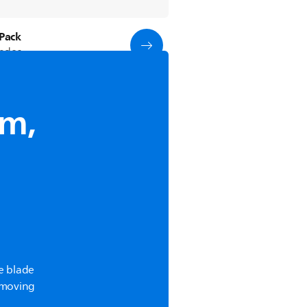
Pack
lades
im,
e blade
m moving