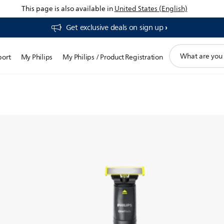
This page is also available in
United States (English)
Get exclusive deals on sign up​
chnology-
support
port
My Philips
My Philips / Product Registration
search
essly
icon