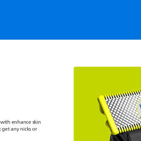
Trim & Style
es, trims & styles helps to
ook.
 with enhance skin
 get any nicks or