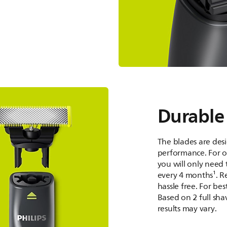
Durable
The blades are desi
performance. For 
you will only need 
every 4 months¹. R
hassle free. For be
Based on 2 full sha
results may vary.