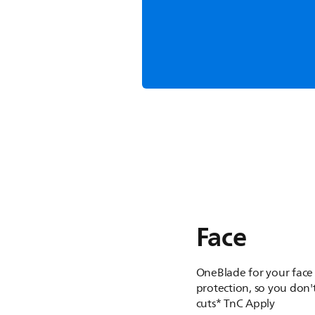
Shave, 
One tool which shav
get your desired l
Face
OneBlade for your face
protection, so you don't
cuts* TnC Apply