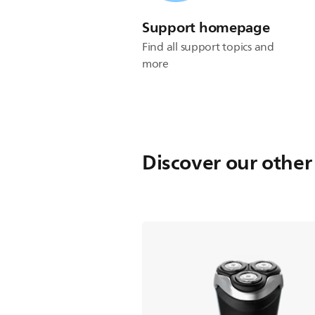
Support homepage
Find all support topics and
more
Discover our other