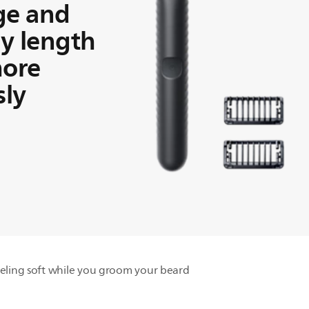
ge and
y length
more
sly
eling soft while you groom your beard