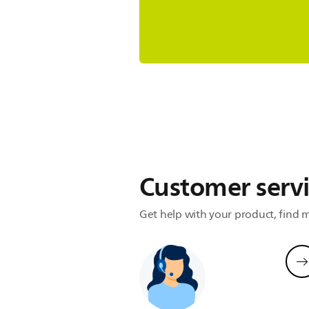
Refurbishmen
Same results, better for the envir
Subscribe now
Customer serv
Get help with your product, find m