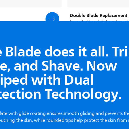
Double Blade Replacement 
Long-lasting stainless steel b
Blade does it all. Tr
See all products
e, and Shave. Now
iped with Dual
tection Technology.
plate with glide coating ensures smooth gliding and prevents th
ouching the skin, while rounded tips help protect the skin fro