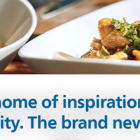
ome of inspirati
vity. The brand n