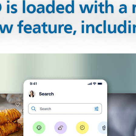
is loaded with a 
w feature, includi