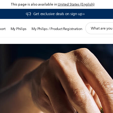
This page is also available in
United States (English)
Get exclusive deals on sign up​
support
port
My Philips
My Philips / Product Registration
search
icon