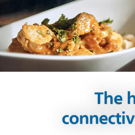
The h
connecti