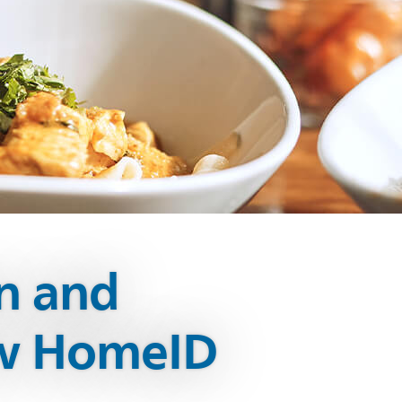
on and
ew HomeID