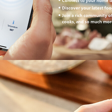
Connect to your home d
Discover your latest fo
Join a rich community o
cooks, and so much mor