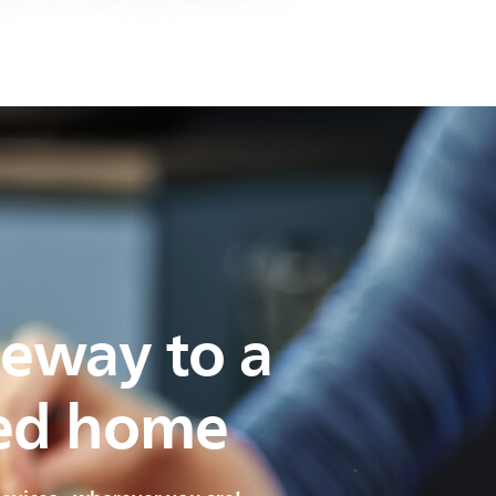
teway to a
ed home