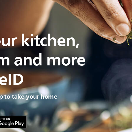
ur kitchen,
om and more
eID
 to take your home