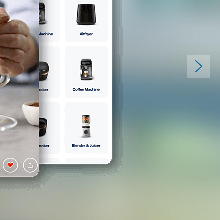
Discover your per
home screen
Connecting to your home has neve
with our intuitive and easy-to-us