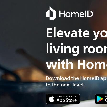
Elevate yo
living ro
with Hom
Download the HomeID app
to the next level.