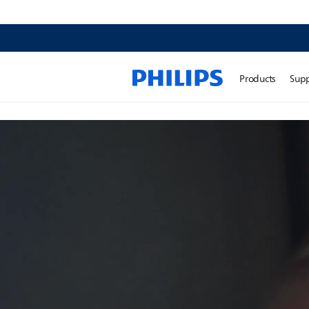
Products
Sup