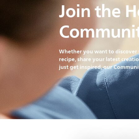
Join the 
Communi
Whether you want to discover 
recipe, share your latest creati
just get inspired, our Communit