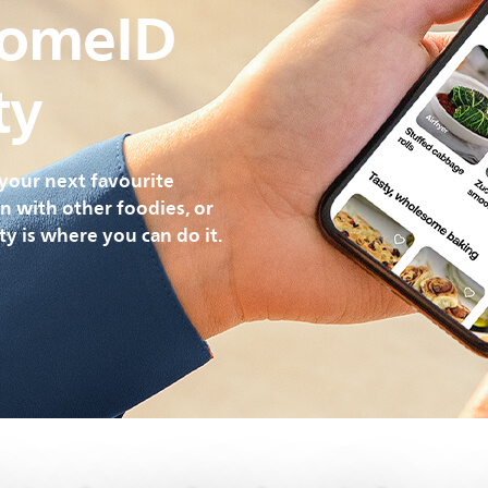
HomeID
ty
your next favourite
on with other foodies, or
y is where you can do it.