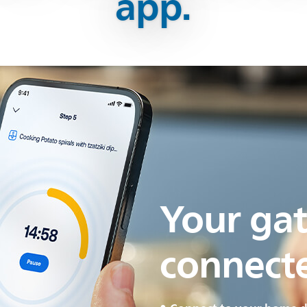
app.
Your ga
connect