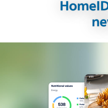
HomeID 
ne