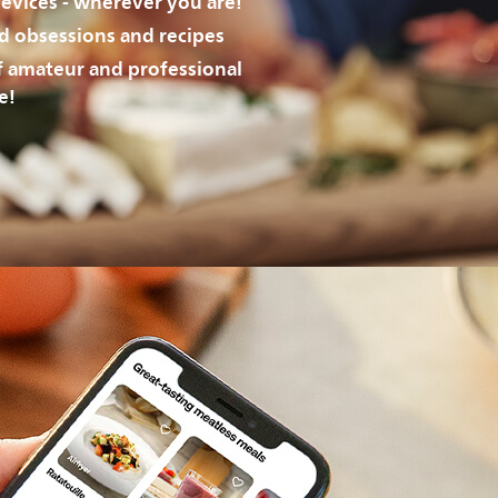
evices - wherever you are!
od obsessions and recipes
f amateur and professional
e!