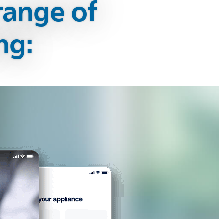
range of
ng: