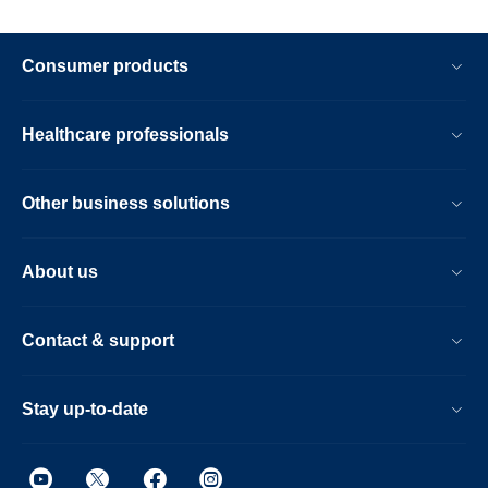
Consumer products
Healthcare professionals
Other business solutions
About us
Contact & support
Stay up-to-date