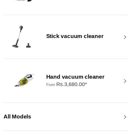
Stick vacuum cleaner
Hand vacuum cleaner
Rs.3,680.00*
From
All Models