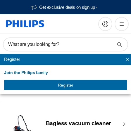
Get exclusive deals on sign up​
What are you looking for?
Register
Join the Philips family
Register
Vacuum Cleaners & Mops
Bagless vacuum cleaner