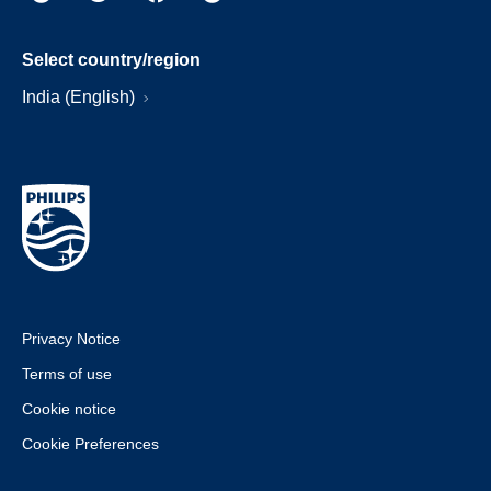
Select country/region
India (English)
Privacy Notice
Terms of use
Cookie notice
Cookie Preferences