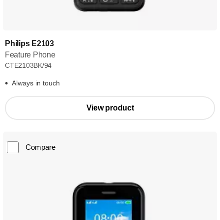
Philips E2103
Feature Phone
CTE2103BK/94
Always in touch
View product
Compare