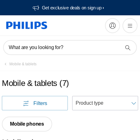
Get exclusive deals on sign up​
What are you looking for?
Mobile & tablets
Mobile & tablets
(
7
)
S
Filters
Mobile phones