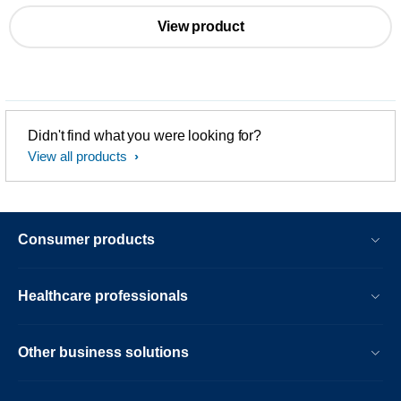
View product
Didn't find what you were looking for?
View all products
Consumer products
Healthcare professionals
Other business solutions