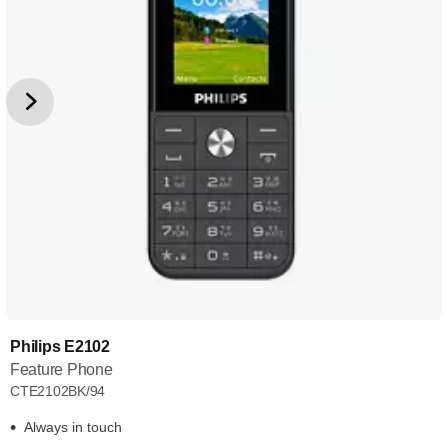
Philips E2102
Feature Phone
CTE2102BK/94
Always in touch