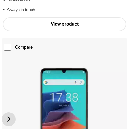
Always in touch
View product
Compare