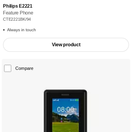
Philips E2221
Feature Phone
CTE2221BK/94
Always in touch
View product
Compare