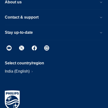
About us
Contact & support
Stay up-to-date
Select country/region
India (English)