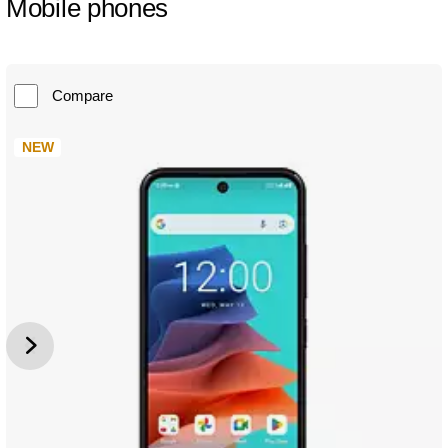
Mobile phones
Compare
NEW