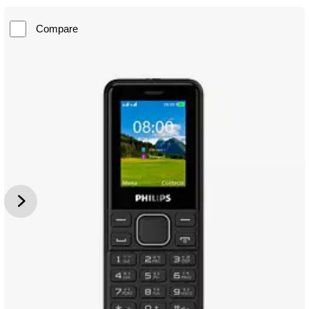
Compare