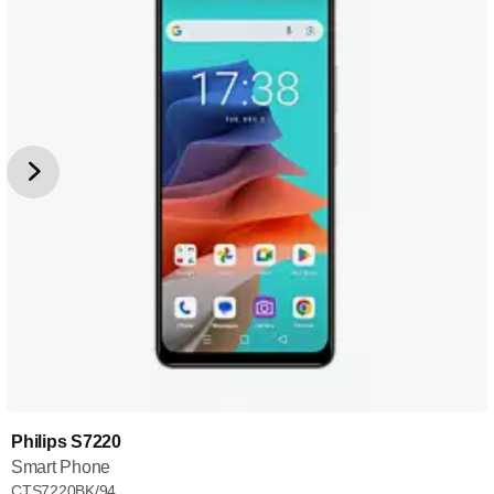
Philips S7220
Smart Phone
CTS7220BK/94