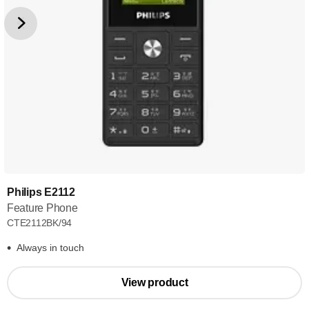
Philips E2112
Feature Phone
CTE2112BK/94
Always in touch
View product