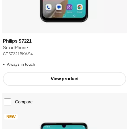
Philips S7221
SmartPhone
CTS7221BKA/94
Always in touch
View product
Compare
NEW