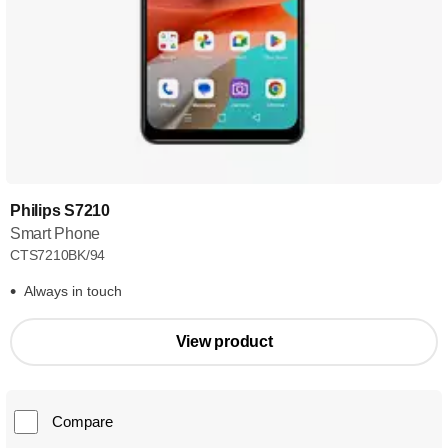
Philips S7210
Smart Phone
CTS7210BK/94
Always in touch
View product
Compare