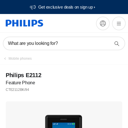
Get exclusive deals on sign up​
What are you looking for?
Mobile phones
Philips E2112
Feature Phone
CTE2112BK/94