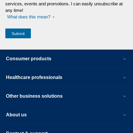
services, events and promotions. I can easily unsubscribe at
any time!
What does this mean?
Consumer products
Healthcare professionals
Other business solutions
About us