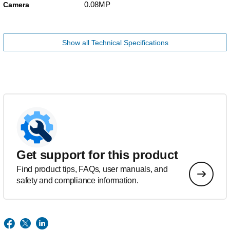
0.08MP
Camera
Show all Technical Specifications
Get support for this product
Find product tips, FAQs, user manuals, and
safety and compliance information.