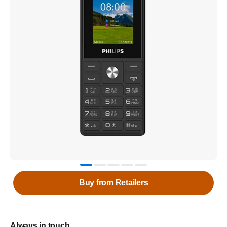
Buy from Retailers
Always in touch