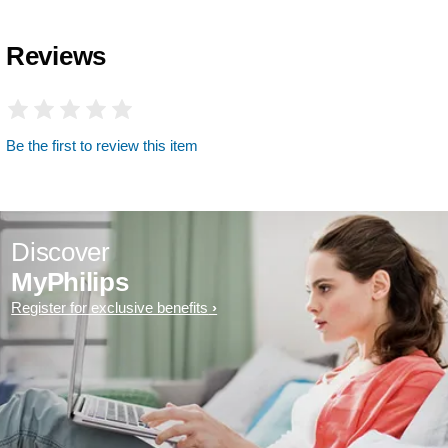
Reviews
Be the first to review this item
Discover
MyPhilips
Register for exclusive benefits