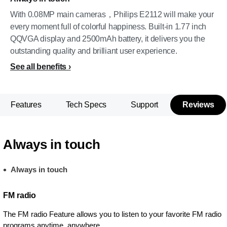
With 0.08MP main cameras，Philips E2112 will make your
every moment full of colorful happiness. Built-in 1.77 inch
QQVGA display and 2500mAh battery, it delivers you the
outstanding quality and brilliant user experience.
See all benefits
Features
Tech Specs
Support
Reviews
Always in touch
Always in touch
FM radio
The FM radio Feature allows you to listen to your favorite FM radio
programs anytime, anywhere.