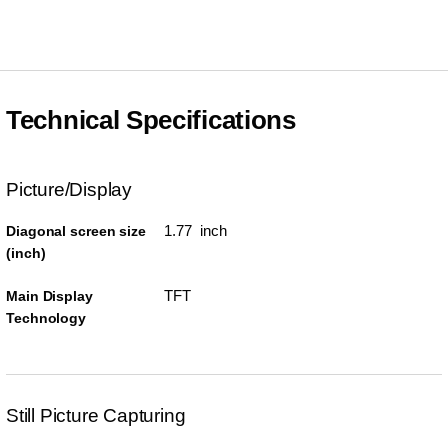
Technical Specifications
Picture/Display
1.77 inch
Diagonal screen size
(inch)
TFT
Main Display
Technology
Still Picture Capturing