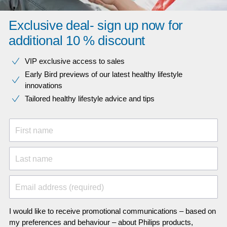
Exclusive deal- sign up now for
additional 10 % discount
VIP exclusive access to sales​​
Early Bird previews of our latest healthy lifestyle
innovations​
Tailored healthy lifestyle advice and tips
First name
Last name
Email address (required)
I would like to receive promotional communications – based on
my preferences and behaviour – about Philips products,