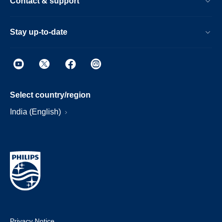
Contact & support
Stay up-to-date
Select country/region
India (English)
Privacy Notice