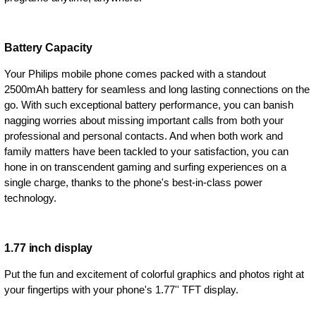
Battery Capacity
Your Philips mobile phone comes packed with a standout
2500mAh battery for seamless and long lasting connections on the
go. With such exceptional battery performance, you can banish
nagging worries about missing important calls from both your
professional and personal contacts. And when both work and
family matters have been tackled to your satisfaction, you can
hone in on transcendent gaming and surfing experiences on a
single charge, thanks to the phone's best-in-class power
technology.
1.77 inch display
Put the fun and excitement of colorful graphics and photos right at
your fingertips with your phone's 1.77'' TFT display.