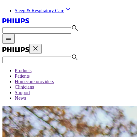
Sleep & Respiratory Care
Products
Patients
Homecare providers
Clinicians
Support
News