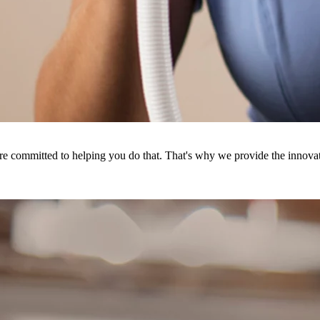
're committed to helping you do that. That's why we provide the innovat