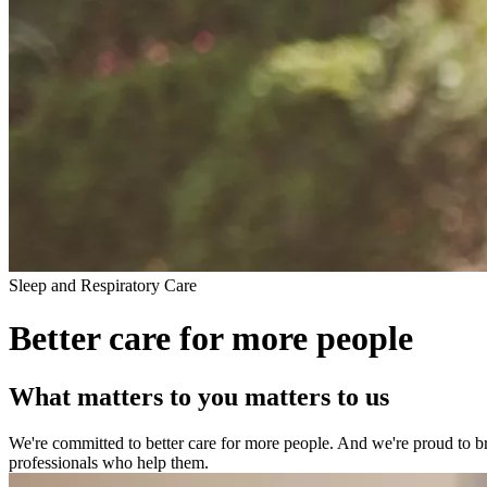
Sleep and Respiratory Care
Better care for more people
What matters to you matters to us
We're committed to better care for more people. And we're proud to brin
professionals who help them.