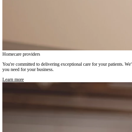
Homecare providers
You're committed to delivering exceptional care for your patients. We
you need for your business.
Learn more