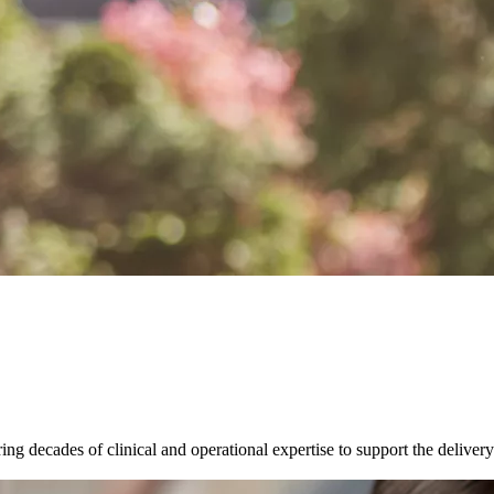
g decades of clinical and operational expertise to support the delivery o