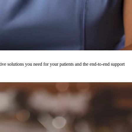
ive solutions you need for your patients and the end-to-end support