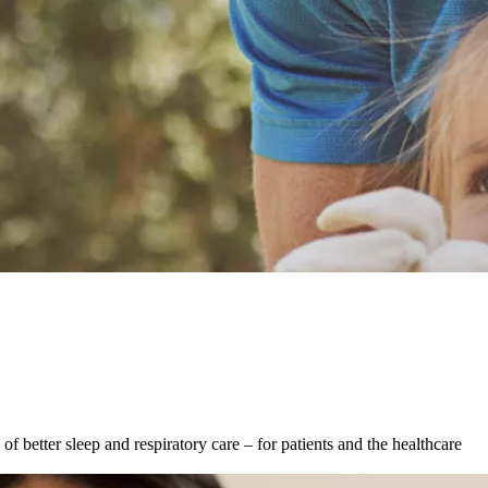
f better sleep and respiratory care – for patients and the healthcare