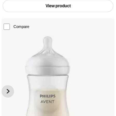
View product
Compare