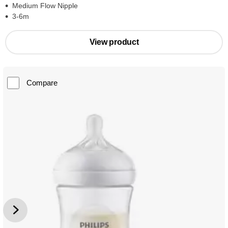
Medium Flow Nipple
3-6m
View product
Compare