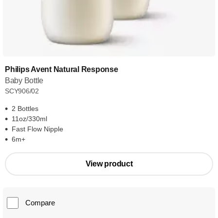
Philips Avent Natural Response
Baby Bottle
SCY906/02
2 Bottles
11oz/330ml
Fast Flow Nipple
6m+
View product
Compare