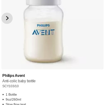
Philips Avent
Anti-colic baby bottle
SCY103/10
1 Bottle
9oz/260ml
Slow flow teat