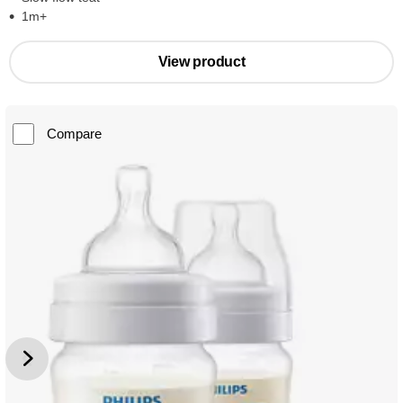
1m+
View product
Compare