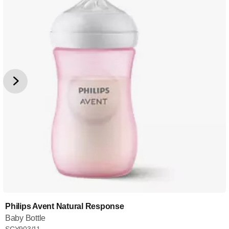
Philips Avent Natural Response
Baby Bottle