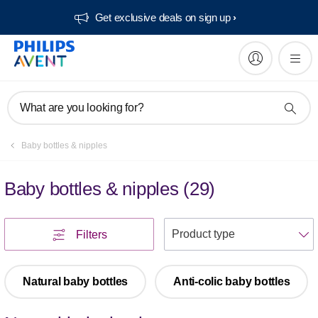
Get exclusive deals on sign up​
What are you looking for?
Baby bottles & nipples
Baby bottles & nipples
(
29
)
S
Filters
Natural baby bottles
Anti-colic baby bottles