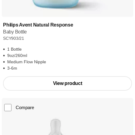
Philips Avent Natural Response
Baby Bottle
SCY903/21
1 Bottle
9oz/260ml
Medium Flow Nipple
3-6m
View product
Compare