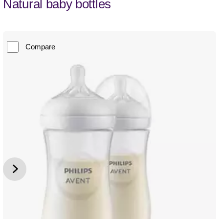
Natural baby bottles
Compare