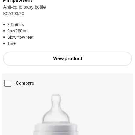
Philips Avent
Anti-colic baby bottle
SCY103/20
2 Bottles
9oz/260ml
Slow flow teat
1m+
View product
Compare