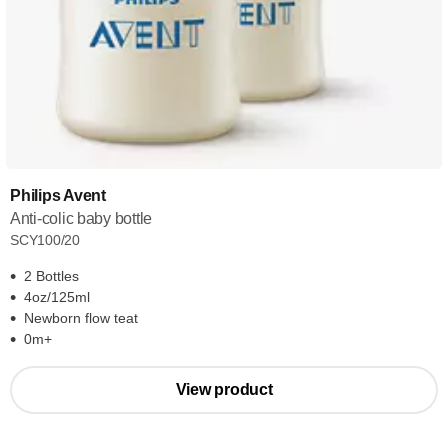
Philips Avent
Anti-colic baby bottle
SCY100/20
2 Bottles
4oz/125ml
Newborn flow teat
0m+
View product