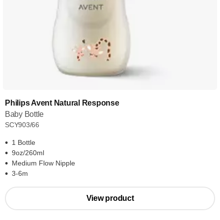
Philips Avent Natural Response
Baby Bottle
SCY903/66
1 Bottle
9oz/260ml
Medium Flow Nipple
3-6m
View product