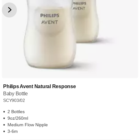
Philips Avent Natural Response
Baby Bottle
SCY903/02
2 Bottles
9oz/260ml
Medium Flow Nipple
3-6m