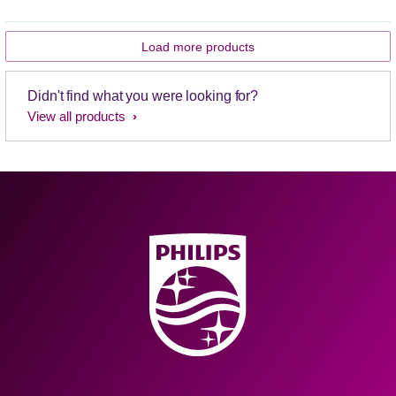
Load more products
Didn't find what you were looking for?
View all products