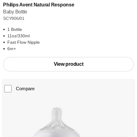
Philips Avent Natural Response
Baby Bottle
SCY906/01
1 Bottle
11oz/330ml
Fast Flow Nipple
6m+
View product
Compare