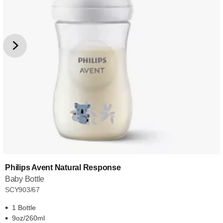
Philips Avent Natural Response
Baby Bottle
SCY903/67
1 Bottle
9oz/260ml