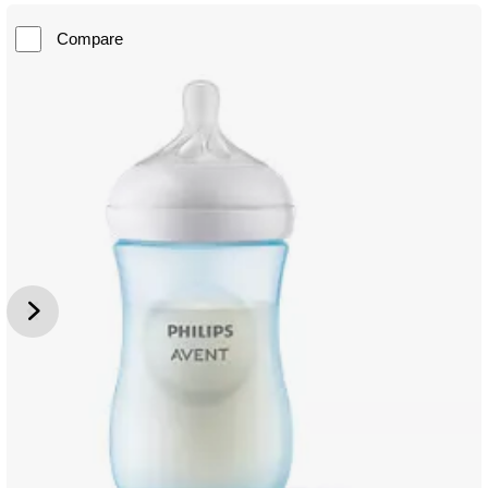
Compare