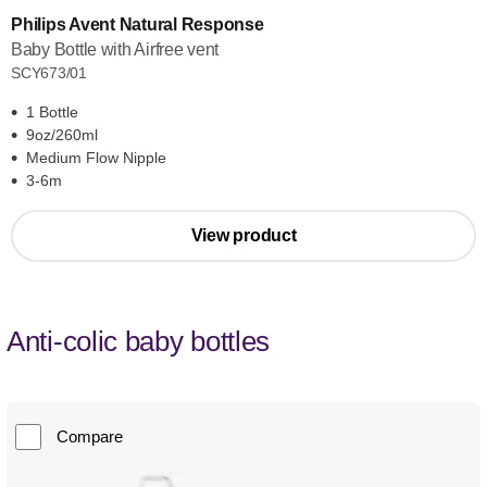
Philips Avent Natural Response
Baby Bottle with Airfree vent
SCY673/01
1 Bottle
9oz/260ml
Medium Flow Nipple
3-6m
View product
Anti-colic baby bottles
Compare