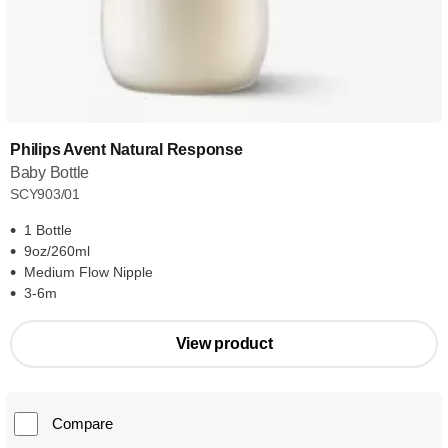
Philips Avent Natural Response
Baby Bottle
SCY903/01
1 Bottle
9oz/260ml
Medium Flow Nipple
3-6m
View product
Compare