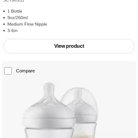
SCY903/11
1 Bottle
9oz/260ml
Medium Flow Nipple
3-6m
View product
Compare