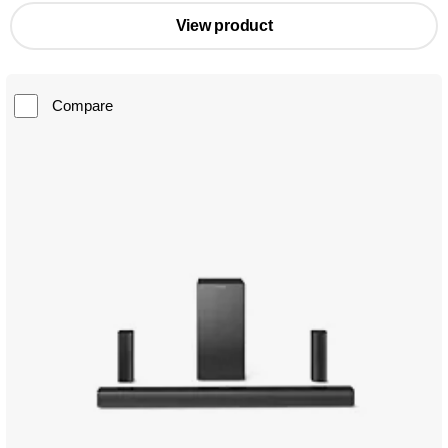
View product
Compare