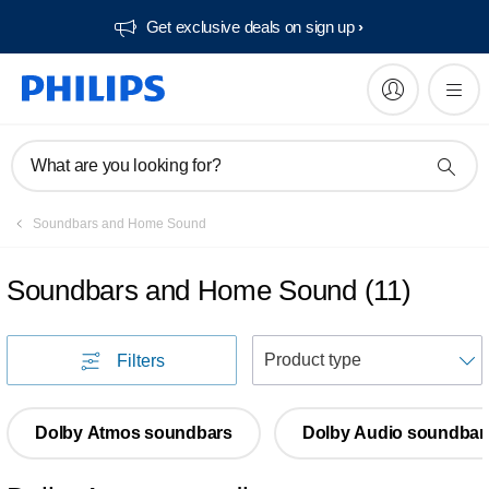
Get exclusive deals on sign up​
What are you looking for?
Soundbars and Home Sound
Soundbars and Home Sound
(
11
)
S
Filters
Dolby Atmos soundbars
Dolby Audio soundbar