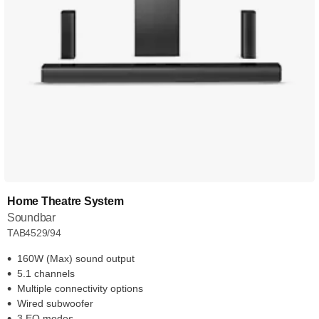
Home Theatre System
Soundbar
TAB4529/94
160W (Max) sound output
5.1 channels
Multiple connectivity options
Wired subwoofer
3 EQ modes