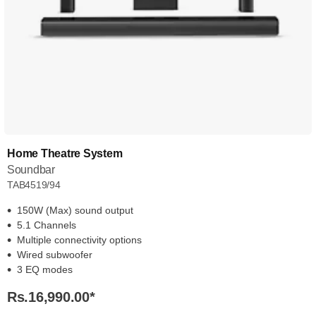
Home Theatre System
Soundbar
TAB4519/94
150W (Max) sound output
5.1 Channels
Multiple connectivity options
Wired subwoofer
3 EQ modes
Rs.16,990.00
*