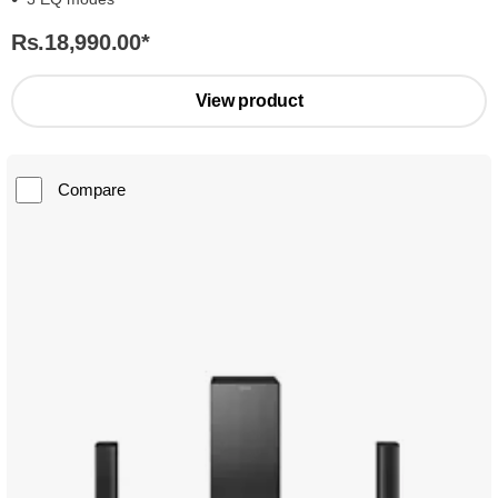
Rs.18,990.00
*
View product
Compare