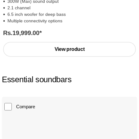
300W (Max) sound output
2.1 channel
6.5 inch woofer for deep bass
Multiple connectivity options
Rs.19,999.00
*
View product
Essential soundbars
Compare