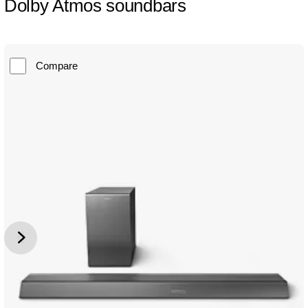
Dolby Atmos soundbars
Compare