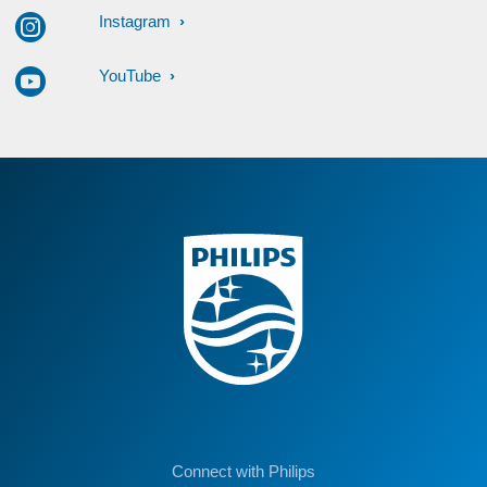
Instagram
YouTube
Connect with Philips