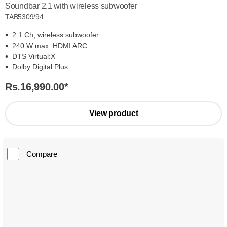
Soundbar 2.1 with wireless subwoofer
TAB5309/94
2.1 Ch, wireless subwoofer
240 W max. HDMI ARC
DTS Virtual:X
Dolby Digital Plus
Rs.16,990.00
*
View product
Compare