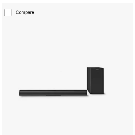
Compare