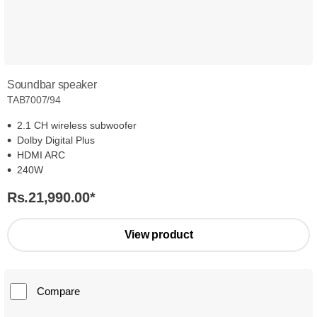
Soundbar speaker
TAB7007/94
2.1 CH wireless subwoofer
Dolby Digital Plus
HDMI ARC
240W
Rs.21,990.00
*
View product
Compare