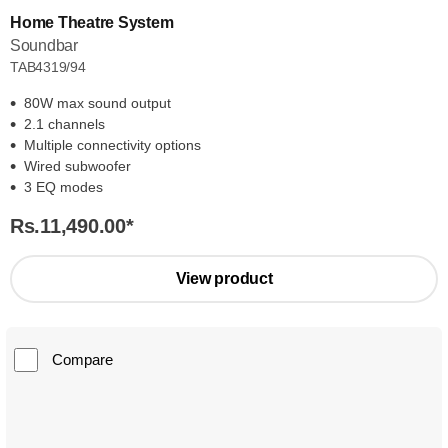
Home Theatre System
Soundbar
TAB4319/94
80W max sound output
2.1 channels
Multiple connectivity options
Wired subwoofer
3 EQ modes
Rs.11,490.00
*
View product
Compare