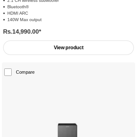
2.1 CH wireless subwoofer
Bluetooth®
HDMI ARC
140W Max output
Rs.14,990.00
*
View product
Compare