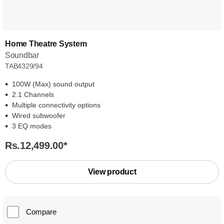
Home Theatre System
Soundbar
TAB4329/94
100W (Max) sound output
2.1 Channels
Multiple connectivity options
Wired subwoofer
3 EQ modes
Rs.12,499.00
*
View product
Compare