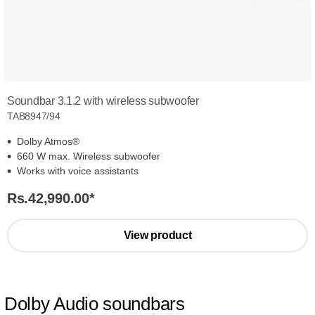
Soundbar 3.1.2 with wireless subwoofer
TAB8947/94
Dolby Atmos®
660 W max. Wireless subwoofer
Works with voice assistants
Rs.42,990.00
*
View product
Dolby Audio soundbars