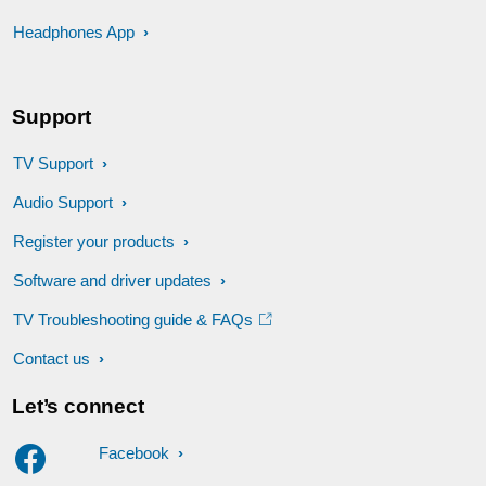
Headphones App
Support
TV Support
Audio Support
Register your products
Software and driver updates
TV Troubleshooting guide & FAQs
Contact us
Let’s connect
Facebook