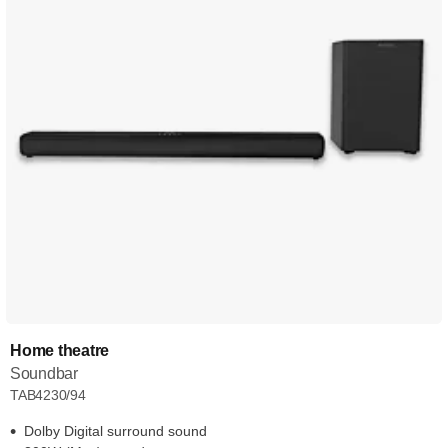
Home theatre
Soundbar
TAB4230/94
Dolby Digital surround sound