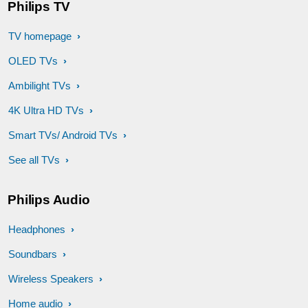
Philips TV
TV homepage
OLED TVs
Ambilight TVs
4K Ultra HD TVs
Smart TVs/ Android TVs
See all TVs
Philips Audio
Headphones
Soundbars
Wireless Speakers
Home audio