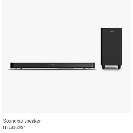
Soundbar speaker
HTL8162/94