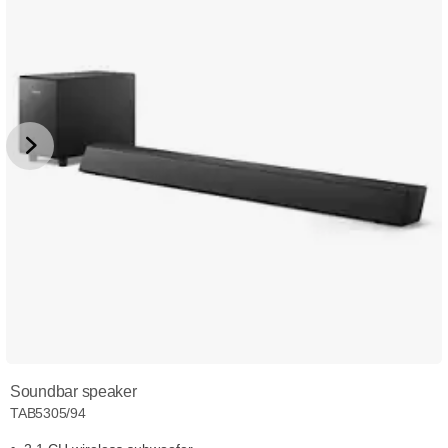
Soundbar speaker
TAB5305/94