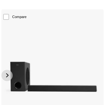
Compare