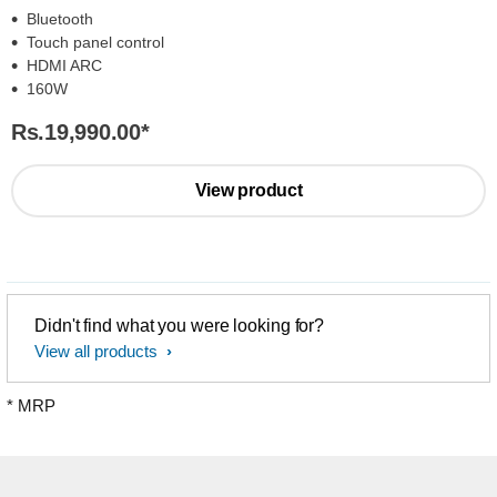
Bluetooth
Touch panel control
HDMI ARC
160W
Rs.19,990.00
*
View product
Didn't find what you were looking for?
View all products
* MRP