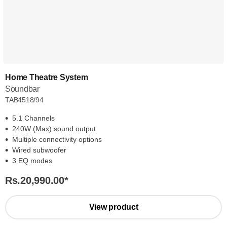
Home Theatre System
Soundbar
TAB4518/94
5.1 Channels
240W (Max) sound output
Multiple connectivity options
Wired subwoofer
3 EQ modes
Rs.20,990.00
*
View product