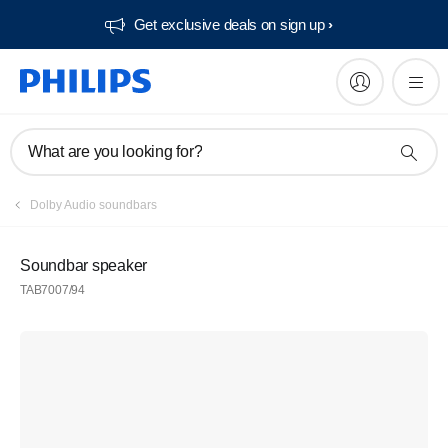
Get exclusive deals on sign up​
What are you looking for?
Dolby Audio soundbars
Soundbar speaker
TAB7007/94