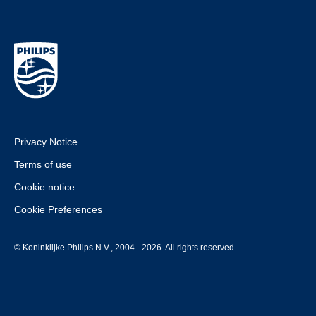
Privacy Notice
Terms of use
Cookie notice
Cookie Preferences
© Koninklijke Philips N.V., 2004 - 2026. All rights reserved.