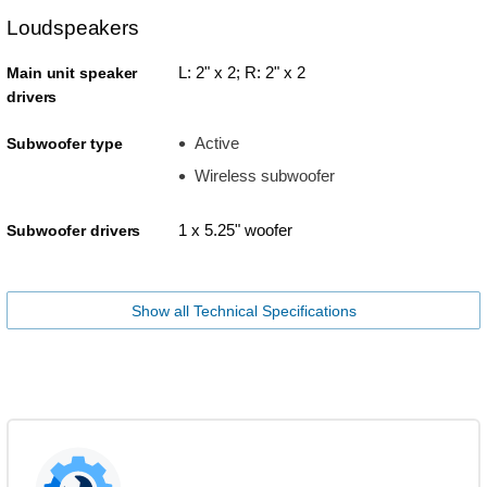
Loudspeakers
L: 2" x 2; R: 2" x 2
Main unit speaker
drivers
Active
Subwoofer type
Wireless subwoofer
1 x 5.25" woofer
Subwoofer drivers
Show all Technical Specifications