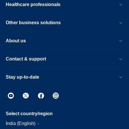
Healthcare professionals
Other business solutions
About us
Contact & support
Stay up-to-date
Select country/region
India (English)