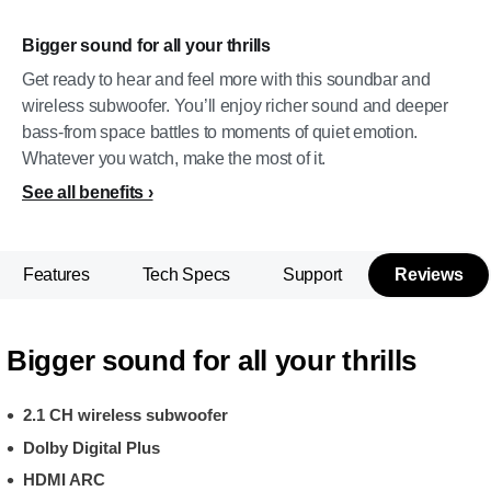
Bigger sound for all your thrills
Get ready to hear and feel more with this soundbar and
wireless subwoofer. You’ll enjoy richer sound and deeper
bass-from space battles to moments of quiet emotion.
Whatever you watch, make the most of it.
See all benefits
Features
Tech Specs
Support
Reviews
Bigger sound for all your thrills
2.1 CH wireless subwoofer
Dolby Digital Plus
HDMI ARC