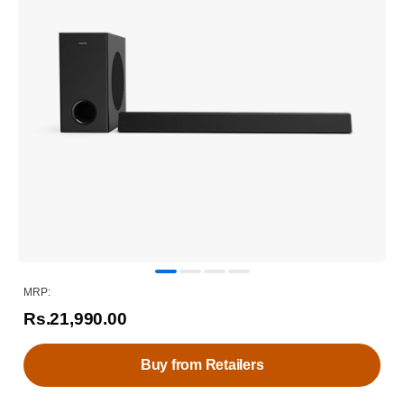
MRP:
Rs.21,990.00
Buy from Retailers