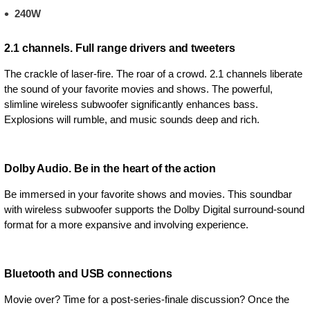
240W
2.1 channels. Full range drivers and tweeters
The crackle of laser-fire. The roar of a crowd. 2.1 channels liberate
the sound of your favorite movies and shows. The powerful,
slimline wireless subwoofer significantly enhances bass.
Explosions will rumble, and music sounds deep and rich.
Dolby Audio. Be in the heart of the action
Be immersed in your favorite shows and movies. This soundbar
with wireless subwoofer supports the Dolby Digital surround-sound
format for a more expansive and involving experience.
Bluetooth and USB connections
Movie over? Time for a post-series-finale discussion? Once the