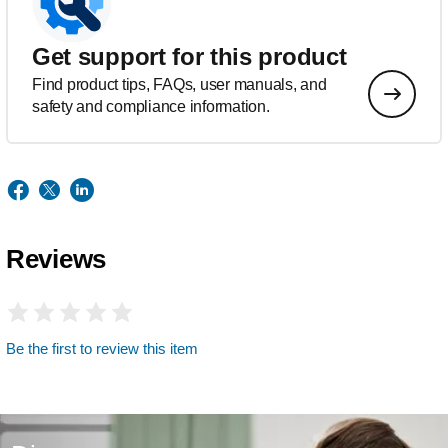
Get support for this product
Find product tips, FAQs, user manuals, and
safety and compliance information.
Reviews
Be the first to review this item