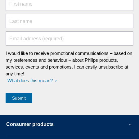
First name
Last name
Email address (required)
I would like to receive promotional communications – based on
my preferences and behaviour – about Philips products,
services, events and promotions. I can easily unsubscribe at
any time!
What does this mean?
Consumer products