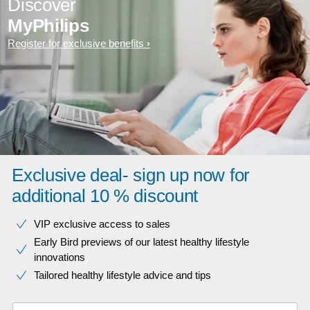
Discover
MyPhilips
Register for exclusive benefits
Exclusive deal- sign up now for
additional 10 % discount
VIP exclusive access to sales​​
Early Bird previews of our latest healthy lifestyle
innovations​
Tailored healthy lifestyle advice and tips