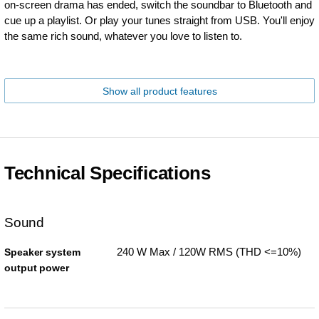
on-screen drama has ended, switch the soundbar to Bluetooth and
cue up a playlist. Or play your tunes straight from USB. You'll enjoy
the same rich sound, whatever you love to listen to.
Show all product features
Technical Specifications
Sound
240 W Max / 120W RMS (THD <=10%)
Speaker system
output power