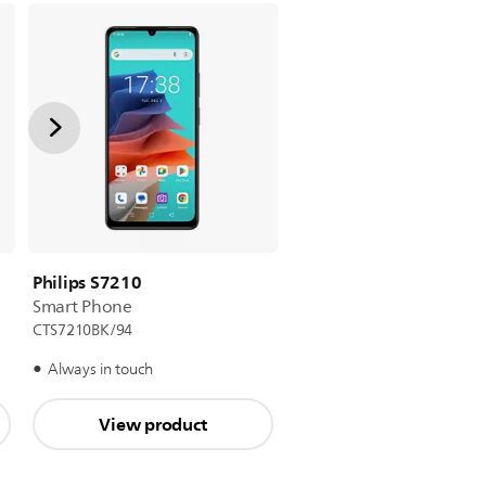
Philips S7210
Smart Phone
CTS7210BK/94
Always in touch
View product