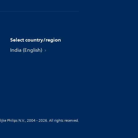
Select country/region
India (English)
jke Philips N.V., 2004 - 2026. All rights reserved.