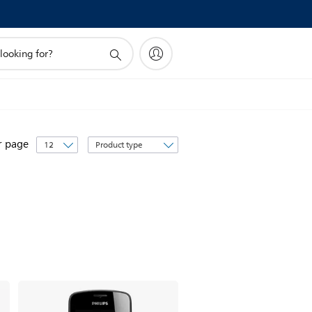
Sort
r page
by