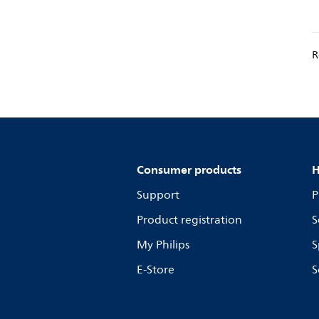
R
Consumer products
H
Support
P
Product registration
S
My Philips
S
E-Store
S