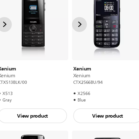
Xenium
Xenium
Xenium
Xenium
CTX513BLK/00
CTX2566BU/94
X513
X2566
Gray
Blue
View product
View product