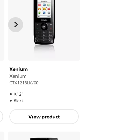
Xenium
Xenium
CTX121BLK/00
X121
Black
View product