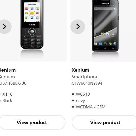
Xenium
Xenium
Xenium
Smartphone
CTX116BLK/00
CTW6610NY/94
X116
W6610
Black
navy
WCDMA / GSM
View product
View product