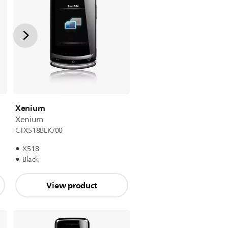
Xenium
Xenium
CTX518BLK/00
X518
Black
View product