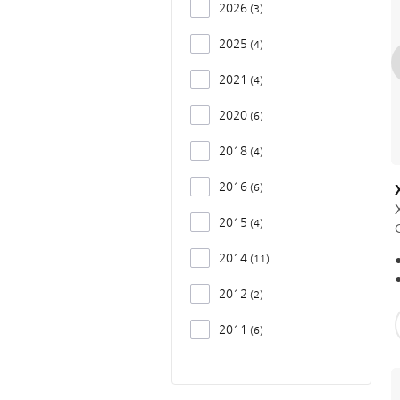
2026
3
2025
4
2021
4
2020
6
2018
4
2016
6
2015
4
2014
11
2012
2
2011
6