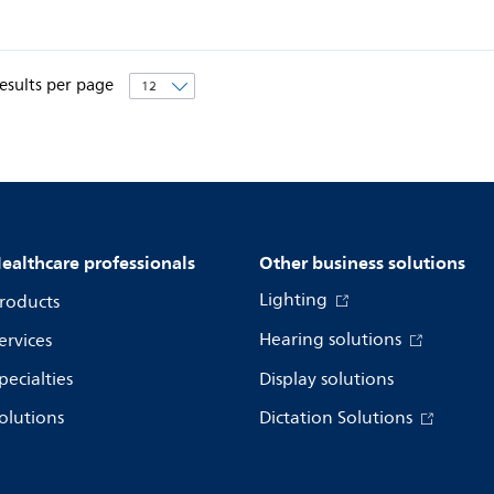
esults per page
ealthcare professionals
Other business solutions
Lighting
roducts
Hearing solutions
ervices
pecialties
Display solutions
olutions
Dictation Solutions