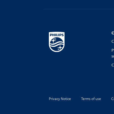
C
C
P
s
C
Privacy Notice
Terms of use
C