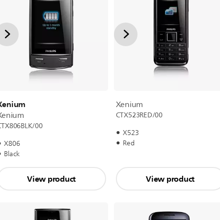
Xenium
Xenium
Xenium
CTX523RED/00
CTX806BLK/00
X523
Red
X806
Black
View product
View product