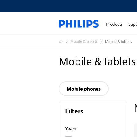
Products
Sup
Mobile & tablets
Mobile & tablets
Mobile & tablet
Mobile phones
Filters
Years