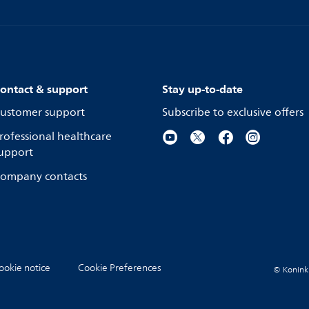
ontact & support
Stay up-to-date
ustomer support
Subscribe to exclusive offers
rofessional healthcare
upport
ompany contacts
ookie notice
Cookie Preferences
© Koninkli