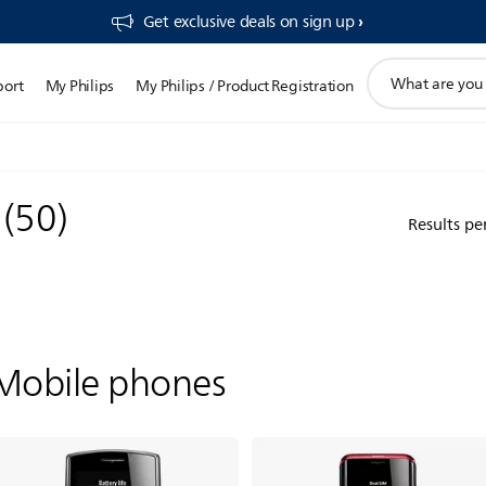
Get exclusive deals on sign up​
support
port
My Philips
My Philips / Product Registration
search
icon
s
(
50
)
Results pe
Mobile phones