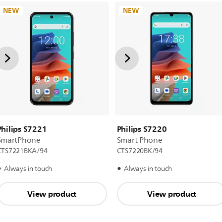
NEW
NEW
Philips S7221
Philips S7220
SmartPhone
Smart Phone
CTS7221BKA/94
CTS7220BK/94
Always in touch
Always in touch
View product
View product