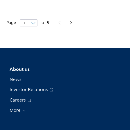
Page
of
5
About us
News
Investor Relations
Careers
More