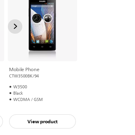
Mobile Phone
CTW3500BK/94
W3500
Black
WCDMA / GSM
View product