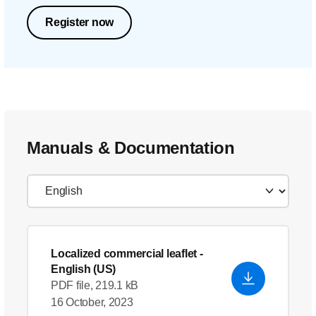
Register now
Manuals & Documentation
Localized commercial leaflet
-
English (US)
PDF file, 219.1 kB
16 October, 2023