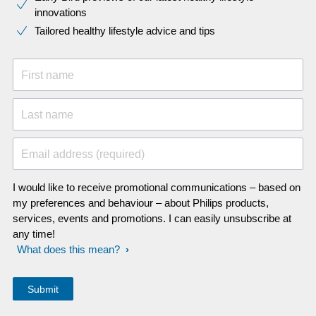
innovations​
Tailored healthy lifestyle advice and tips
First name
Last name
Email address (required)
I would like to receive promotional communications – based on
my preferences and behaviour – about Philips products,
services, events and promotions. I can easily unsubscribe at
any time!
What does this mean?