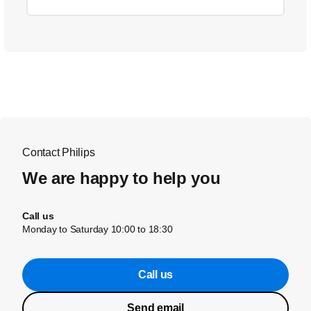
Contact Philips
We are happy to help you
Call us
Monday to Saturday 10:00 to 18:30
Call us
Send email