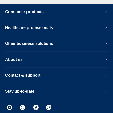
Consumer products
Healthcare professionals
Other business solutions
About us
Contact & support
Stay up-to-date