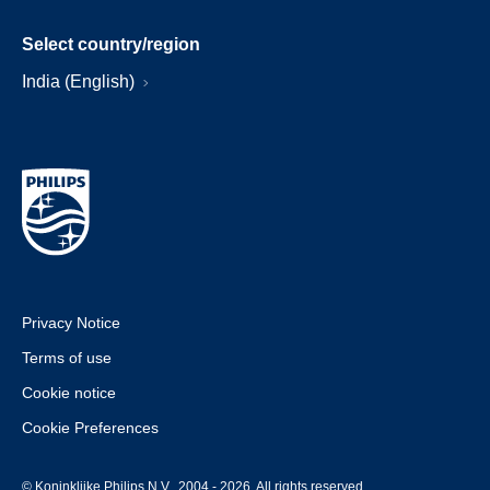
Select country/region
India (English)
Privacy Notice
Terms of use
Cookie notice
Cookie Preferences
© Koninklijke Philips N.V., 2004 - 2026. All rights reserved.