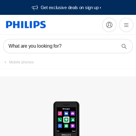
Get exclusive deals on sign up​
What are you looking for?
Mobile phones