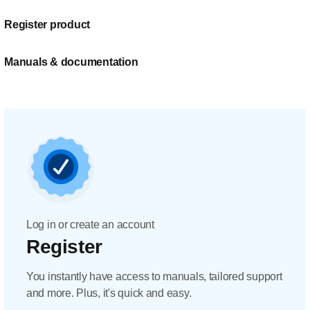
Register product
Manuals & documentation
Log in or create an account
Register
You instantly have access to manuals, tailored support
and more. Plus, it's quick and easy.