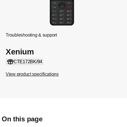
Troubleshooting & support
Xenium
CTE172BK/94
View product specifications
On this page