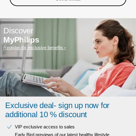
Discover
MyPhilips
Register for exclusive benefits
Exclusive deal- sign up now for
additional 10 % discount
VIP exclusive access to sales​​
Early Bird previews of our latest healthy lifestyle