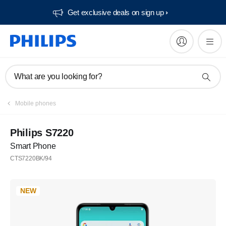
Get exclusive deals on sign up​
What are you looking for?
Mobile phones
Philips S7220
Smart Phone
CTS7220BK/94
NEW