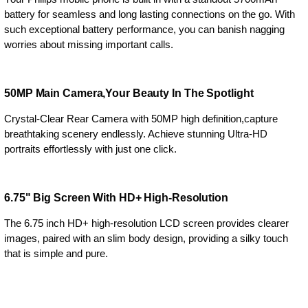
battery for seamless and long lasting connections on the go. With
such exceptional battery performance, you can banish nagging
worries about missing important calls.
50MP Main Camera,Your Beauty In The Spotlight
Crystal-Clear Rear Camera with 50MP high definition,capture
breathtaking scenery endlessly. Achieve stunning Ultra-HD
portraits effortlessly with just one click.
6.75" Big Screen With HD+ High-Resolution
The 6.75 inch HD+ high-resolution LCD screen provides clearer
images, paired with an slim body design, providing a silky touch
that is simple and pure.