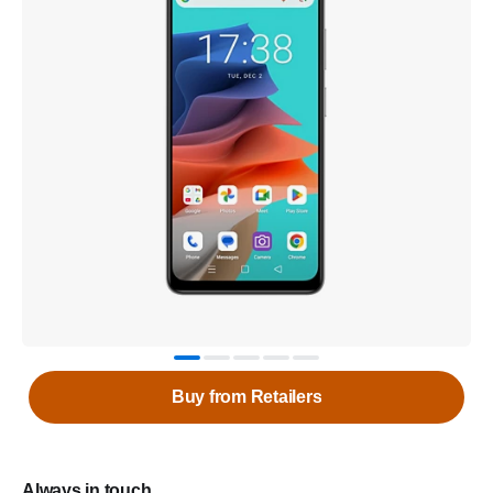
Buy from Retailers
Always in touch