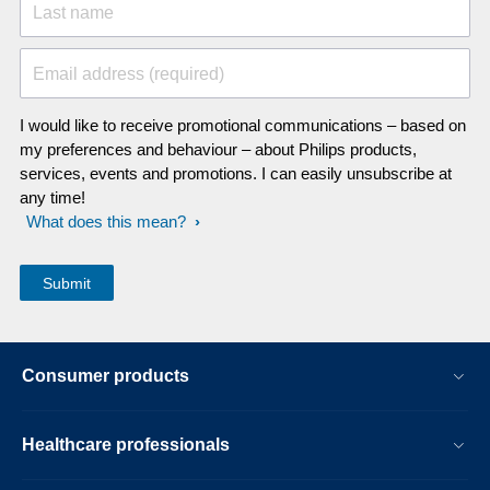
Last name
Email address (required)
I would like to receive promotional communications – based on
my preferences and behaviour – about Philips products,
services, events and promotions. I can easily unsubscribe at
any time!
What does this mean?
Consumer products
Healthcare professionals