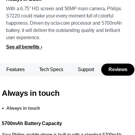
With a 6.75" HD screen and 50MP main camera, Philips
S7220 could make your every moment full of colorful
happiness. Driven by octa-core processor and 5700mAh
battery, it will deliver the outstanding quality and brilliant
user experience.
See all benefits
Features
Tech Specs
Support
Reviews
Always in touch
Always in touch
5700mAh Battery Capacity
Your Philips mobile phone is built in with a standout 5700mAh