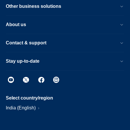
Other business solutions
About us
Contact & support
Stay up-to-date
Select country/region
India (English)