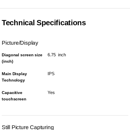
Technical Specifications
Picture/Display
6.75 inch
Diagonal screen size
(inch)
IPS
Main Display
Technology
Yes
Capacitive
touchscreen
Still Picture Capturing