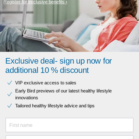
Register for exclusive benefits
Exclusive deal- sign up now for
additional 10 % discount
VIP exclusive access to sales​​
Early Bird previews of our latest healthy lifestyle
innovations​
Tailored healthy lifestyle advice and tips
First name