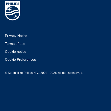
Privacy Notice
Terms of use
Cookie notice
Cookie Preferences
© Koninklijke Philips N.V., 2004 - 2026. All rights reserved.