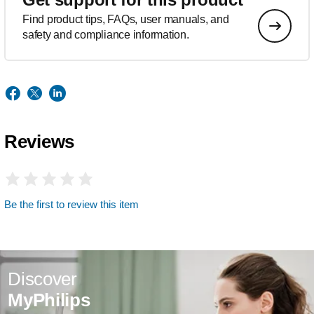
Find product tips, FAQs, user manuals, and
safety and compliance information.
Reviews
Be the first to review this item
Discover
MyPhilips