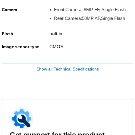
Front Camera: 8MP FF, Single Flash
Camera
Rear Camera:50MP AF,Single Flash
built-in
Flash
CMOS
Image sensor type
Show all Technical Specifications
Get support for this product