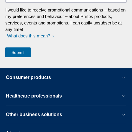
I would like to receive promotional communications – based on
my preferences and behaviour – about Philips products,
services, events and promotions. I can easily unsubscribe at
any time!
What does this mean?
Consumer products
Healthcare professionals
Other business solutions