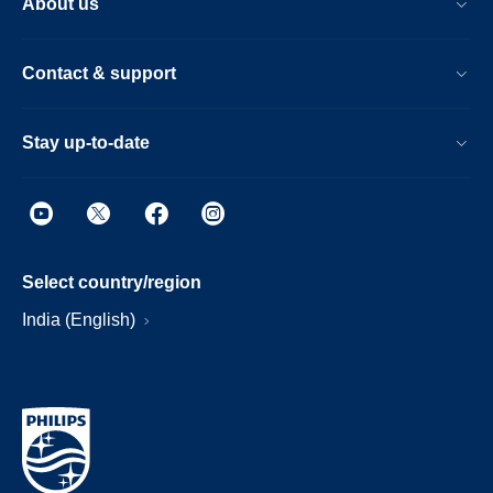
About us
Contact & support
Stay up-to-date
Select country/region
India (English)