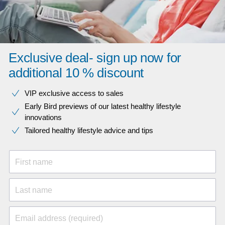
Exclusive deal- sign up now for
additional 10 % discount
VIP exclusive access to sales​​
Early Bird previews of our latest healthy lifestyle
innovations​
Tailored healthy lifestyle advice and tips
First name
Last name
Email address (required)