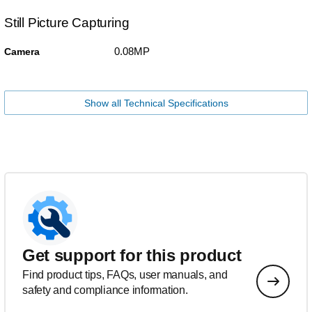
Still Picture Capturing
0.08MP
Camera
Show all Technical Specifications
Get support for this product
Find product tips, FAQs, user manuals, and
safety and compliance information.