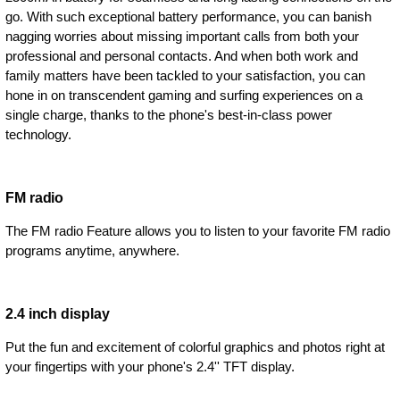
go. With such exceptional battery performance, you can banish
nagging worries about missing important calls from both your
professional and personal contacts. And when both work and
family matters have been tackled to your satisfaction, you can
hone in on transcendent gaming and surfing experiences on a
single charge, thanks to the phone's best-in-class power
technology.
FM radio
The FM radio Feature allows you to listen to your favorite FM radio
programs anytime, anywhere.
2.4 inch display
Put the fun and excitement of colorful graphics and photos right at
your fingertips with your phone's 2.4'' TFT display.