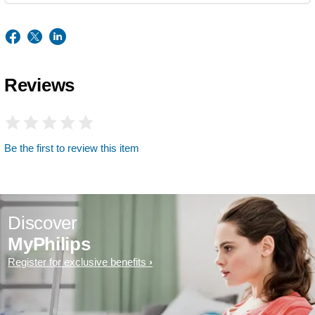
Reviews
Be the first to review this item
Discover
MyPhilips
Register for exclusive benefits