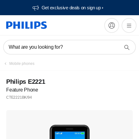
Get exclusive deals on sign up​
What are you looking for?
Mobile phones
Philips E2221
Feature Phone
CTE2221BK/94