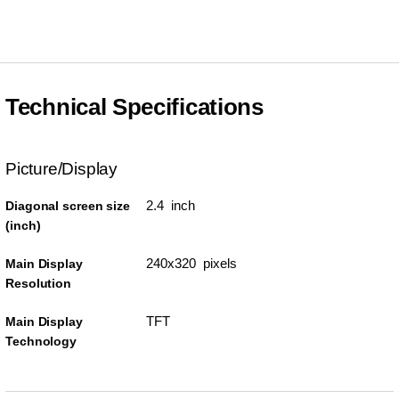
Technical Specifications
Picture/Display
2.4 inch
Diagonal screen size
(inch)
240x320 pixels
Main Display
Resolution
TFT
Main Display
Technology