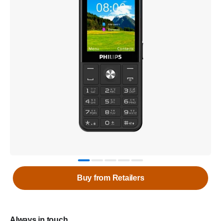
Buy from Retailers
Always in touch