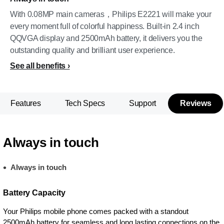
With 0.08MP main cameras，Philips E2221 will make your
every moment full of colorful happiness. Built-in 2.4 inch
QQVGA display and 2500mAh battery, it delivers you the
outstanding quality and brilliant user experience.
See all benefits
Features
Tech Specs
Support
Reviews
Always in touch
Always in touch
Battery Capacity
Your Philips mobile phone comes packed with a standout
2500mAh battery for seamless and long lasting connections on the