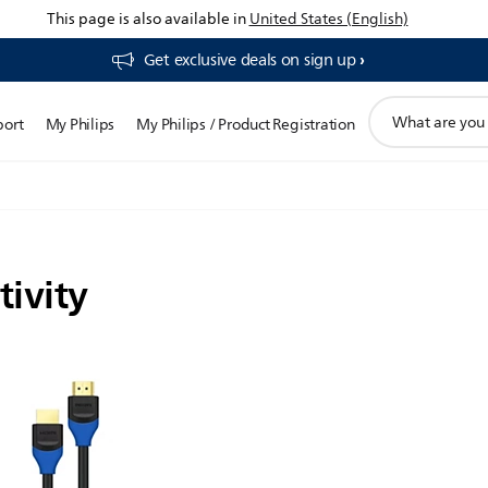
This page is also available in
United States (English)
Get exclusive deals on sign up​
support
port
My Philips
My Philips / Product Registration
search
icon
tivity