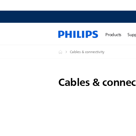
Products
Sup
Cables & connectivity
Cables & connec