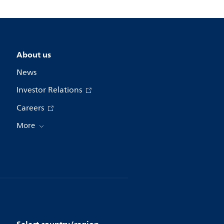
About us
News
Investor Relations
Careers
More