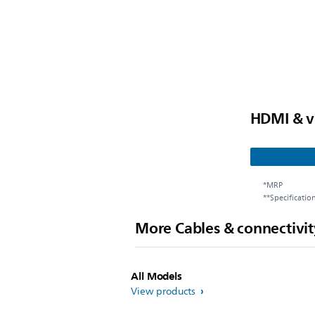
HDMI & v
*MRP
**Specificatio
More Cables & connectivit
All Models
View products