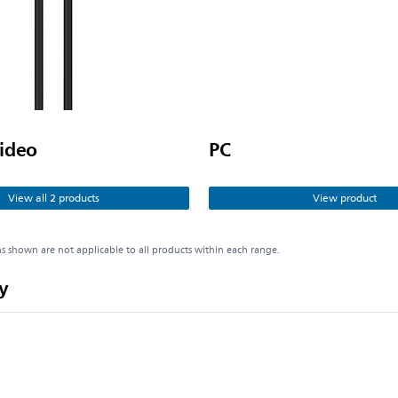
ideo
PC
View all 2 products
View product
ns shown are not applicable to all products within each range.
y