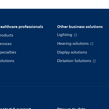
ealthcare professionals
Other business solutions
Lighting
roducts
Hearing solutions
ervices
pecialties
Display solutions
olutions
Dictation Solutions