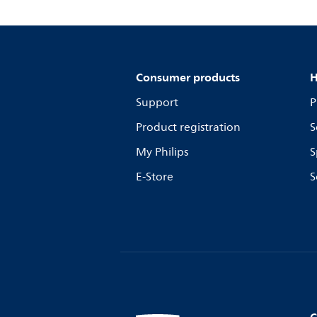
Consumer products
H
Support
P
Product registration
S
My Philips
S
E-Store
S