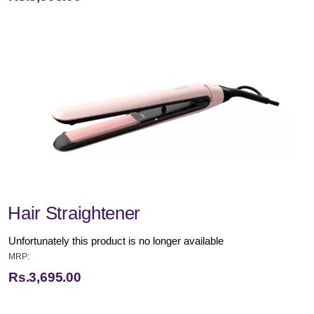
Hair Straightener
Unfortunately this product is no longer available
MRP:
Rs.3,695.00