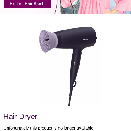
Explore Hair Brush
Hair Dryer
Unfortunately this product is no longer available