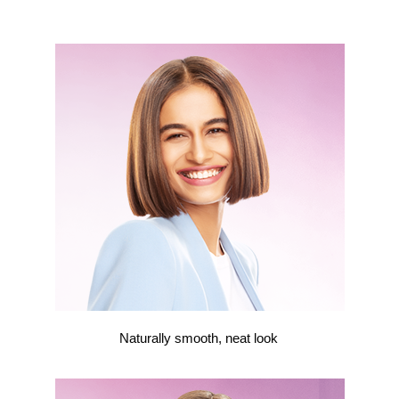
Naturally smooth, neat look