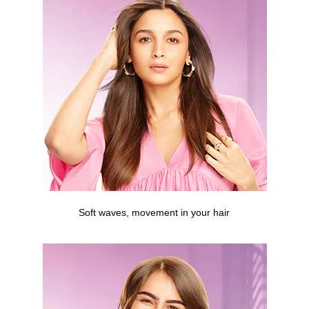
Soft waves, movement in your hair