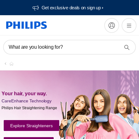
Get exclusive deals on sign up​
What are you looking for?
Your hair, your way.
CareEnhance
Technology
Philips Hair Straightening Range
Explore Straighteners