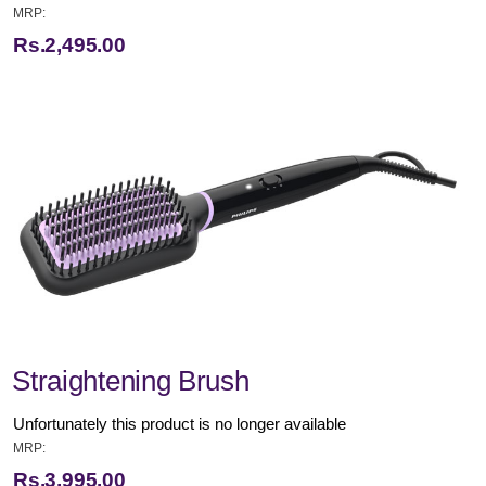
MRP:
Rs.2,495.00
Straightening Brush
Unfortunately this product is no longer available
MRP:
Rs.3,995.00