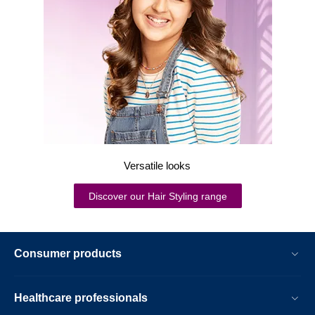
Versatile looks
Discover our Hair Styling range
Consumer products
Healthcare professionals