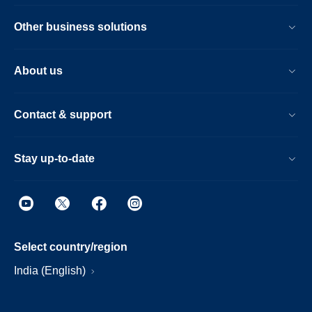
Other business solutions
About us
Contact & support
Stay up-to-date
Select country/region
India (English)