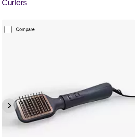
Curlers
Compare