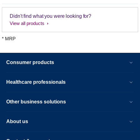
Didn't find what you were looking for?
View all products
* MRP
Consumer products
Healthcare professionals
Other business solutions
About us