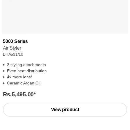
5000 Series
Air Styler
BHA531/10
2 styling attachments
Even heat distribution
4x more ions*
Ceramic Argan Oil
Rs.5,495.00
*
View product