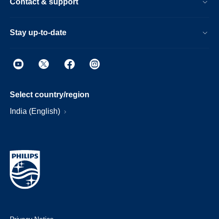
Contact & support
Stay up-to-date
Select country/region
India (English)