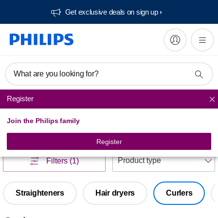
Get exclusive deals on sign up​
What are you looking for?
Register
Haircare
Join the Philips family
Haircare
(
1
)
Register
S
Filters
(1)
Straighteners
Hair dryers
Curlers