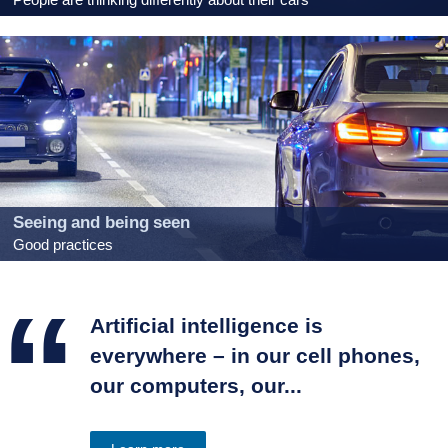
Seeing and being seen
Good practices
“
Artificial intelligence is
everywhere – in our cell phones,
our computers, our...