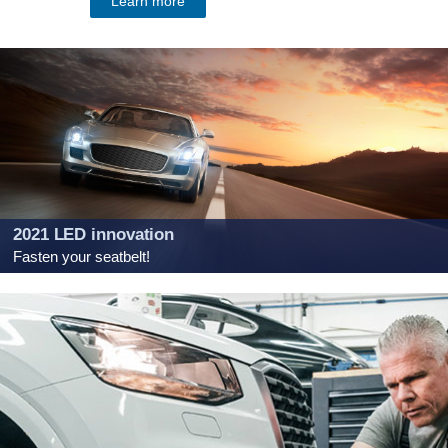
Learn more
2021 LED innovation
Fasten your seatbelt!