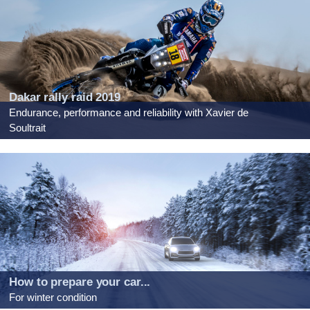
Dakar rally raid 2019
Endurance, performance and reliability with Xavier de
Soultrait
How to prepare your car...
For winter condition