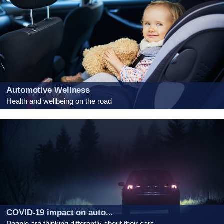
Automotive Wellness
Health and wellbeing on the road
COVID-19 impact on auto...
People are thinking differently about their cars