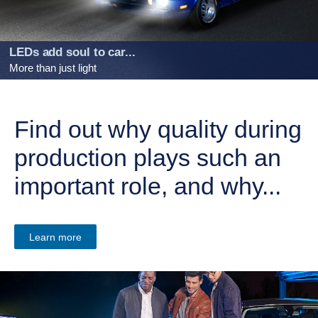
LEDs add soul to car...
More than just light
Find out why quality during
production plays such an
important role, and why...
Learn more