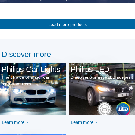
Load more products
Discover more
Philips Car Lights
Philips LED
The choice of major car
Discover our new LED ranges
manufacturers
Learn more
Learn more