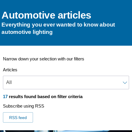
Automotive articles
Everything you ever wanted to know about
automotive lighting
Narrow down your selection with our filters
Articles
17
results found based on filter criteria
Subscribe using RSS
RSS feed