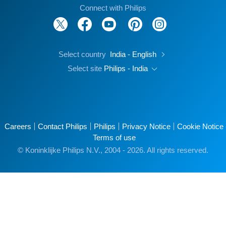
Connect with Philips
Select country
India - English
Select site
Philips - India
Careers
Contact Philips
Philips
Privacy Notice
Cookie Notice
Terms of use
© Koninklijke Philips N.V., 2004 - 2026. All rights reserved.