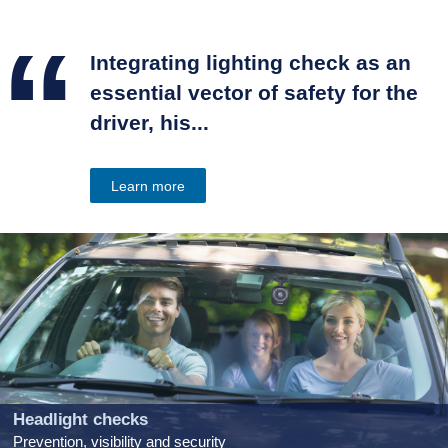
“
Integrating lighting check as an
essential vector of safety for the
driver, his...
Learn more
Headlight checks
Prevention, visibility and security