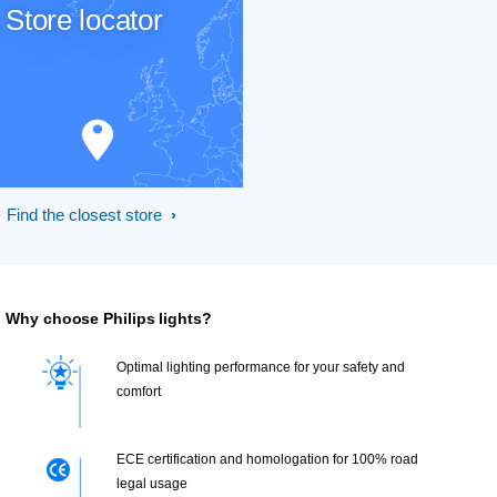
Store locator
Find the closest store
Why choose Philips lights?
Optimal lighting performance for your safety and
comfort
ECE certification and homologation for 100% road
legal usage