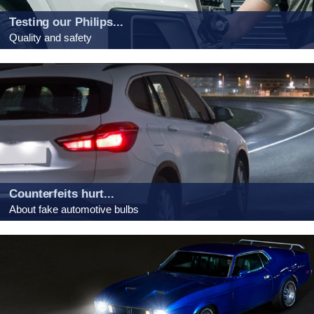
Testing our Philips...
Quality and safety
Counterfeits hurt...
About fake automotive bulbs