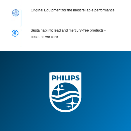
Original Equipment for the most reliable performance
Sustainability: lead and mercury-free products -
because we care