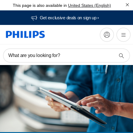
This page is also available in
United States (English)
Get exclusive deals on sign up​
What are you looking for?