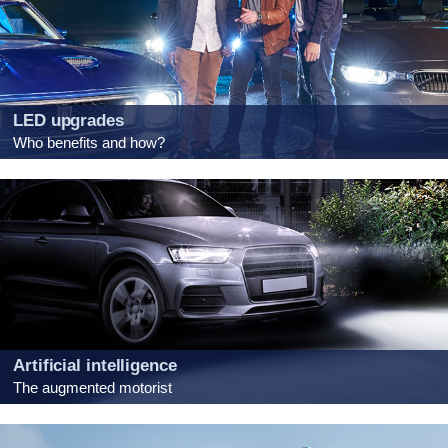
LED upgrades
Who benefits and how?
Artificial intelligence
The augmented motorist