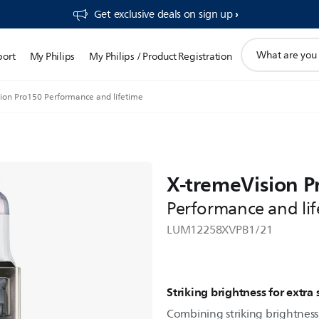
Get exclusive deals on sign up​
support
port
My Philips
My Philips / Product Registration
search
icon
ion Pro150 Performance and lifetime
X-tremeVision P
Performance and lif
LUM12258XVPB1/21
Striking brightness for extra 
Combining striking brightness 