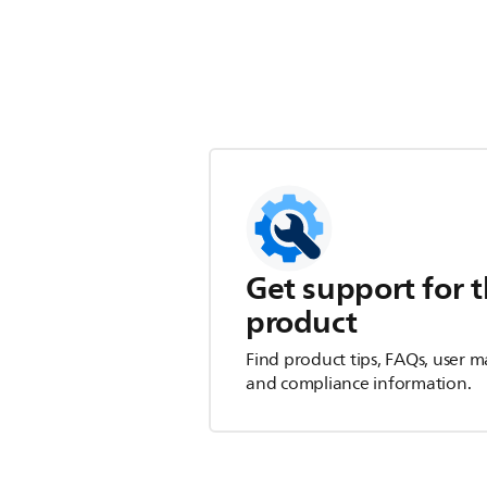
Get support for t
product
Find product tips, FAQs, user m
and compliance information.