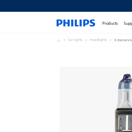
Products
Sup
Car lights
Headlights
X-tremeVis