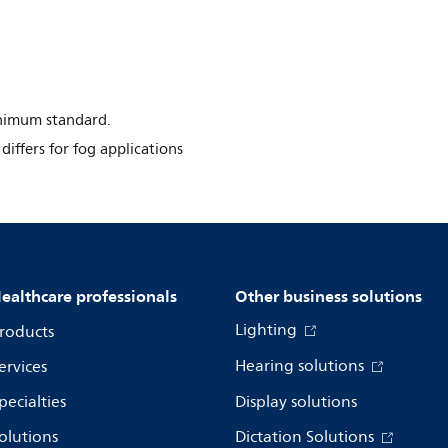
inimum standard.
differs for fog applications
ealthcare professionals
Other business solutions
Lighting
roducts
Hearing solutions
ervices
pecialties
Display solutions
olutions
Dictation Solutions