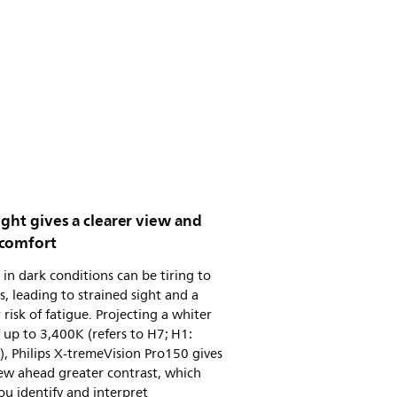
ight gives a clearer view and
comfort
 in dark conditions can be tiring to
s, leading to strained sight and a
 risk of fatigue. Projecting a whiter
f up to 3,400K (refers to H7; H1:
, Philips X-tremeVision Pro150 gives
ew ahead greater contrast, which
ou identify and interpret