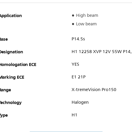
Application
High beam
Low beam
Base
P14.5s
Designation
H1 12258 XVP 12V 55W P14,
Homologation ECE
YES
Marking ECE
E1 21P
Range
X-tremeVision Pro150
Technology
Halogen
Type
H1