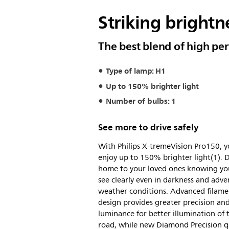
Striking brightne
The best blend of high pe
Type of lamp: H1
Up to 150% brighter light
Number of bulbs: 1
See more to drive safely
With Philips X-tremeVision Pro150, 
enjoy up to 150% brighter light(1). D
home to your loved ones knowing yo
see clearly even in darkness and adve
weather conditions. Advanced filame
design provides greater precision an
luminance for better illumination of 
road, while new Diamond Precision q