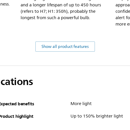
ness.
and a longer lifespan of up to 450 hours
approa
(refers to H7; H1: 350h), probably the
confide
longest from such a powerful bulb.
alert f
more e
Show all product features
ications
Expected benefits
More light
Product highlight
Up to 150% brighter light