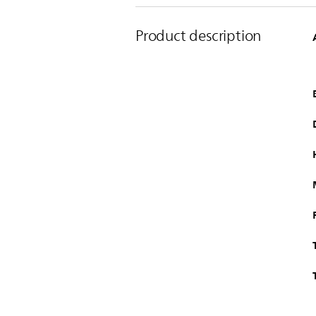
Product description