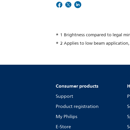
1 Brightness compared to legal m
2 Applies to low beam application, 
Consumer products
H
Support
P
Product registration
S
My Philips
S
E-Store
S