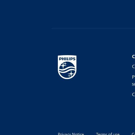
C
C
P
s
C
Privacy Notice
Terms of use
C