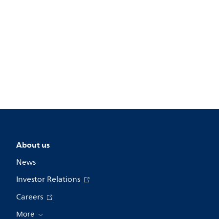
About us
News
Investor Relations
Careers
More