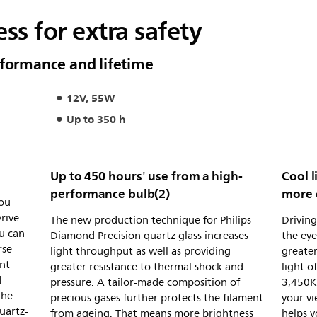
ss for extra safety
rformance and lifetime
12V, 55W
Up to 350 h
Up to 450 hours' use from a high-
Cool l
performance bulb(2)
more 
you
rive
The new production technique for Philips
Driving
u can
Diamond Precision quartz glass increases
the eye
rse
light throughput as well as providing
greater
nt
greater resistance to thermal shock and
light o
d
pressure. A tailor-made composition of
3,450K)
the
precious gases further protects the filament
your vi
uartz-
from ageing. That means more brightness
helps y