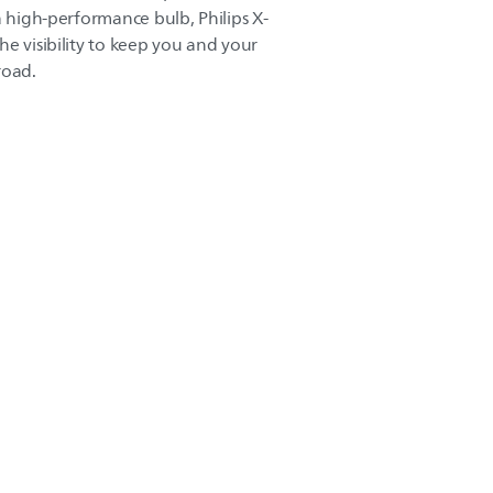
a high-performance bulb, Philips X-
e visibility to keep you and your
road.