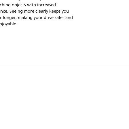
ching objects with increased
nce. Seeing more clearly keeps you
or longer, making your drive safer and
njoyable.