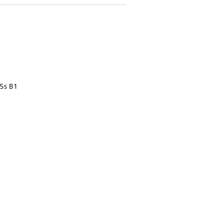
5s B1