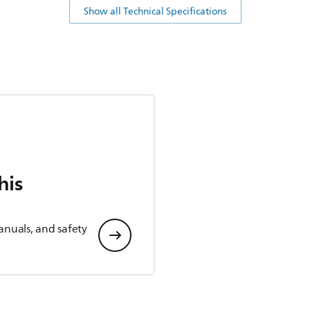
Show all Technical Specifications
his
anuals, and safety