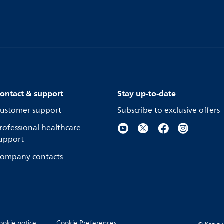
ontact & support
Stay up-to-date
ustomer support
Subscribe to exclusive offers
rofessional healthcare
upport
ompany contacts
ookie notice
Cookie Preferences