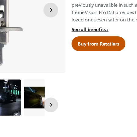
previously unavailble in such 
tremeVision Pro150 provides th
loved ones even safer on the 
See all benefits
Buy from Retailers