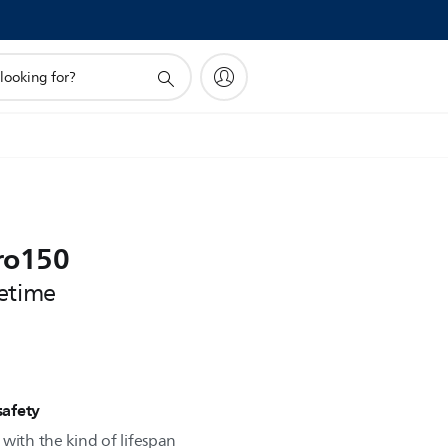
ro150
etime
safety
with the kind of lifespan