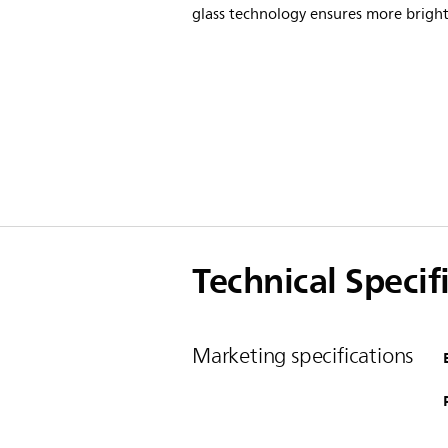
glass technology ensures more bright
Technical Specif
Marketing specifications