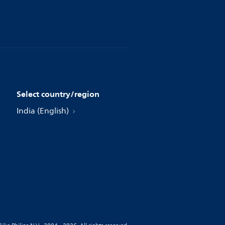
Select country/region
India (English)