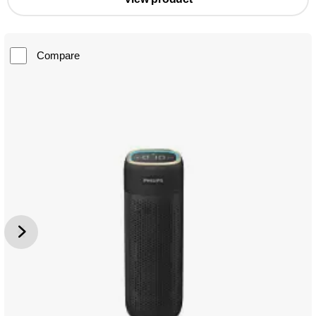
Compare