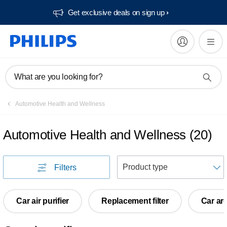
Get exclusive deals on sign up​
What are you looking for?
Automotive Health and Wellness
Automotive Health and Wellness
(
20
)
S
Filters
Car air purifier
Replacement filter
Car ar