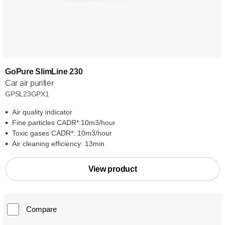
GoPure SlimLine 230
Car air purifier
GPSL23GPX1
Air quality indicator
Fine particles CADR*:10m3/hour
Toxic gases CADR*: 10m3/hour
Air cleaning efficiency: 13min
View product
Compare