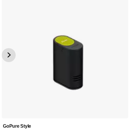
GoPure Style