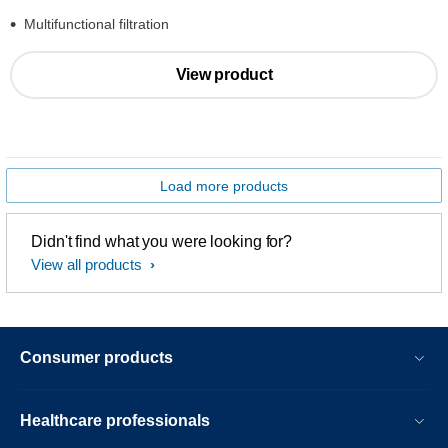
Multifunctional filtration
View product
Load more products
Didn't find what you were looking for?
View all products
Consumer products
Healthcare professionals