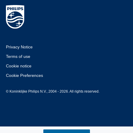
Privacy Notice
Terms of use
Cookie notice
Cookie Preferences
© Koninklijke Philips N.V., 2004 - 2026. All rights reserved.