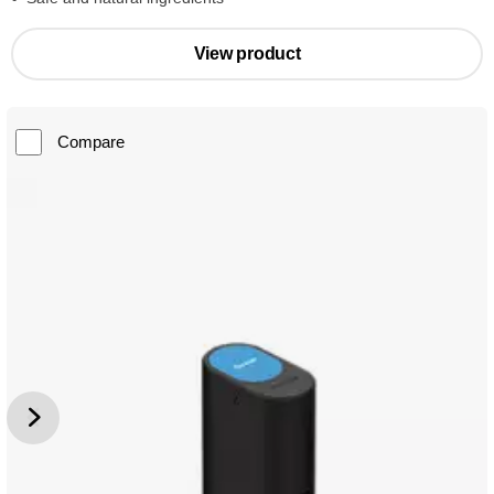
View product
Compare