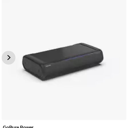
GoPure Power