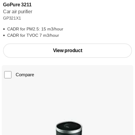
GoPure 3211
Car air purifier
GP321X1
CADR for PM2.5: 15 m3/hour
CADR for TVOC 7 m3/hour
View product
Compare