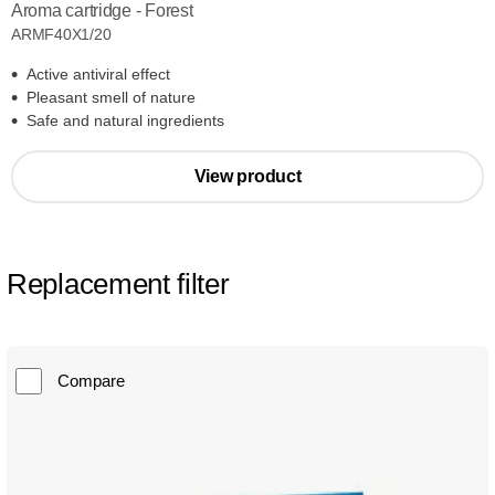
Aroma cartridge - Forest
ARMF40X1/20
Active antiviral effect
Pleasant smell of nature
Safe and natural ingredients
View product
Replacement filter
Compare