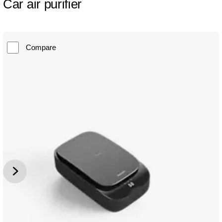
Car air purifier
Compare