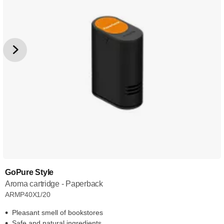
GoPure Style
Aroma cartridge - Paperback
ARMP40X1/20
Pleasant smell of bookstores
Safe and natural ingredients