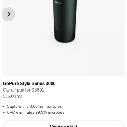
GoPure Style Series 3000
Car air purifier S3601
S360X1/20
Capture tiny 0.004um particles
UVC eliminates 99.9% microbes
View product