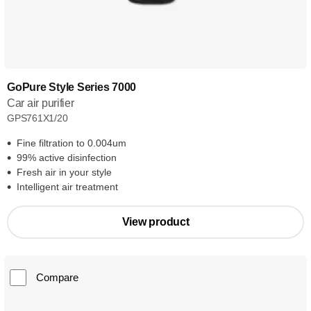
GoPure Style Series 7000
Car air purifier
GPS761X1/20
Fine filtration to 0.004um
99% active disinfection
Fresh air in your style
Intelligent air treatment
View product
Compare