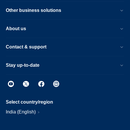
Other business solutions
About us
Contact & support
Stay up-to-date
Select country/region
India (English)