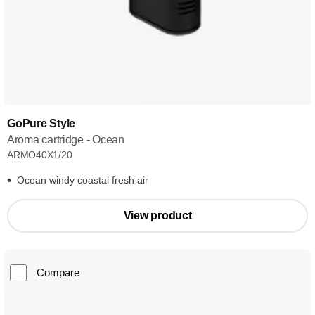
GoPure Style
Aroma cartridge - Ocean
ARMO40X1/20
Ocean windy coastal fresh air
View product
Compare