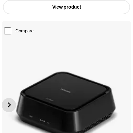
View product
Compare