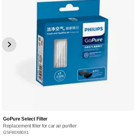
GoPure Select Filter
Replacement filter for car air purifier
GSF80X80X1