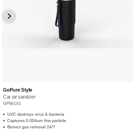
GoPure Style
Car air sanitizer
GP561X1
UVC destroys virus & bacteria
Captures 0.004um fine particle
Bionics gas removal 24/7