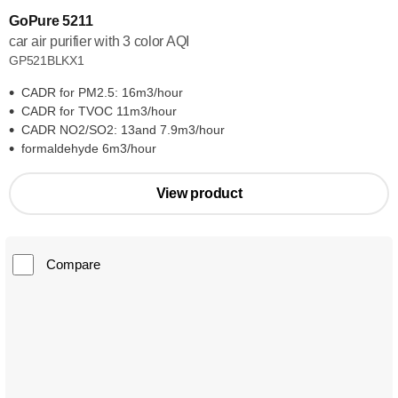
GoPure 5211
car air purifier with 3 color AQI
GP521BLKX1
CADR for PM2.5: 16m3/hour
CADR for TVOC 11m3/hour
CADR NO2/SO2: 13and 7.9m3/hour
formaldehyde 6m3/hour
View product
Compare