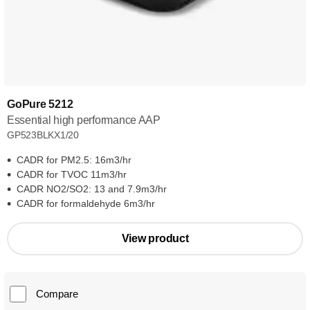
GoPure 5212
Essential high performance AAP
GP523BLKX1/20
CADR for PM2.5: 16m3/hr
CADR for TVOC 11m3/hr
CADR NO2/SO2: 13 and 7.9m3/hr
CADR for formaldehyde 6m3/hr
View product
Compare