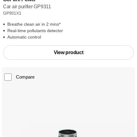
Car air purifier GP9311
GP931X1
Breathe clean air in 2 mins*
Real-time pollutants detector
Automatic control
View product
Compare