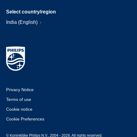
Select country/region
India (English)
Privacy Notice
Terms of use
Cookie notice
Cookie Preferences
© Koninklijke Philips N.V., 2004 - 2026. All rights reserved.