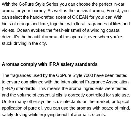
With the GoPure Style Series you can choose the perfect in-car
aroma for your journey. As well as the antiviral aroma, Forest, you
can select the hand-crafted scent of OCEAN for your car. With
hints of orange and lime, together with floral fragrances of lilies and
violets, Ocean evokes the fresh-air smell of a winding coastal
drive. It’s the beautiful aroma of the open air, even when you’re
stuck driving in the city.
Aromas comply with IFRA safety standards
The fragrances used by the GoPure Style 7000 have been tested
to ensure compliance with the International Fragrance Association
(IFRA) standards. This means the aroma ingredients were tested
and the volume of essential oils is correctly controlled for safe use.
Unlike many other synthetic disinfectants on the market, or topical
application of pure oil, you can use the aromas with peace of mind,
safely driving while enjoying beautiful aromatic scents.