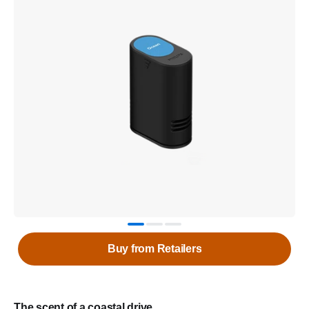
Buy from Retailers
The scent of a coastal drive