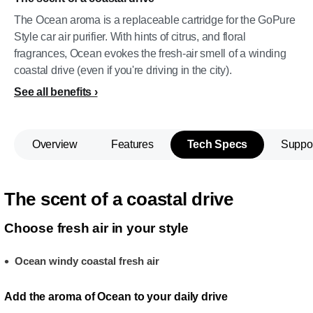
The Ocean aroma is a replaceable cartridge for the GoPure
Style car air purifier. With hints of citrus, and floral
fragrances, Ocean evokes the fresh-air smell of a winding
coastal drive (even if you're driving in the city).
See all benefits
Overview
Features
Tech Specs
Suppo
The scent of a coastal drive
Choose fresh air in your style
Ocean windy coastal fresh air
Add the aroma of Ocean to your daily drive