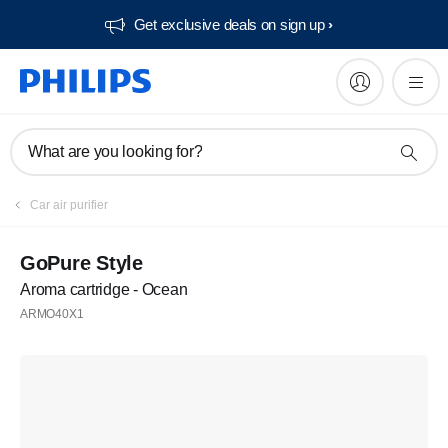
Get exclusive deals on sign up​
What are you looking for?
Car air purifier
GoPure Style
Aroma cartridge - Ocean
ARMO40X1