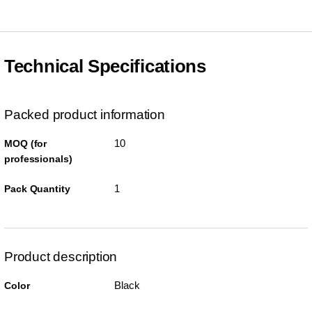
Technical Specifications
Packed product information
10
MOQ (for
professionals)
1
Pack Quantity
Product description
Black
Color