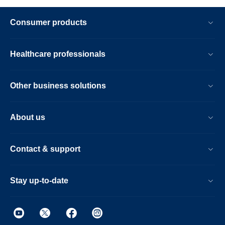
Consumer products
Healthcare professionals
Other business solutions
About us
Contact & support
Stay up-to-date