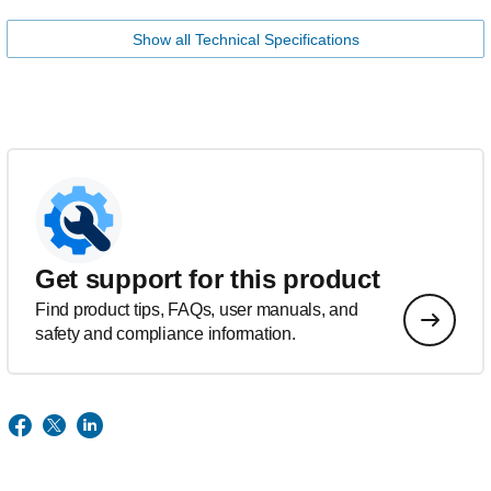
Show all Technical Specifications
Get support for this product
Find product tips, FAQs, user manuals, and
safety and compliance information.