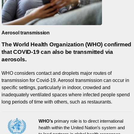
Aerosol transmission
The World Health Organization (WHO) confirmed
that COVID-19 can also be transmitted via
aerosols.
WHO considers contact and droplets major routes of
transmission for Covid-19. Aerosol transmission can occur in
specific settings, particularly in indoor, crowded and
inadequately ventilated spaces where infected people spend
long periods of time with others, such as restaurants.
WHO’s
primary role is to direct international
health within the United Nation’s system and