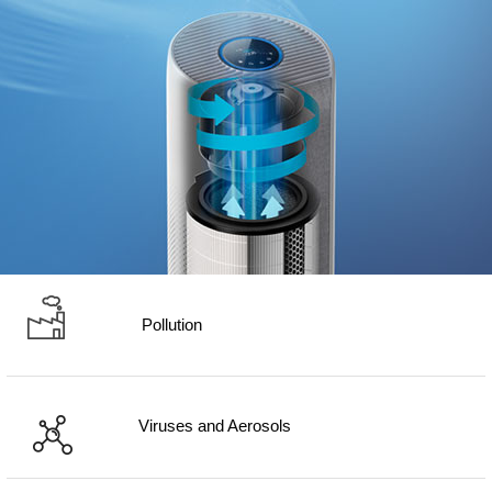
Pollution
Viruses and Aerosols