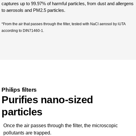
captures up to 99.97% of harmful particles, from dust and allergens
to aerosols and PM2.5 particles.
*From the air that passes through the filter, tested with NaCl aerosol by iUTA
according to DIN71460-1.
Philips filters
Purifies nano-sized
particles
Once the air passes through the filter, the microscopic
pollutants are trapped.