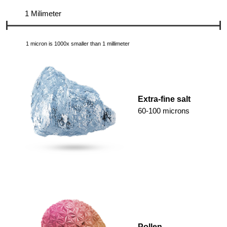
1 Milimeter
1 micron is 1000x smaller than 1 millimeter
Extra-fine salt
60-100 microns
Pollen