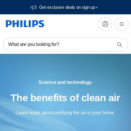
Get exclusive deals on sign up​
What are you looking for?
Science and technology
The benefits of clean air
Learn more about purifying the air in your home