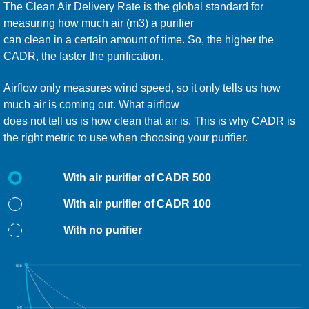
The Clean Air Delivery Rate is the global standard for
measuring how much air (m3) a purifier
can clean in a certain amount of time. So, the higher the
CADR, the faster the purification.
Airflow only measures wind speed, so it only tells us how
much air is coming out. What airflow
does not tell us is how clean that air is. This is why CADR is
the right metric to use when choosing your purifier.
With air purifier of CADR 500
With air purifier of CADR 100
With no purifier