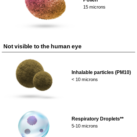
15 microns
Not visible to the human eye
Inhalable particles (PM10)
< 10 microns
Respiratory Droplets**
5-10 microns