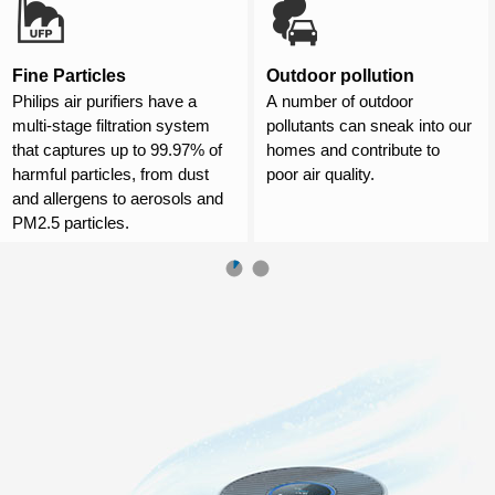
Fine Particles
Outdoor pollution
Philips air purifiers have a
A number of outdoor
multi-stage filtration system
pollutants can sneak into our
that captures up to 99.97% of
homes and contribute to
harmful particles, from dust
poor air quality.
and allergens to aerosols and
PM2.5 particles.