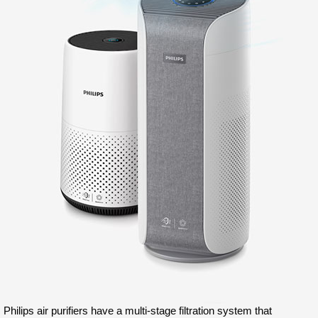
Philips air purifiers have a multi-stage filtration system that