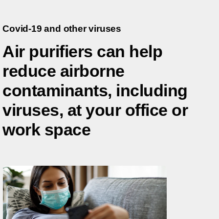
Covid-19 and other viruses
Air purifiers can help
reduce airborne
contaminants, including
viruses, at your office or
work space