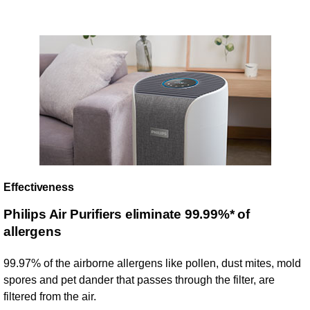
Effectiveness
Philips Air Purifiers eliminate 99.99%* of
allergens
99.97% of the airborne allergens like pollen, dust mites, mold
spores and pet dander that passes through the filter, are
filtered from the air.