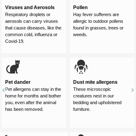
Viruses and Aerosols
Pollen
Respiratory droplets or
Hay fever sufferers are
aerosols can carry viruses
allergic to outdoor pollens
that cause diseases, like the
found in grasses, trees or
common cold, influenza or
weeds.
Covid-19.
Pet dander
Dust mite allergens
Pet allergens can stay in the
These microscopic
home for months and bother
creatures nest in our
you, even after the animal
bedding and upholstered
has been removed.
furniture.