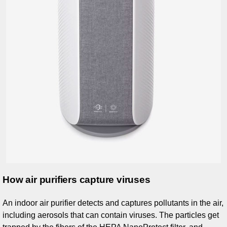
How air purifiers capture viruses
An indoor air purifier detects and captures pollutants in the air,
including aerosols that can contain viruses. The particles get