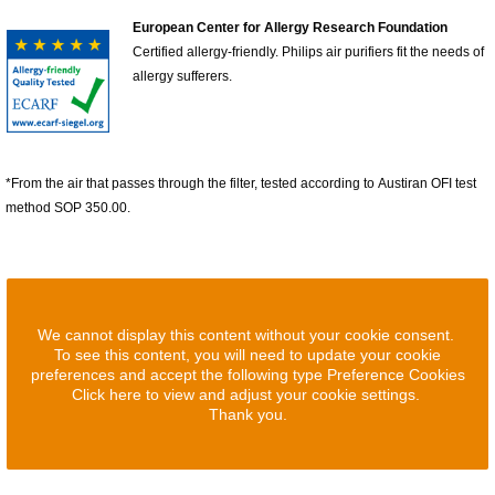
European Center for Allergy Research Foundation
Certified allergy-friendly. Philips air purifiers fit the needs of
allergy sufferers.
*From the air that passes through the filter, tested according to Austiran OFI test
method SOP 350.00.
We cannot display this content without your cookie consent.
To see this content, you will need to update your cookie
preferences and accept the following type Preference Cookies
Click here to view and adjust your cookie settings.
Thank you.