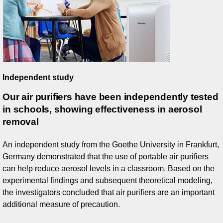
Independent study
Our air purifiers have been independently tested
in schools, showing effectiveness in aerosol
removal
An independent study from the Goethe University in Frankfurt,
Germany demonstrated that the use of portable air purifiers
can help reduce aerosol levels in a classroom. Based on the
experimental findings and subsequent theoretical modeling,
the investigators concluded that air purifiers are an important
additional measure of precaution.