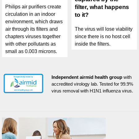
filter, what happens
Philips air purifiers create
circulation in an indoor
to it?
environment, which draws
air through its filters and
The virus will lose viability
chapters viruses together
since there is no host cell
with other pollutants as
inside the filters.
small as 0.003 microns.
Independent airmid health group
with
accredited virology lab. Tested for 99.9%
virus removal with H1N1 influenza virus.