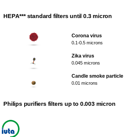
HEPA*** standard filters until 0.3 micron
Corona virus
0.1-0.5 microns
Zika virus
0.045 microns
Candle smoke particle
0.01 microns
Philips purifiers filters up to 0.003 micron