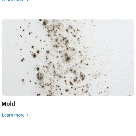
Mold
Learn more