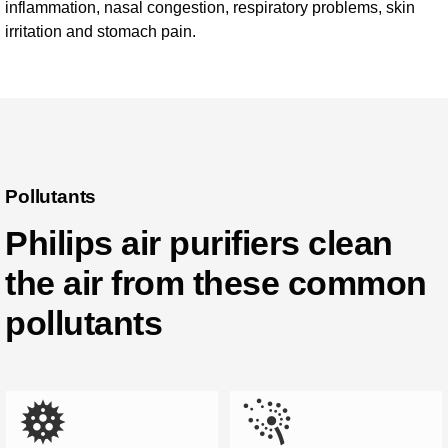
inflammation, nasal congestion, respiratory problems, skin
irritation and stomach pain.
Pollutants
Philips air purifiers clean
the air from these common
pollutants