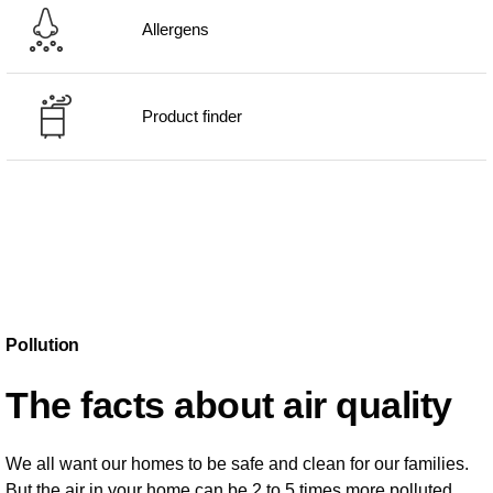
Allergens
Product finder
Pollution
The facts about air quality
We all want our homes to be safe and clean for our families.
But the air in your home can be 2 to 5 times more polluted