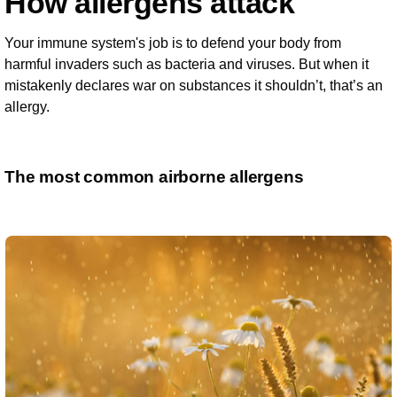
How allergens attack
Your immune system's job is to defend your body from
harmful invaders such as bacteria and viruses. But when it
mistakenly declares war on substances it shouldn’t, that’s an
allergy.
The most common airborne allergens