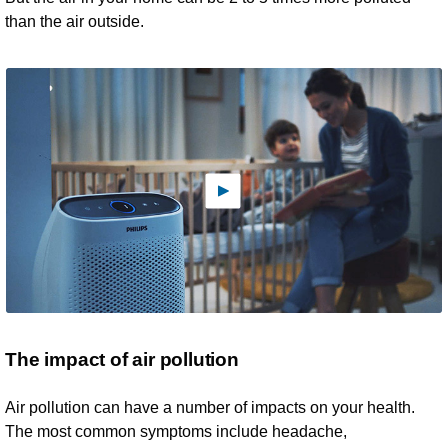
than the air outside.
The impact of air pollution
Air pollution can have a number of impacts on your health.
The most common symptoms include headache,