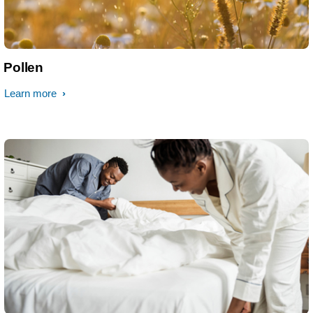
Pollen
Learn more