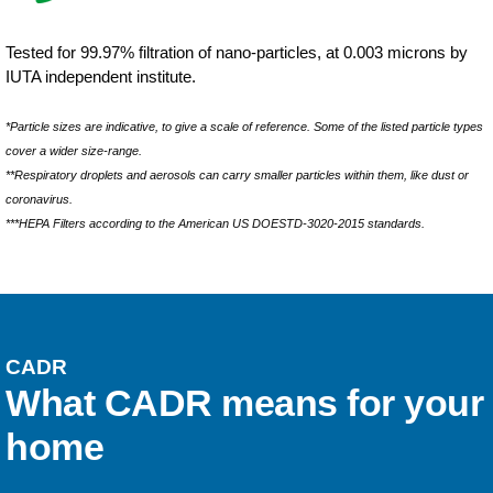
Tested for 99.97% filtration of nano-particles, at 0.003 microns by
IUTA independent institute.
*Particle sizes are indicative, to give a scale of reference. Some of the listed particle types
cover a wider size-range.
**Respiratory droplets and aerosols can carry smaller particles within them, like dust or
coronavirus.
***HEPA Filters according to the American US DOESTD-3020-2015 standards.
CADR
What CADR means for your
home