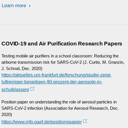
Learn more
COVID-19 and Air Purification Research Papers
Testing mobile air purifiers in a school classroom: Reducing the
airborne transmission risk for SARS-CoV-2 (J. Curtis, M. Granzin,
J. Schrod, Dec. 2020)
https://aktuelles.uni-frankfurt.de/forschung/studie-zeigt-
luftreiniger-beseitigen-90-prozent-der-aerosole-in-
schulklassen/
Position paper on understanding the role of aerosol particles in
SARS-CoV-2 infection (Association for Aerosol Research, Dec.
2020)
https://www.info.gaef.de/positionspapier