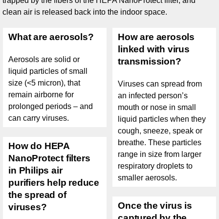
trapped by the fibers of the HEPA NanoProtect filter, and
clean air is released back into the indoor space.
What are aerosols?
How are aerosols
linked with virus
Aerosols are solid or
transmission?
liquid particles of small
size (<5 micron), that
Viruses can spread from
remain airborne for
an infected person’s
prolonged periods – and
mouth or nose in small
can carry viruses.
liquid particles when they
cough, sneeze, speak or
breathe. These particles
How do HEPA
range in size from larger
NanoProtect filters
respiratory droplets to
in Philips air
smaller aerosols.
purifiers help reduce
the spread of
Once the virus is
viruses?
captured by the