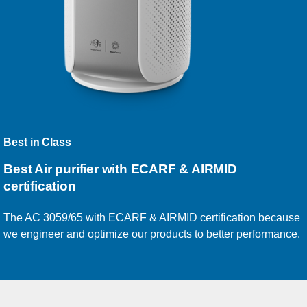
Best in Class
Best Air purifier with ECARF & AIRMID
certification
The AC 3059/65 with ECARF & AIRMID certification because
we engineer and optimize our products to better performance.