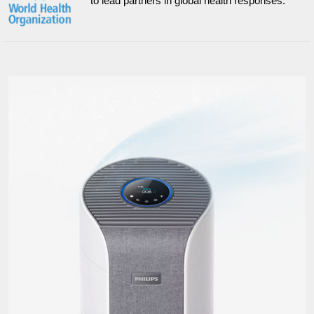
to lead partners in global health responses.