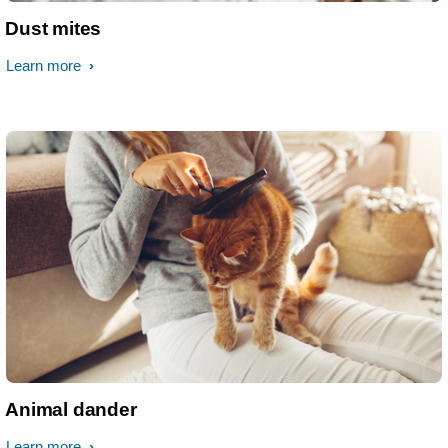
Dust mites
Learn more
Animal dander
Learn more