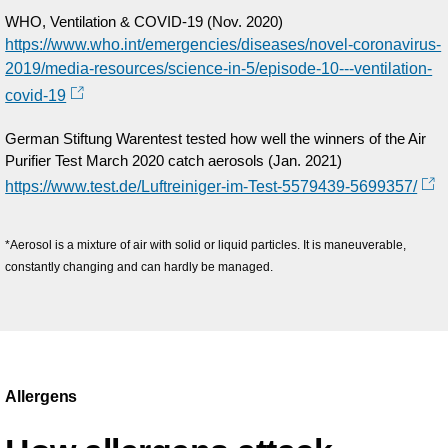
WHO, Ventilation & COVID-19 (Nov. 2020)
https://www.who.int/emergencies/diseases/novel-coronavirus-
2019/media-resources/science-in-5/episode-10---ventilation-
covid-19
German Stiftung Warentest tested how well the winners of the Air
Purifier Test March 2020 catch aerosols (Jan. 2021)
https://www.test.de/Luftreiniger-im-Test-5579439-5699357/
*Aerosol is a mixture of air with solid or liquid particles. It is maneuverable,
constantly changing and can hardly be managed.
Allergens