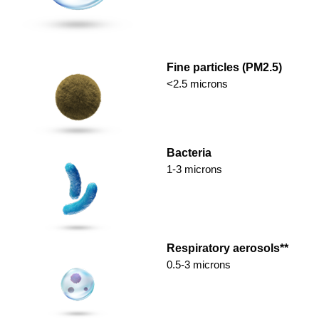
Fine particles (PM2.5)
<2.5 microns
Bacteria
1-3 microns
Respiratory aerosols**
0.5-3 microns