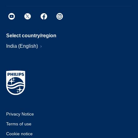
Select country/region
India (English)
Privacy Notice
Terms of use
Cookie notice