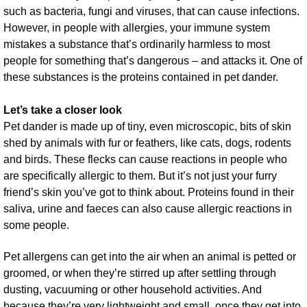
such as bacteria, fungi and viruses, that can cause infections.
However, in people with allergies, your immune system
mistakes a substance that’s ordinarily harmless to most
people for something that’s dangerous – and attacks it. One of
these substances is the proteins contained in pet dander.
Let’s take a closer look
Pet dander is made up of tiny, even microscopic, bits of skin
shed by animals with fur or feathers, like cats, dogs, rodents
and birds. These flecks can cause reactions in people who
are specifically allergic to them. But it’s not just your furry
friend’s skin you’ve got to think about. Proteins found in their
saliva, urine and faeces can also cause allergic reactions in
some people.
Pet allergens can get into the air when an animal is petted or
groomed, or when they’re stirred up after settling through
dusting, vacuuming or other household activities. And
because they’re very lightweight and small, once they get into