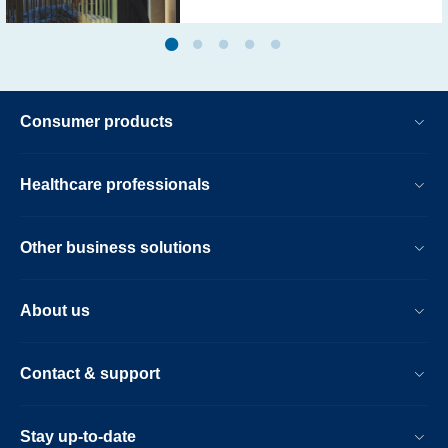
Consumer products
Healthcare professionals
Other business solutions
About us
Contact & support
Stay up-to-date