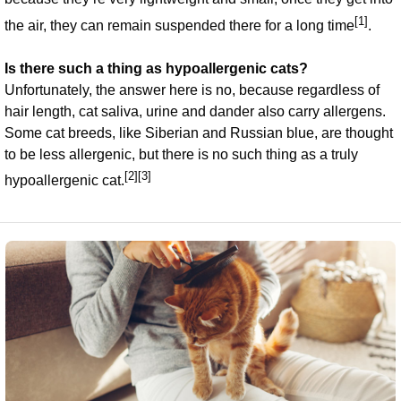
[1]
the air, they can remain suspended there for a long time
.
Is there such a thing as hypoallergenic cats?
Unfortunately, the answer here is no, because regardless of
hair length, cat saliva, urine and dander also carry allergens.
Some cat breeds, like Siberian and Russian blue, are thought
to be less allergenic, but there is no such thing as a truly
[2][3]
hypoallergenic cat.