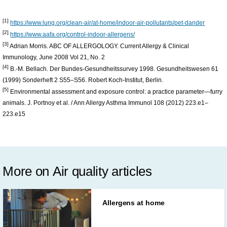
[1]
https://www.lung.org/clean-air/at-home/indoor-air-pollutants/pet-dander
[2]
https://www.aafa.org/control-indoor-allergens/
[3]
Adrian Morris. ABC OF ALLERGOLOGY. Current Allergy & Clinical
Immunology, June 2008 Vol 21, No. 2
[4]
B.-M. Bellach. Der Bundes-Gesundheitssurvey 1998. Gesundheitswesen 61
(1999) Sonderheft 2 S55–S56. Robert Koch-Institut, Berlin.
[5]
Environmental assessment and exposure control: a practice parameter—furry
animals. J. Portnoy et al. / Ann Allergy Asthma Immunol 108 (2012) 223.e1–
223.e15
More on Air quality articles
Allergens at home