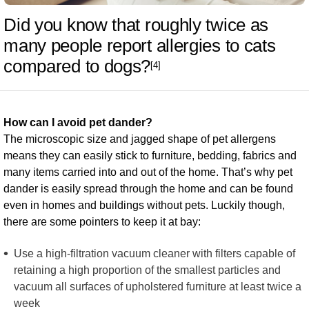
Did you know that roughly twice as
many people report allergies to cats
compared to dogs?
[4]
How can I avoid pet dander?
The microscopic size and jagged shape of pet allergens
means they can easily stick to furniture, bedding, fabrics and
many items carried into and out of the home. That’s why pet
dander is easily spread through the home and can be found
even in homes and buildings without pets. Luckily though,
there are some pointers to keep it at bay:
Use a high-filtration vacuum cleaner with filters capable of
retaining a high proportion of the smallest particles and
vacuum all surfaces of upholstered furniture at least twice a
week