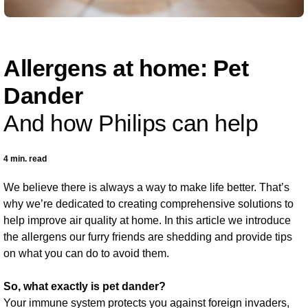
Allergens at home: Pet
Dander
And how Philips can help
4 min. read
We believe there is always a way to make life better. That’s
why we’re dedicated to creating comprehensive solutions to
help improve air quality at home. In this article we introduce
the allergens our furry friends are shedding and provide tips
on what you can do to avoid them.
So, what exactly is pet dander?
Your immune system protects you against foreign invaders,