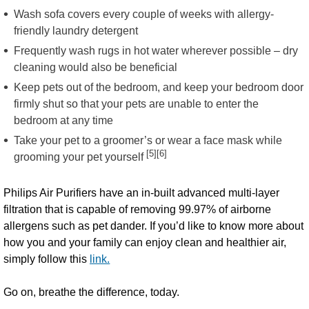
Wash sofa covers every couple of weeks with allergy-
friendly laundry detergent
Frequently wash rugs in hot water wherever possible – dry
cleaning would also be beneficial
Keep pets out of the bedroom, and keep your bedroom door
firmly shut so that your pets are unable to enter the
bedroom at any time
Take your pet to a groomer’s or wear a face mask while
[5][6]
grooming your pet yourself
Philips Air Purifiers have an in-built advanced multi-layer
filtration that is capable of removing 99.97% of airborne
allergens such as pet dander. If you’d like to know more about
how you and your family can enjoy clean and healthier air,
simply follow this
link.
Go on, breathe the difference, today.