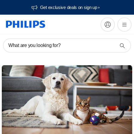
Get exclusive deals on sign up​
What are you looking for?