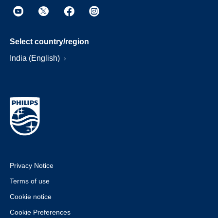
Select country/region
India (English)
Privacy Notice
Terms of use
Cookie notice
Cookie Preferences