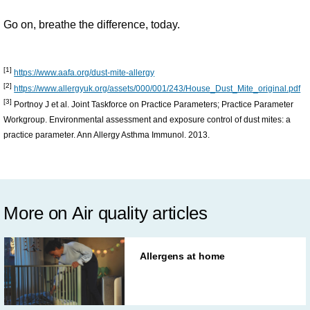
Go on, breathe the difference, today.
[1]
https://www.aafa.org/dust-mite-allergy
[2]
https://www.allergyuk.org/assets/000/001/243/House_Dust_Mite_original.pdf
[3]
Portnoy J et al. Joint Taskforce on Practice Parameters; Practice Parameter
Workgroup. Environmental assessment and exposure control of dust mites: a
practice parameter. Ann Allergy Asthma Immunol. 2013.
More on Air quality articles
Allergens at home