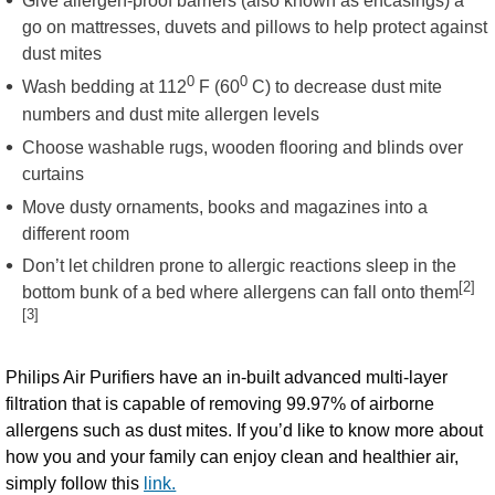
Give allergen-proof barriers (also known as encasings) a
go on mattresses, duvets and pillows to help protect against
dust mites
0
0
Wash bedding at 112
F (60
C) to decrease dust mite
numbers and dust mite allergen levels
Choose washable rugs, wooden flooring and blinds over
curtains
Move dusty ornaments, books and magazines into a
different room
Don’t let children prone to allergic reactions sleep in the
[2]
bottom bunk of a bed where allergens can fall onto them
[3]
Philips Air Purifiers have an in-built advanced multi-layer
filtration that is capable of removing 99.97% of airborne
allergens such as dust mites. If you’d like to know more about
how you and your family can enjoy clean and healthier air,
simply follow this
link.