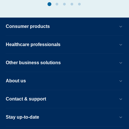
Consumer products
Healthcare professionals
Other business solutions
About us
Contact & support
Stay up-to-date