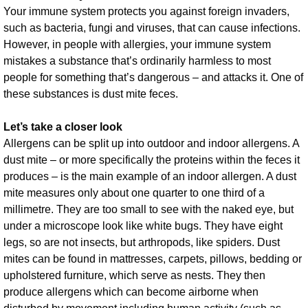
Your immune system protects you against foreign invaders,
such as bacteria, fungi and viruses, that can cause infections.
However, in people with allergies, your immune system
mistakes a substance that’s ordinarily harmless to most
people for something that’s dangerous – and attacks it. One of
these substances is dust mite feces.
Let’s take a closer look
Allergens can be split up into outdoor and indoor allergens. A
dust mite – or more specifically the proteins within the feces it
produces – is the main example of an indoor allergen. A dust
mite measures only about one quarter to one third of a
millimetre. They are too small to see with the naked eye, but
under a microscope look like white bugs. They have eight
legs, so are not insects, but arthropods, like spiders. Dust
mites can be found in mattresses, carpets, pillows, bedding or
upholstered furniture, which serve as nests. They then
produce allergens which can become airborne when