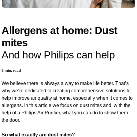
Allergens at home: Dust
mites
And how Philips can help
5 min. read
We believe there is always a way to make life better. That’s
why we’re dedicated to creating comprehensive solutions to
help improve air quality at home, especially when it comes to
allergens. In this article we focus on dust mites and, with the
help of a Philips Air Purifier, what you can do to show them
the door.
So what exactly are dust mites?