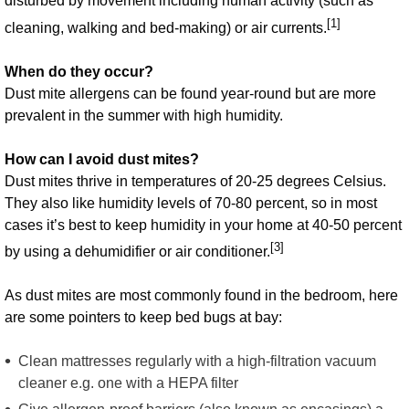
disturbed by movement including human activity (such as
[1]
cleaning, walking and bed-making) or air currents.
When do they occur?
Dust mite allergens can be found year-round but are more
prevalent in the summer with high humidity.
How can I avoid dust mites?
Dust mites thrive in temperatures of 20-25 degrees Celsius.
They also like humidity levels of 70-80 percent, so in most
cases it’s best to keep humidity in your home at 40-50 percent
[3]
by using a dehumidifier or air conditioner.
As dust mites are most commonly found in the bedroom, here
are some pointers to keep bed bugs at bay:
Clean mattresses regularly with a high-filtration vacuum
cleaner e.g. one with a HEPA filter