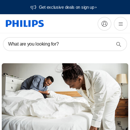
Get exclusive deals on sign up​
What are you looking for?