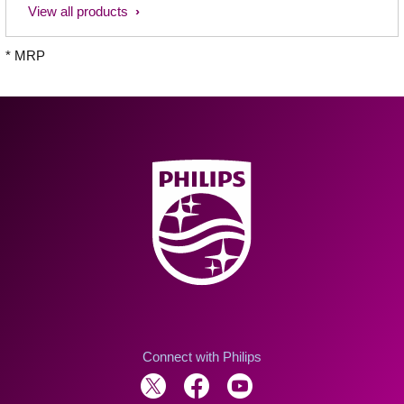
View all products
* MRP
Connect with Philips