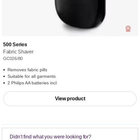
500 Series
Fabric Shaver
GC026/80
Removes fabric pills
Suitable for all garments
2 Philips AA batteries incl.
View product
Didn't find what you were looking for?