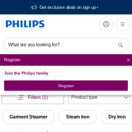
Get exclusive deals on sign up​
What are you looking for?
Register
Ironing
Join the Philips family
Ironing
(
1
)
Register
S
Filters
(1)
Garment Steamer
Steam Iron
Dry Iron