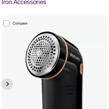
Iron Accessories
Compare