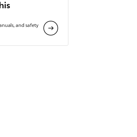
his
anuals, and safety