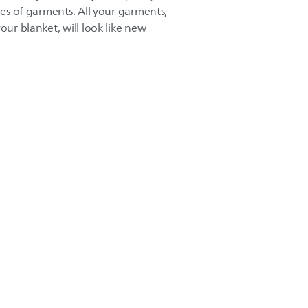
ypes of garments. All your garments,
our blanket, will look like new