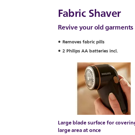
Fabric Shaver
Revive your old garments 
Removes fabric pills
2 Philips AA batteries incl.
Large blade surface for coverin
large area at once