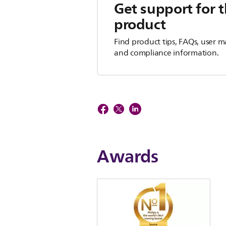
Get support for t
product
Find product tips, FAQs, user m
and compliance information.
Awards