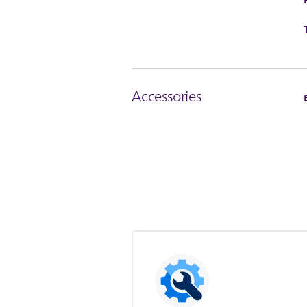
Accessories