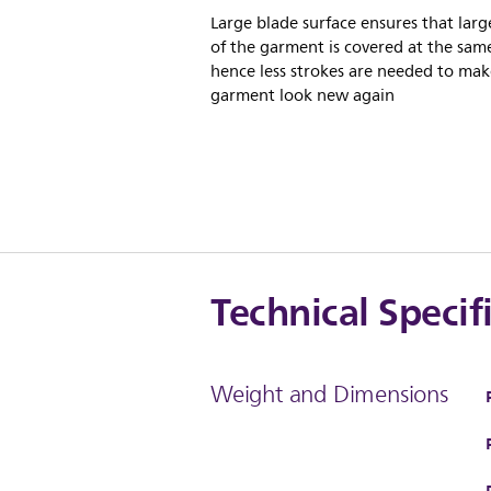
Large blade surface ensures that larg
of the garment is covered at the sam
hence less strokes are needed to mak
garment look new again
Technical Specif
Weight and Dimensions