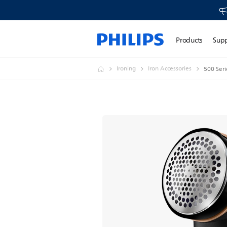
Products
Sup
Ironing
Iron Accessories
500 Seri