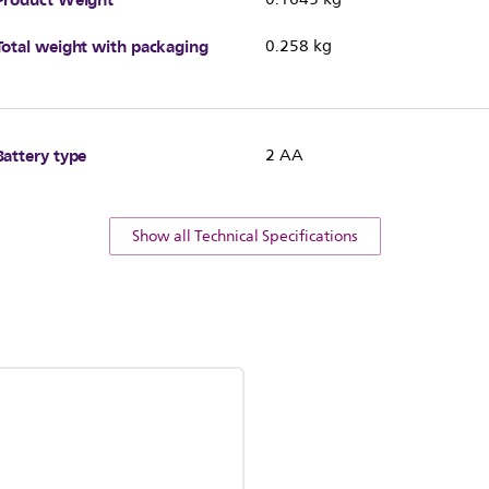
Total weight with packaging
0.258 kg
Battery type
2 AA
Show all Technical Specifications