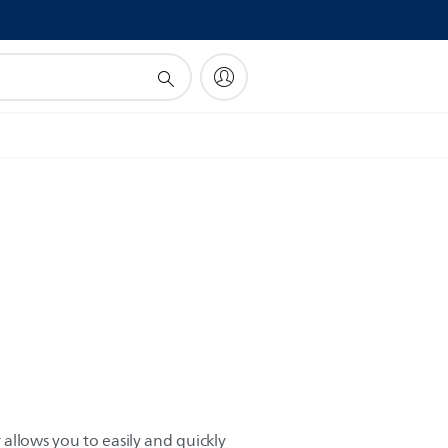
!
r allows you to easily and quickly