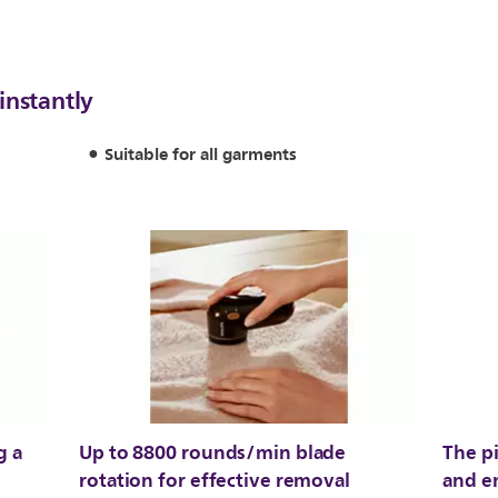
instantly
Suitable for all garments
g a
Up to 8800 rounds/min blade
The pi
rotation for effective removal
and e