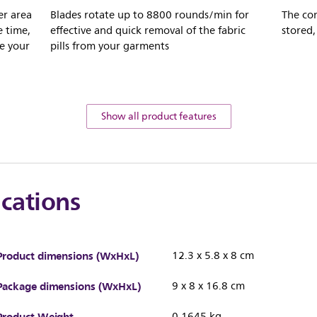
er area
Blades rotate up to 8800 rounds/min for
The con
e time,
effective and quick removal of the fabric
stored,
e your
pills from your garments
Show all product features
ications
Product dimensions (WxHxL)
12.3 x 5.8 x 8 cm
Package dimensions (WxHxL)
9 x 8 x 16.8 cm
Product Weight
0.1645 kg