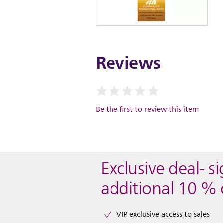
Reviews
Be the first to review this item
Exclusive deal- s
additional 10 % 
VIP exclusive access to sales​​