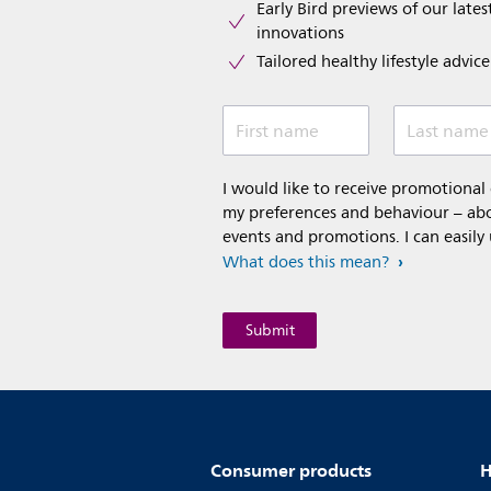
Early Bird previews of our latest
innovations​
Tailored healthy lifestyle advic
First name
Last name
I would like to receive promotiona
my preferences and behaviour – abou
events and promotions. I can easily
What does this mean?
Consumer products
H