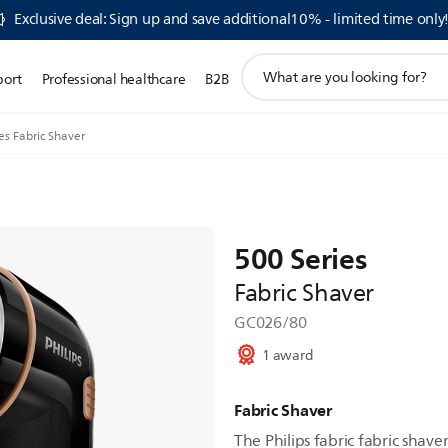
Exclusive deal: Sign up and save additional10% - limited time only
support
port
Professional healthcare
B2B
search
icon
es Fabric Shaver
500 Series
Fabric Shaver
GC026/80
1 award
Fabric Shaver
The Philips fabric fabric shave