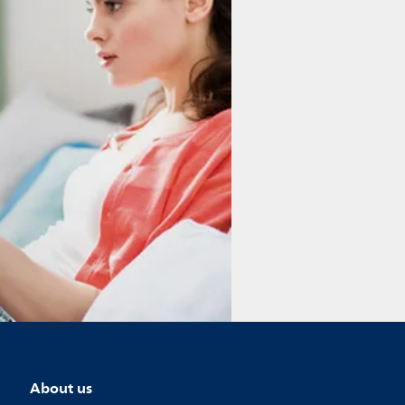
About us