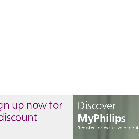
ign up now for
Discover
MyPhilips
discount
Register for exclusive benefit