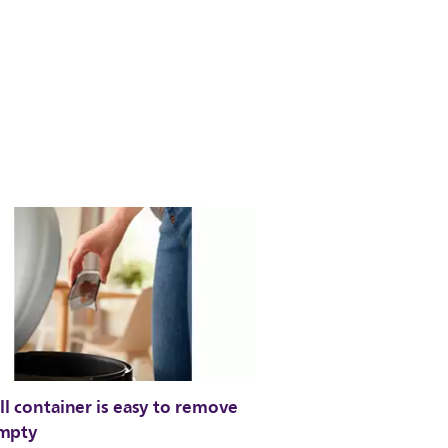
ll container is easy to remove
mpty