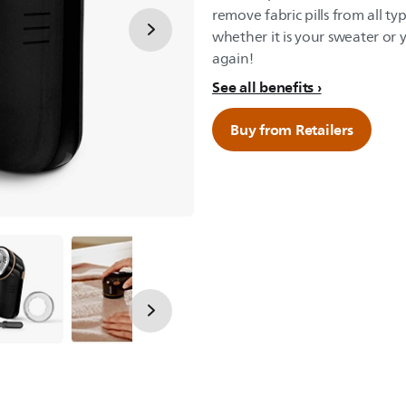
remove fabric pills from all t
whether it is your sweater or y
again!
See all benefits
Buy from Retailers