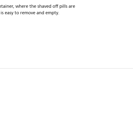
tainer, where the shaved off pills are
 is easy to remove and empty.