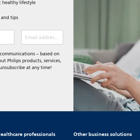
 healthy lifestyle
e and tips
Email address (required)
l communications – based on
t Philips products, services,
 unsubscribe at any time!
ealthcare professionals
Other business solutions