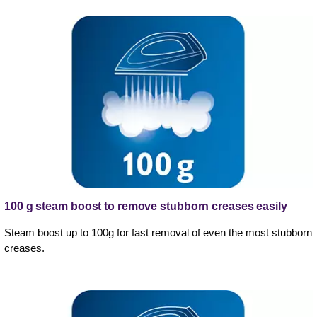
100 g steam boost to remove stubborn creases easily
Steam boost up to 100g for fast removal of even the most stubborn
creases.