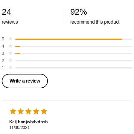
24
92
%
reviews
recommend this product
5
4
3
2
1
Write a review
Keij bnnjwbdvdbsb
11/30/2021