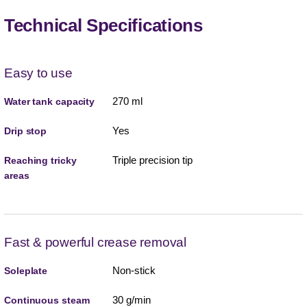
Technical Specifications
Easy to use
270 ml
Water tank capacity
Yes
Drip stop
Triple precision tip
Reaching tricky
areas
Fast & powerful crease removal
Non-stick
Soleplate
30 g/min
Continuous steam