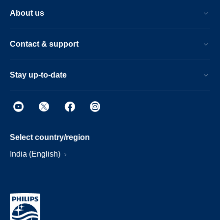
About us
Contact & support
Stay up-to-date
Select country/region
India (English)