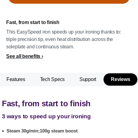
Fast, from start to finish
This EasySpeed iron speeds up your ironing thanks to:
triple precision tip, even heat distribution across the
soleplate and continuous steam.
See all benefits
Features
Tech Specs
Support
Reviews
Fast, from start to finish
3 ways to speed up your ironing
Steam 30g/min;100g steam boost