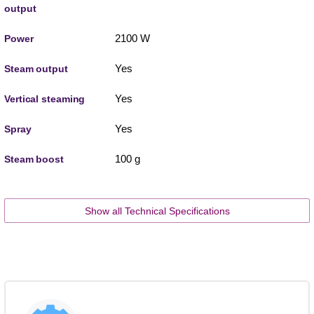
output
2100 W
Power
Yes
Steam output
Yes
Vertical steaming
Yes
Spray
100 g
Steam boost
Show all Technical Specifications