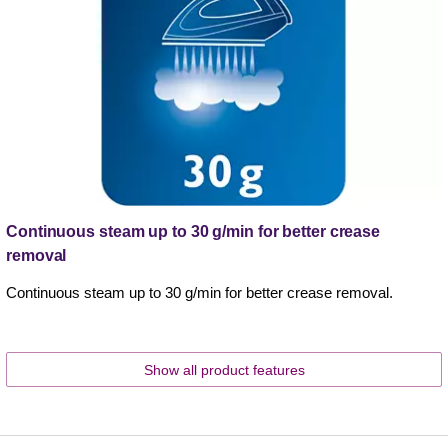
Continuous steam up to 30 g/min for better crease
removal
Continuous steam up to 30 g/min for better crease removal.
Show all product features