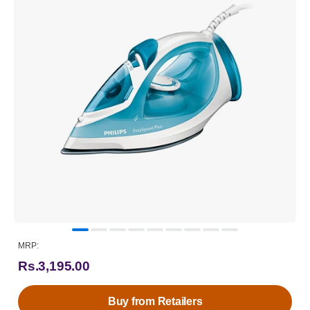
MRP:
Rs.3,195.00
Buy from Retailers