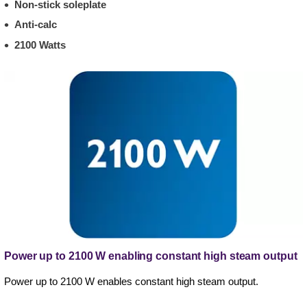
Non-stick soleplate
Anti-calc
2100 Watts
Power up to 2100 W enabling constant high steam output
Power up to 2100 W enables constant high steam output.