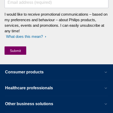
Email address (required)
I would like to receive promotional communications – based on
my preferences and behaviour – about Philips products,
services, events and promotions. I can easily unsubscribe at
any time!
What does this mean?
Consumer products
Healthcare professionals
Other business solutions