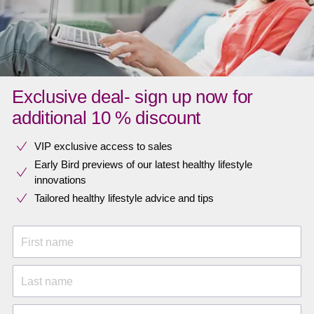
Exclusive deal- sign up now for
additional 10 % discount
VIP exclusive access to sales​​
Early Bird previews of our latest healthy lifestyle
innovations​
Tailored healthy lifestyle advice and tips
First name
Last name