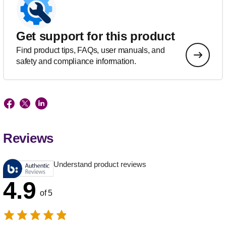
Get support for this product
Find product tips, FAQs, user manuals, and
safety and compliance information.
Reviews
Understand product reviews
4.9
of 5