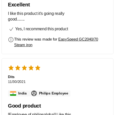
Excellent
I like this product it's going really
good........
Yes, I recommend this product
This review was made for
EasySpeed GC2040/70
Steam iron
Dits
11/30/2021
India
Philips Employee
Good product
[Employee of philipsglobal] Like this