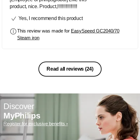
product, nice. Product,!!!!!!!!!!!!!!!!!
Yes, I recommend this product
This review was made for
EasySpeed GC2040/70
Steam iron
Read all reviews
(24)
Discover
MyPhilips
Register for exclusive benefits