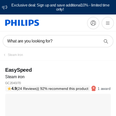
Exclusive deal: Sign up and save additional10% - limited time
only!
What are you looking for?
Steam Iron
EasySpeed
Steam iron
GC2040/70
4.9
1 award
(24 Reviews)
| 92% recommend this product