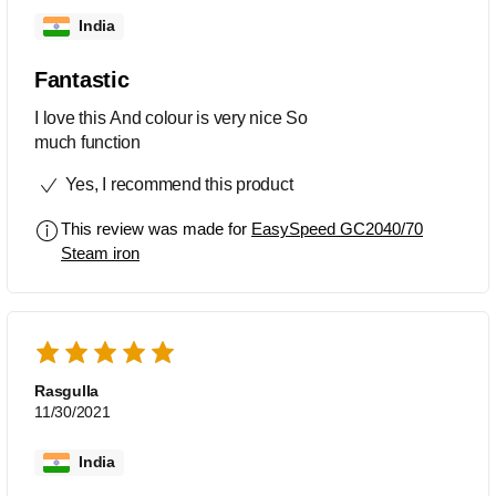
India
Fantastic
I love this And colour is very nice So
much function
Yes, I recommend this product
This review was made for
EasySpeed GC2040/70
Steam iron
Rasgulla
11/30/2021
India