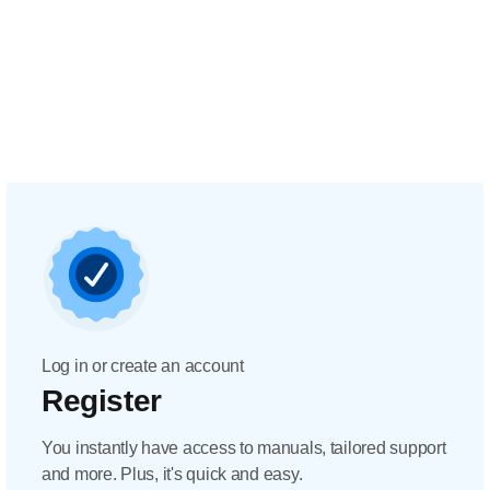
Log in or create an account
Register
You instantly have access to manuals, tailored support
and more. Plus, it's quick and easy.