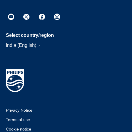
Select country/region
India (English)
Privacy Notice
Terms of use
Cookie notice