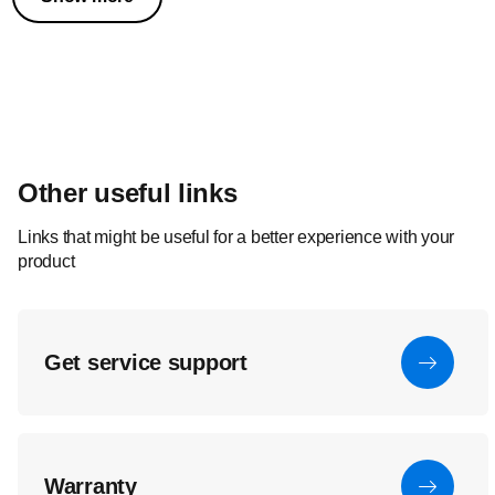
Other useful links
Links that might be useful for a better experience with your
product
Get service support
Warranty