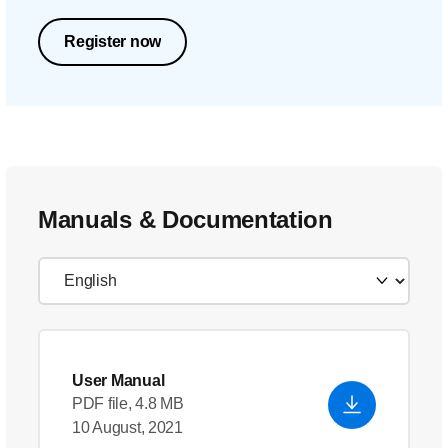
Register now
Manuals & Documentation
User Manual
PDF file, 4.8 MB
10 August, 2021