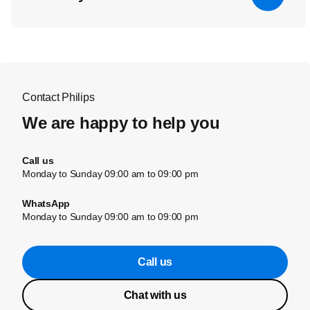
Contact Philips
We are happy to help you
Call us
Monday to Sunday 09:00 am to 09:00 pm
WhatsApp
Monday to Sunday 09:00 am to 09:00 pm
Call us
Chat with us