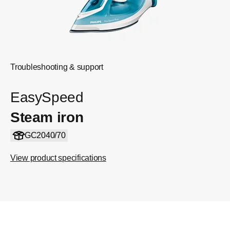
Troubleshooting & support
EasySpeed
Steam iron
GC2040/70
View product specifications