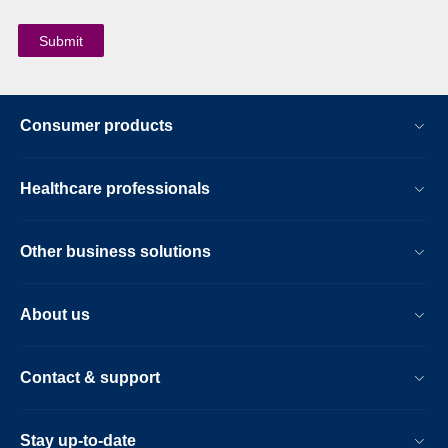
Consumer products
Healthcare professionals
Other business solutions
About us
Contact & support
Stay up-to-date