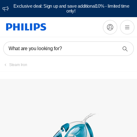
Exclusive deal: Sign up and save additional10% - limited time
only!
Manuals & documentation
What are you looking for?
Steam Iron