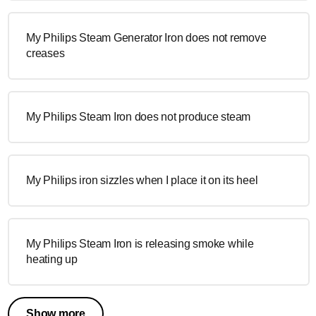
My Philips Steam Generator Iron does not remove
creases
My Philips Steam Iron does not produce steam
My Philips iron sizzles when I place it on its heel
My Philips Steam Iron is releasing smoke while
heating up
Show more