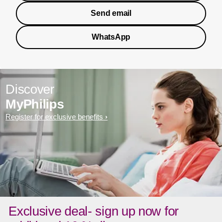
Send email
WhatsApp
Discover
MyPhilips
Register for exclusive benefits
Exclusive deal- sign up now for