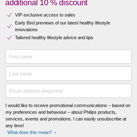
additional 10 % discount
VIP exclusive access to sales​​
Early Bird previews of our latest healthy lifestyle
innovations​
Tailored healthy lifestyle advice and tips
First name
Last name
Email address (required)
I would like to receive promotional communications – based on
my preferences and behaviour – about Philips products,
services, events and promotions. I can easily unsubscribe at
any time!
What does this mean?