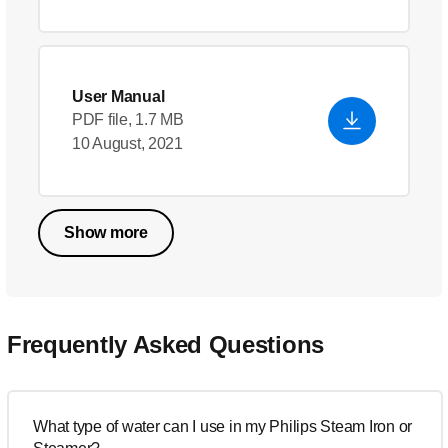
User Manual
PDF file, 1.7 MB
10 August, 2021
Show more
Frequently Asked Questions
What type of water can I use in my Philips Steam Iron or