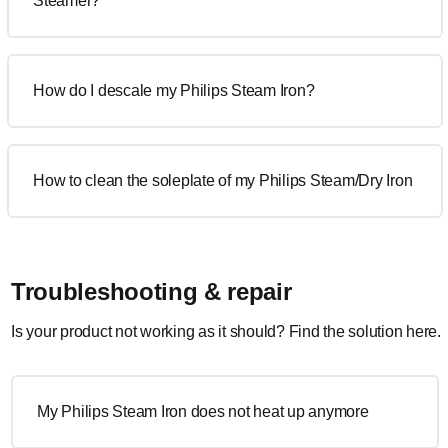
Steamer?
How do I descale my Philips Steam Iron?
How to clean the soleplate of my Philips Steam/Dry Iron
Troubleshooting & repair
Is your product not working as it should? Find the solution here.
My Philips Steam Iron does not heat up anymore