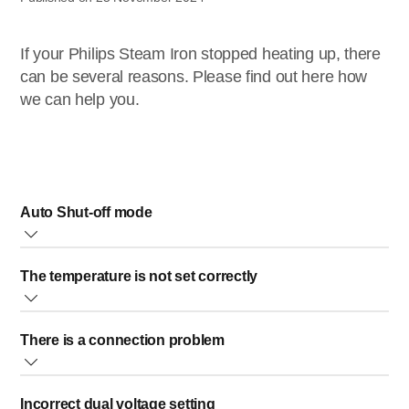
If your Philips Steam Iron stopped heating up, there
can be several reasons. Please find out here how
we can help you.
Auto Shut-off mode
A light is blinking blue or white in your Philips Steam
The temperature is not set correctly
Generator Iron:
If your steam generator iron is switched on and the blue/white
The information below is not applicable to STH2050.
power light or the LED light on the handle is blinking but the
There is a connection problem
Please make sure to set the temperature to the desired setting
soleplate stays cold, your steam generator iron might be in auto
based on the ironable fabric you have.
shut-off mode.
Please check the mains cord, the plug and the wall socket.
Incorrect dual voltage setting
Make sure everything is properly connected.