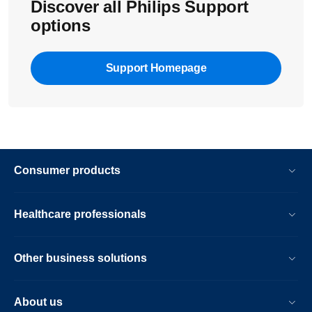
Discover all Philips Support
options
Support Homepage
Consumer products
Healthcare professionals
Other business solutions
About us