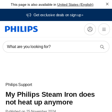
This page is also available in
United States (English)
Get exclusive deals on sign up​
What are you looking for?
Philips Support
My Philips Steam Iron does
not heat up anymore
Published on 25 November 2024