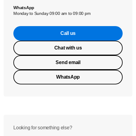
WhatsApp
Monday to Sunday 09:00 am to 09:00 pm
Call us
Chat with us
Send email
WhatsApp
Looking for something else?