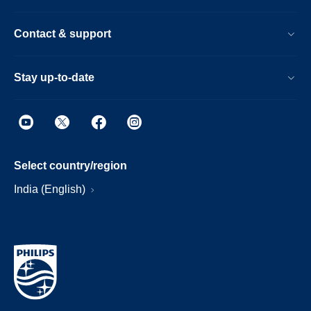
Contact & support
Stay up-to-date
Select country/region
India (English)