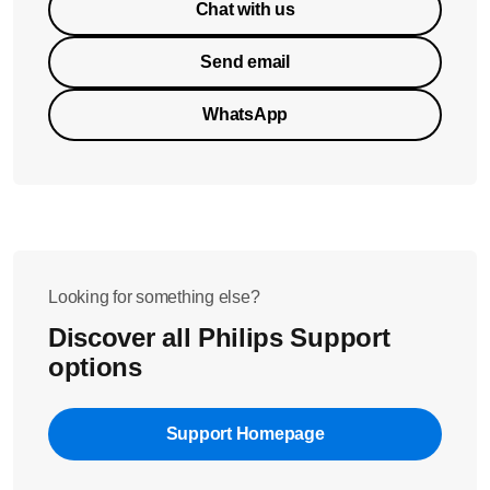
Chat with us
Send email
WhatsApp
Looking for something else?
Discover all Philips Support
options
Support Homepage