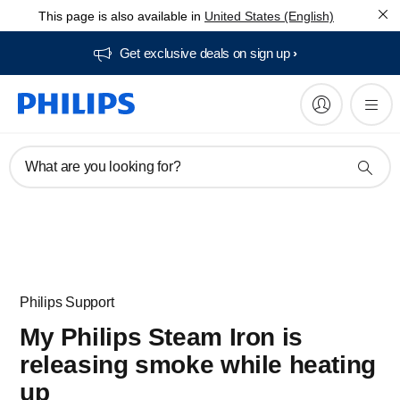
This page is also available in
United States (English)
Get exclusive deals on sign up​
What are you looking for?
Philips Support
My Philips Steam Iron is
releasing smoke while heating
up