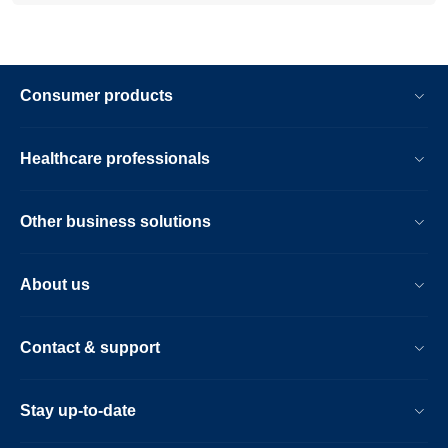
Consumer products
Healthcare professionals
Other business solutions
About us
Contact & support
Stay up-to-date