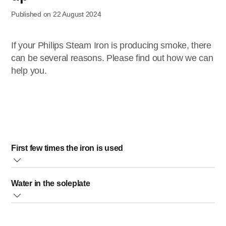
Published on 22 August 2024
If your Philips Steam Iron is producing smoke, there
can be several reasons. Please find out how we can
help you.
First few times the iron is used
During production, some parts of your Philips Steam Iron
Water in the soleplate
have been slightly greased.
As a result of this, your iron may produce some smoke
Sometimes, there might still be some remaining water in
when it is switched on for the first few times.
your iron’s soleplate after the last usage. This water will
Do not worry, this is normal.