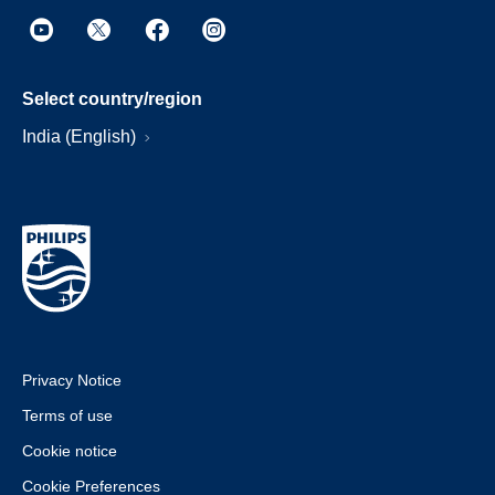
Select country/region
India (English)
Privacy Notice
Terms of use
Cookie notice
Cookie Preferences