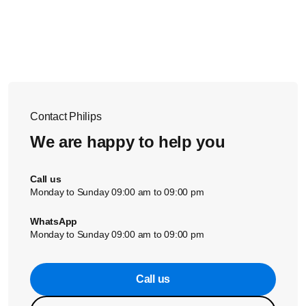
evaporate when your iron’s soleplate heats up, and that
might look like smoke.
This is normal and will stop after a short while.
Contact Philips
We are happy to help you
Call us
Monday to Sunday 09:00 am to 09:00 pm
WhatsApp
Monday to Sunday 09:00 am to 09:00 pm
Call us