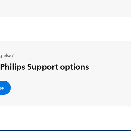
g else?
 Philips Support options
ge