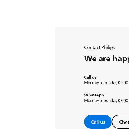
Contact Philips
We are happ
Call us
Monday to Sunday 09:00
WhatsApp
Monday to Sunday 09:00
Call us
Chat