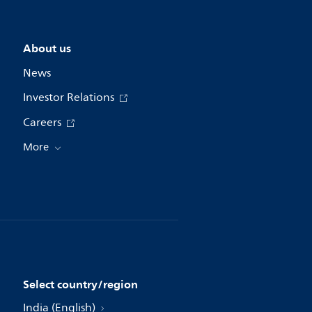
About us
News
Investor Relations
Careers
More
Select country/region
India (English)