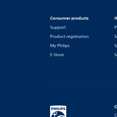
Consumer products
H
Support
P
Product registration
S
My Philips
S
E-Store
S
C
C