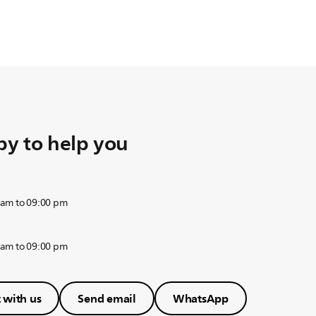
y to help you
 am to 09:00 pm
 am to 09:00 pm
 with us
Send email
WhatsApp