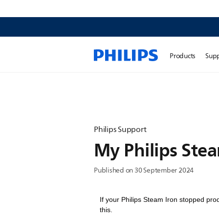
Products
Sup
Philips Support
My Philips Ste
Published on 30 September 2024
If your Philips Steam Iron stopped pro
this.