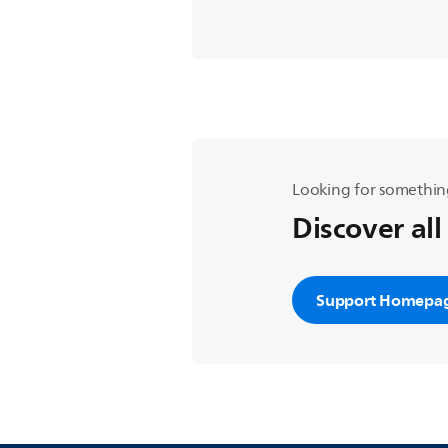
Looking for somethin
Discover all
Support Homepa