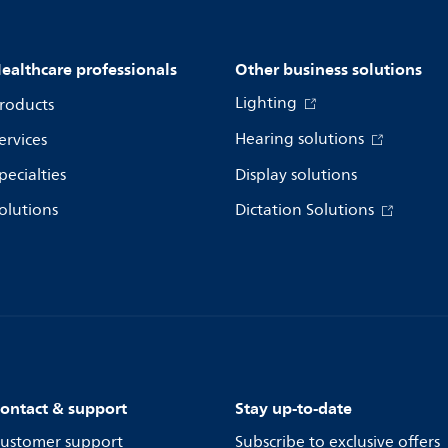
ealthcare professionals
Other business solutions
Lighting
roducts
Hearing solutions
ervices
pecialties
Display solutions
olutions
Dictation Solutions
ontact & support
Stay up-to-date
ustomer support
Subscribe to exclusive offers