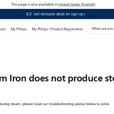
This page is also available in
United States (English)
Get exclusive deals on sign up​
support
port
My Philips
My Philips / Product Registration
search
icon
am Iron does not produce s
ducing steam, please read our troubleshooting advice below to solve