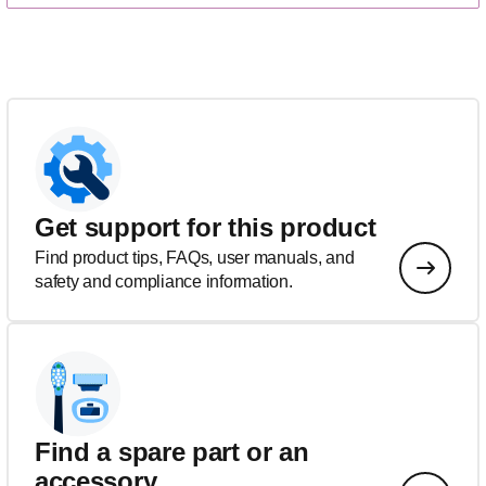
Get support for this product
Find product tips, FAQs, user manuals, and
safety and compliance information.
Find a spare part or an
accessory