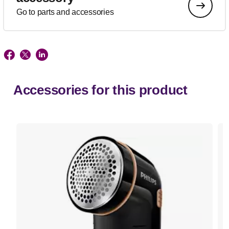
Go to parts and accessories
Accessories for this product