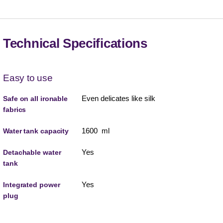
Technical Specifications
Easy to use
Even delicates like silk
Safe on all ironable
fabrics
1600 ml
Water tank capacity
Yes
Detachable water
tank
Yes
Integrated power
plug