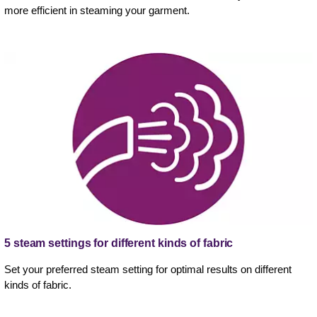
more efficient in steaming your garment.
5 steam settings for different kinds of fabric
Set your preferred steam setting for optimal results on different
kinds of fabric.