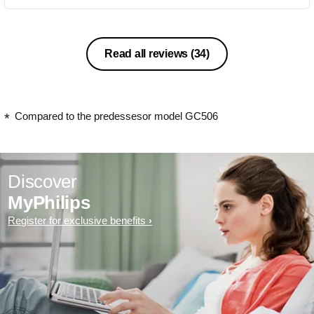
Read all reviews
(34)
Compared to the predessesor model GC506
Discover
MyPhilips
Register for exclusive benefits