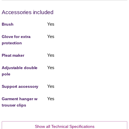
Accessories included
Yes
Brush
Yes
Glove for extra
protection
Yes
Pleat maker
Yes
Adjustable double
pole
Yes
Support accessory
Yes
Garment hanger w
trouser clips
Show all Technical Specifications