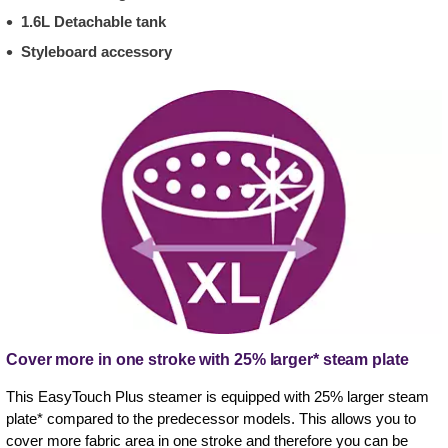
1.6L Detachable tank
Styleboard accessory
Cover more in one stroke with 25% larger* steam plate
This EasyTouch Plus steamer is equipped with 25% larger steam
plate* compared to the predecessor models. This allows you to
cover more fabric area in one stroke and therefore you can be