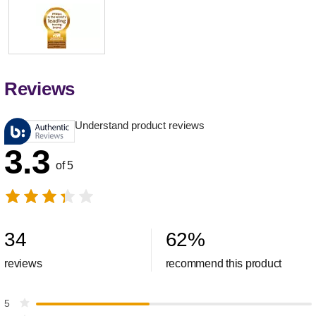
Reviews
Understand product reviews
3.3
of 5
34
62
%
reviews
recommend this product
5