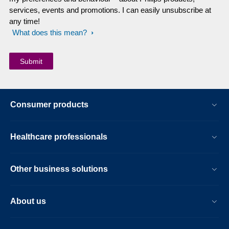
services, events and promotions. I can easily unsubscribe at
any time!
What does this mean?
Consumer products
Healthcare professionals
Other business solutions
About us