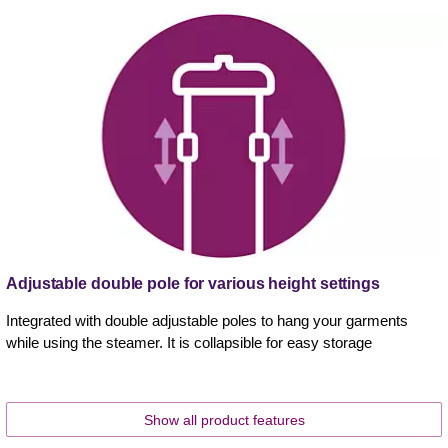
Adjustable double pole for various height settings
Integrated with double adjustable poles to hang your garments
while using the steamer. It is collapsible for easy storage
Show all product features