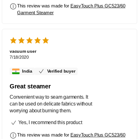
This review was made for
EasyTouch Plus GC523/60
Garment Steamer
vacuum user
7/18/2020
India
Verified buyer
Great steamer
Convenient way to seam garments. It
can be used on delicate fabrics without
worrying about burning them.
Yes, I recommend this product
This review was made for
EasyTouch Plus GC523/60