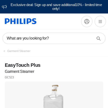
Exclusive deal: Sign up and save additional10% - limited time
only!
What are you looking for?
Garment Steamer
EasyTouch Plus
Garment Steamer
GC523