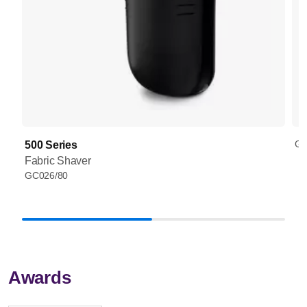
GC
500 Series
Fabric Shaver
GC026/80
Awards