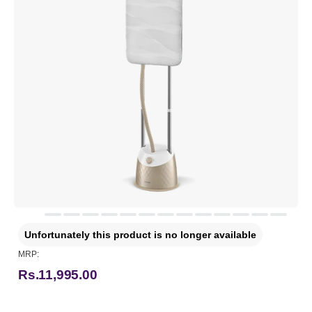
Unfortunately this product is no longer available
MRP:
Rs.11,995.00