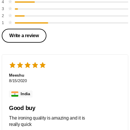
4
3
2
1
Write a review
Meeshu
8/15/2020
India
Good buy
The ironing quality is amazing and it is
really quick