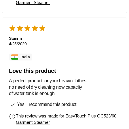
Garment Steamer
Samrin
4/25/2020
India
Love this product
A perfect product for your heavy clothes
no need of dry cleaning now capacity
of water tank is enough
Yes, I recommend this product
This review was made for
EasyTouch Plus GC523/60
Garment Steamer