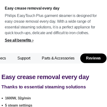
Easy crease removal every day
Philips EasyTouch Plus garment steamer is designed for
easy crease removal every day. With a wide range of
essential steaming solutions, it is a perfect appliance for
quick touch-ups, delicate and difficult to iron clothes.
See all benefits
pecs
Support
Parts & Accessories
Reviews
Easy crease removal every day
Thanks to essential steaming solutions
1600W, 32g/min
5 steam settings