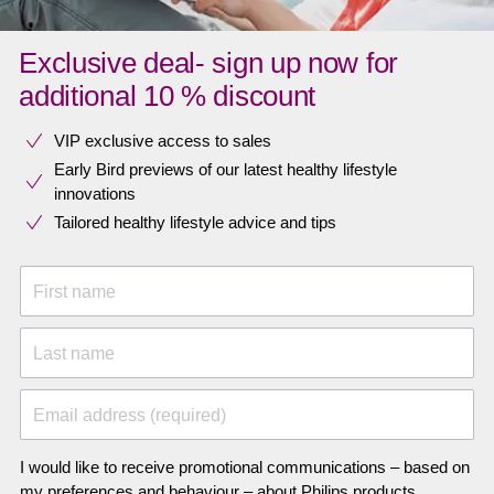
Exclusive deal- sign up now for
additional 10 % discount
VIP exclusive access to sales​​
Early Bird previews of our latest healthy lifestyle
innovations​
Tailored healthy lifestyle advice and tips
First name
Last name
Email address (required)
I would like to receive promotional communications – based on
my preferences and behaviour – about Philips products,