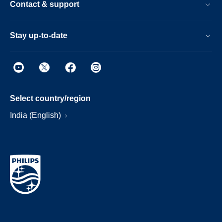
Contact & support
Stay up-to-date
Select country/region
India (English)