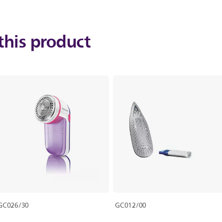
this product
GC026/30
GC012/00