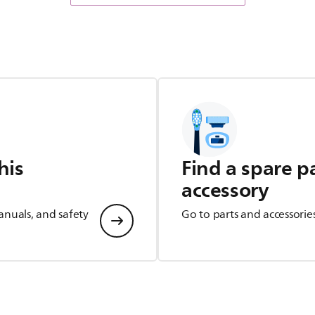
his
Find a spare p
accessory
anuals, and safety
Go to parts and accessorie