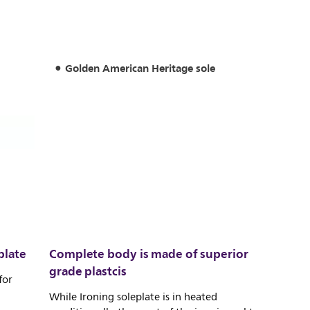
Golden American Heritage sole
plate
Complete body is made of superior
grade plastcis
for
While Ironing soleplate is in heated