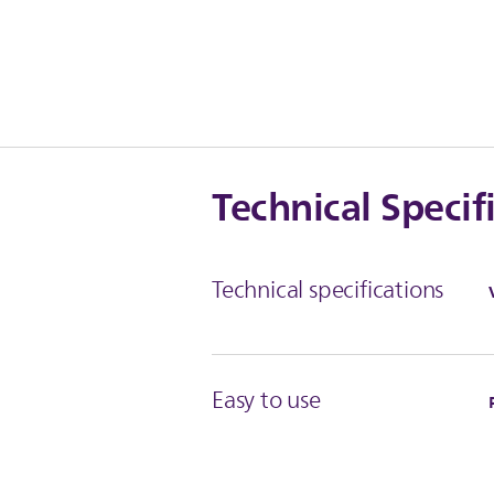
Technical Specif
Technical specifications
Easy to use