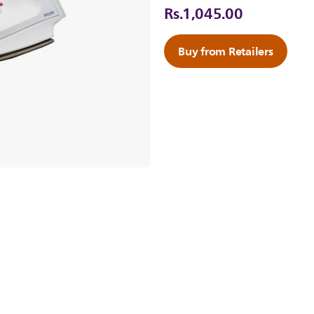
Rs.1,045.00
Buy from Retailers