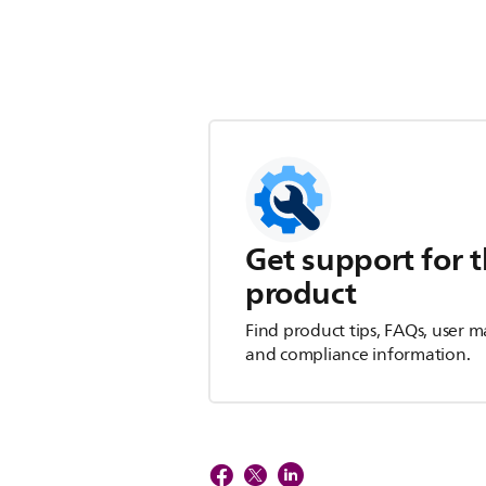
Get support for t
product
Find product tips, FAQs, user m
and compliance information.