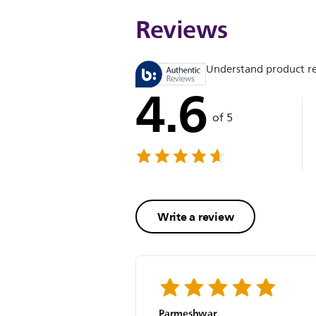
Reviews
Understand product r
4.6
of 5
Write a review
Parmeshwar