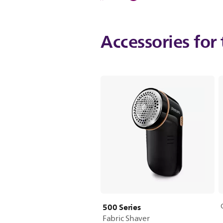
Accessories for 
500 Series
Fabric Shaver