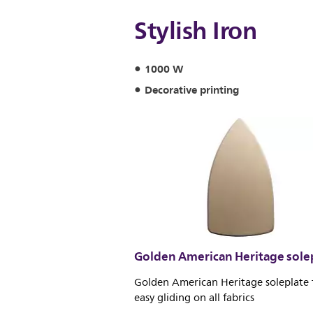
Stylish Iron
1000 W
Decorative printing
Golden American Heritage sole
Golden American Heritage soleplate 
easy gliding on all fabrics