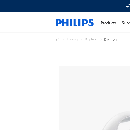
Products
Sup
Ironing
Dry Iron
Dry iron