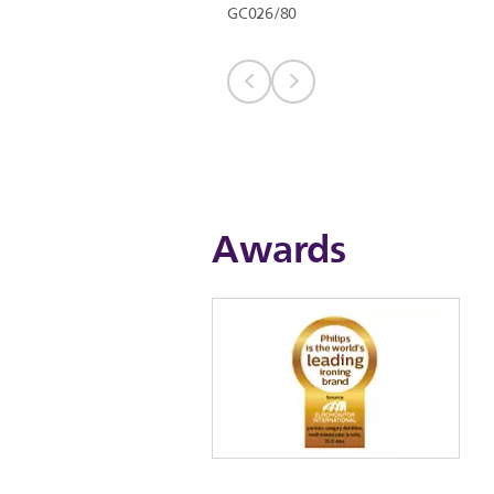
GC026/80
Awards