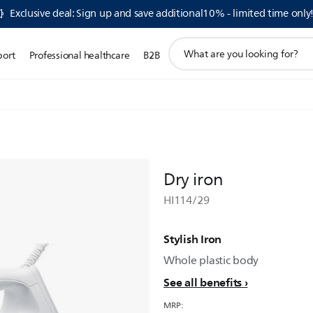
Exclusive deal: Sign up and save additional10% - limited time only
support
port
Professional healthcare
B2B
search
icon
Dry iron
HI114/29
Stylish Iron
Whole plastic body
See all benefits
MRP: