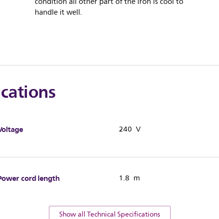
condition all other part of the iron is cool to
handle it well.
ications
Voltage
240 V
Power cord length
1.8 m
Show all Technical Specifications