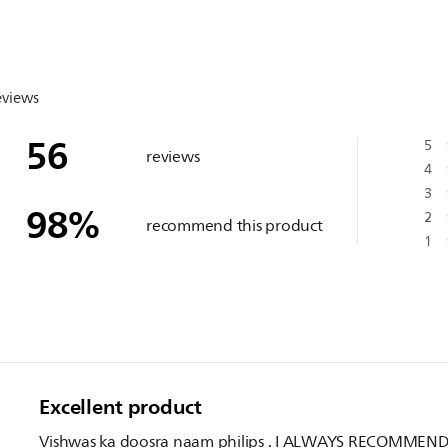
eviews
56
5
reviews
4
3
98
%
2
recommend this product
1
Excellent product
Vishwas ka doosra naam philips . I ALWAYS RECOMMEN