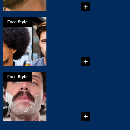
Face
Style
Choosing A
Facial Hair Style
That Fits Your
Face
...
Face
Style
How to create
the handlebar
mustache
...