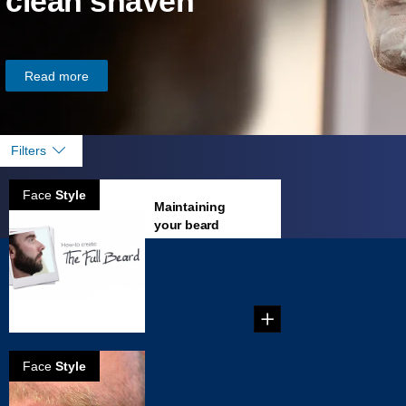
clean shaven
Read more
Filters
Face
Style
Maintaining
your beard
...
Face
Style
How To Trim A
Beard