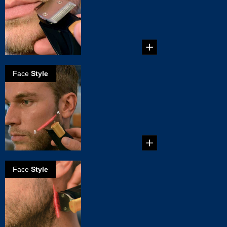
...
Face
Style
How to create a
perfect
cheekline for
your beard
...
Face
Style
How to Trim a
Perfect Beard
Neckline
...