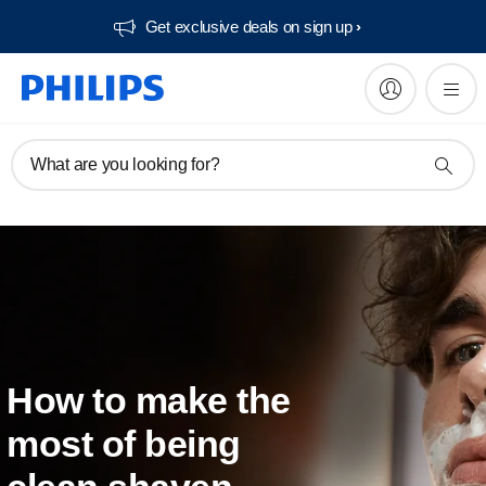
Get exclusive deals on sign up​
What are you looking for?
How to make the
most of being