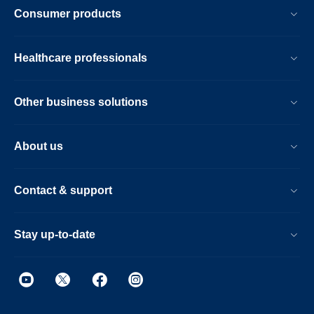
Consumer products
Healthcare professionals
Other business solutions
About us
Contact & support
Stay up-to-date