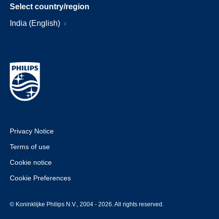
Select country/region
India (English)
Privacy Notice
Terms of use
Cookie notice
Cookie Preferences
© Koninklijke Philips N.V., 2004 - 2026. All rights reserved.