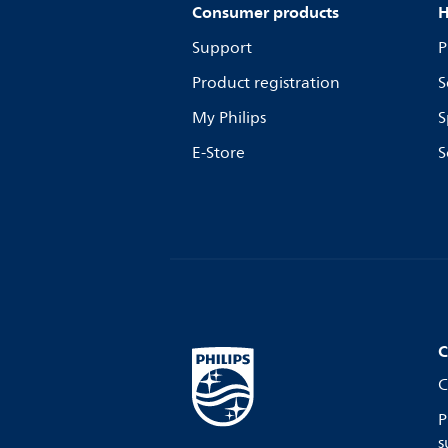
Consumer products
H
Support
P
Product registration
S
My Philips
S
E-Store
S
C
C
P
s