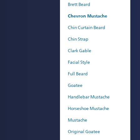
Brett Beard
Chevron Mustache
Chin Curtain Beard
Chin Strap
Clark Gable
Facial Style
Full Beard
Goatee
Handlebar Mustache
Horseshoe Mustache
Mustache
Original Goatee