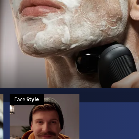
Style
Face