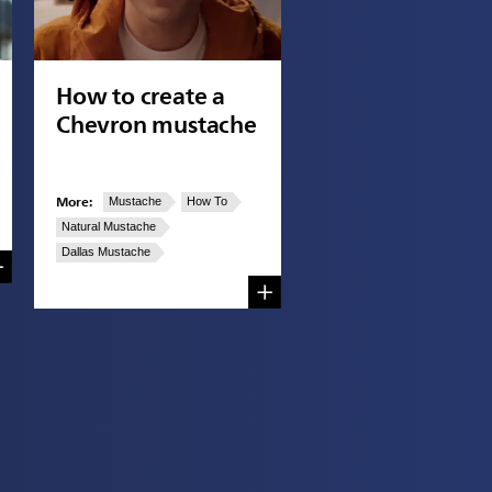
How to create a
Chevron mustache
More:
Mustache
How To
Natural Mustache
Dallas Mustache