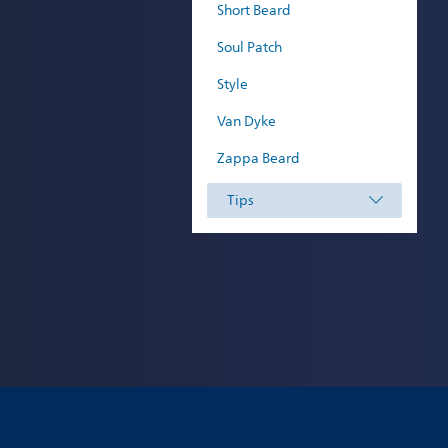
Short Beard
Soul Patch
Style
Van Dyke
Zappa Beard
Tips