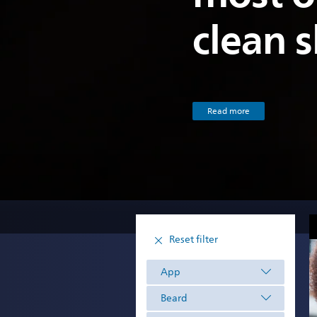
clean 
Read more
Reset filter
App
Beard