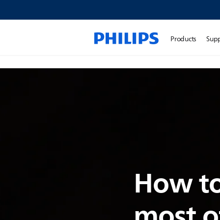
Products
Sup
How to
most o