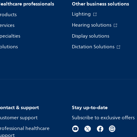
ealthcare professionals
Other business solutions
Lighting
roducts
Hearing solutions
ervices
pecialties
Display solutions
olutions
Dictation Solutions
ontact & support
Stay up-to-date
ustomer support
Subscribe to exclusive offers
rofessional healthcare
upport