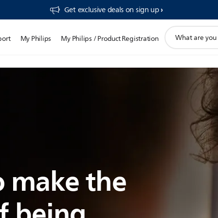
Get exclusive deals on sign up​
support
port
My Philips
My Philips / Product Registration
search
icon
 make the
f being