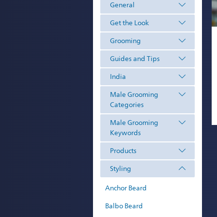
General
Get the Look
Grooming
Guides and Tips
India
Male Grooming
Categories
Male Grooming
Keywords
Products
Styling
Anchor Beard
Balbo Beard