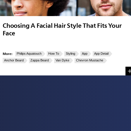
Choosing A Facial Hair Style That Fits Your
Face
More:
Philips Aquatouch
How To
Styling
App
App Detail
Anchor Beard
Zappa Beard
Van Dyke
Chevron Mustache