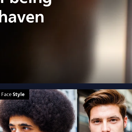
shaven
Style
Face