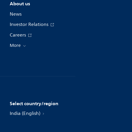
About us
News
Investor Relations
Careers
More
Select country/region
India (English)