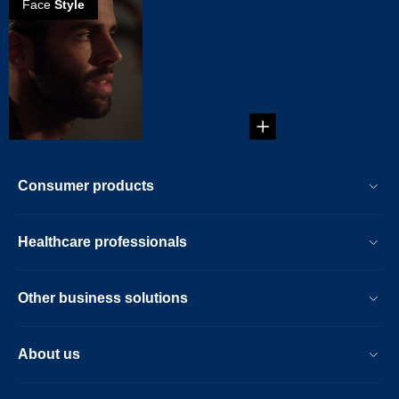
Face
Style
How to create a
scruffy beard
...
Consumer products
Healthcare professionals
Other business solutions
About us