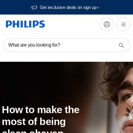
Get exclusive deals on sign up​
What are you looking for?
How to make the
most of being