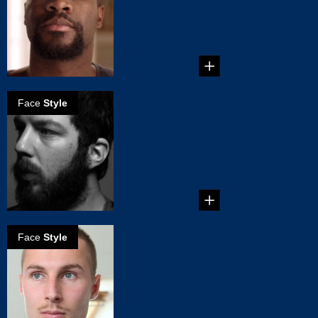
...
Face
Style
How to grow a
great beard - the
basics
...
Face
Style
How to grow
Clark Gable
mustache
...