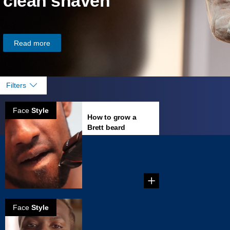
clean shaven
Read more
Filters
Face
Style
How to grow a
Brett beard
...
Face
Style
How to create a
Van Dyke