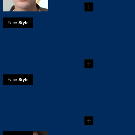
Face
Style
How to create a
Dallas mustache
...
Face
Style
How to create
the natural
mustache
...