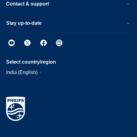
Contact & support
Stay up-to-date
Select country/region
India (English)