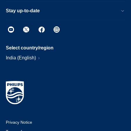
Stay up-to-date
Select country/region
India (English)
Privacy Notice