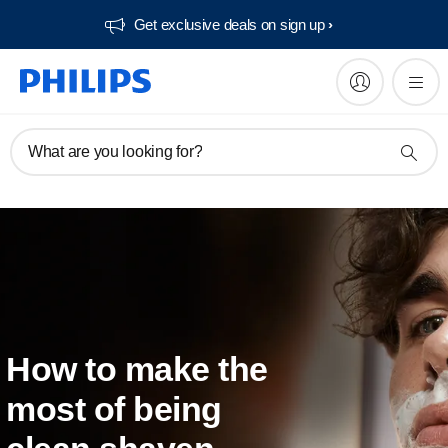
Get exclusive deals on sign up​
What are you looking for?
How to make the
most of being