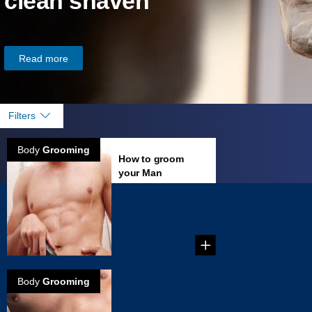
clean shaven
Read more
Filters
Body
Grooming
How to groom
your Man
Garden
Tips on how to
groom your groin. ...
Body
Grooming
How to groom
your Treasure