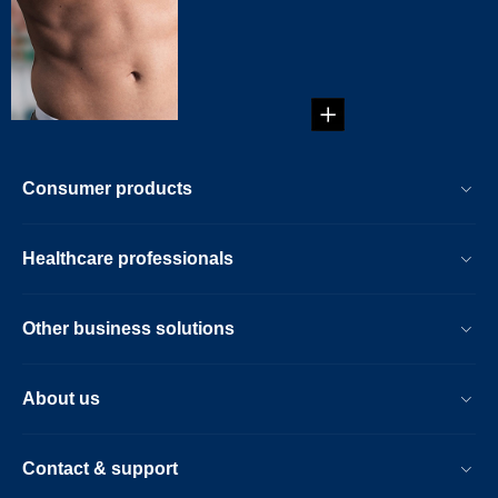
Trail
Guide on how to
trim your treasure
trail. ...
Consumer products
Healthcare professionals
Other business solutions
About us
Contact & support