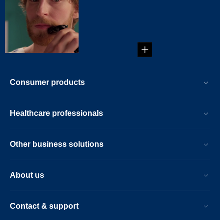
You've wondered
for years what you
would look like with
lip ...
Consumer products
Healthcare professionals
Other business solutions
About us
Contact & support