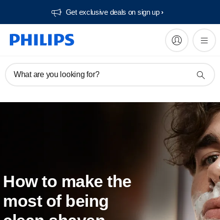
Get exclusive deals on sign up​
What are you looking for?
How to make the
most of being