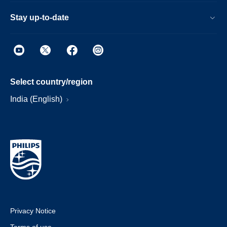
Stay up-to-date
Select country/region
India (English)
Privacy Notice