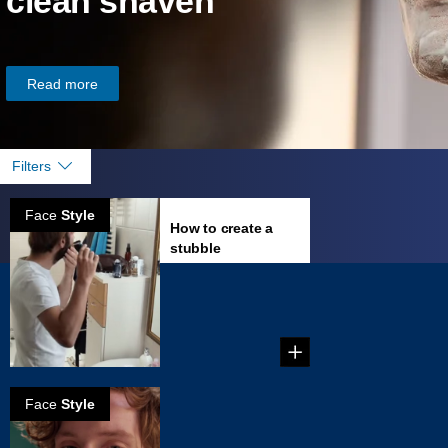
clean shaven
Read more
Filters
Face
Style
How to create a
stubble
...
Face
Style
How to create a
stached stubble