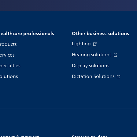
ealthcare professionals
Other business solutions
Lighting
roducts
Hearing solutions
ervices
pecialties
Display solutions
olutions
Dictation Solutions