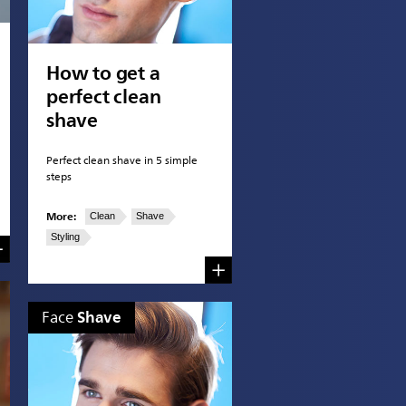
How to get a
perfect clean
shave
Perfect clean shave in 5 simple
steps
More:
Clean
Shave
Styling
Shave
Face