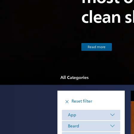
clean 
Read more
All Categories
Reset filter
App
Beard