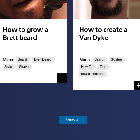
How to grow a
How to create a
Brett beard
Van Dyke
More:
More:
Beard
Brett Beard
Beard
Goatee
Style
Shave
How To
Tips
Beard Trimmer
Show all