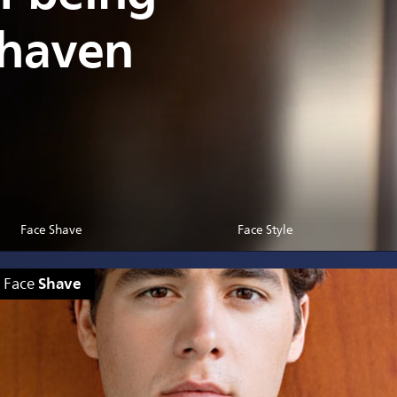
shaven
Face Shave
Face Style
Shave
Face