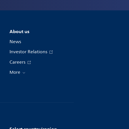
About us
News
Investor Relations
Careers
More