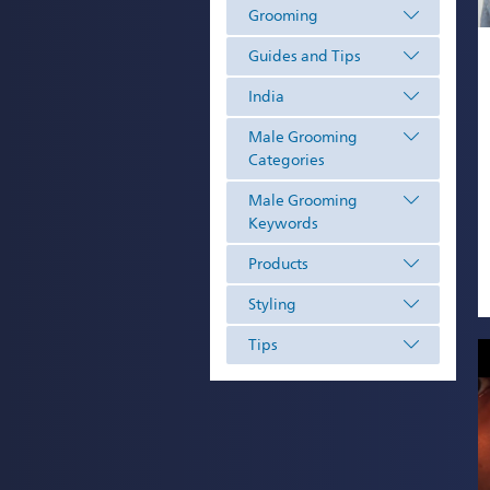
Grooming
Guides and Tips
India
Male Grooming
Categories
Male Grooming
Keywords
Products
Styling
Tips