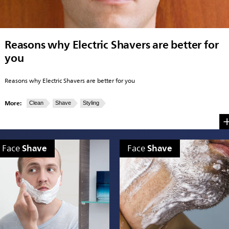
Reasons why Electric Shavers are better for
you
Reasons why Electric Shavers are better for you
More:
Clean
Shave
Styling
Shave
Shave
Face
Face