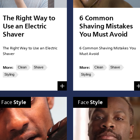
The Right Way to
6 Common
Use an Electric
Shaving Mistakes
Shaver
You Must Avoid
The Right Way to Use an Electric
6 Common Shaving Mistakes You
Shaver
Must Avoid
More:
More:
Clean
Shave
Clean
Shave
Styling
Styling
Style
Style
Face
Face