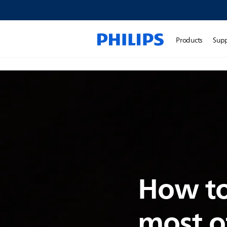
Products
Sup
How to
most o