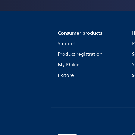
Consumer products
H
Support
P
Product registration
S
My Philips
S
E-Store
S