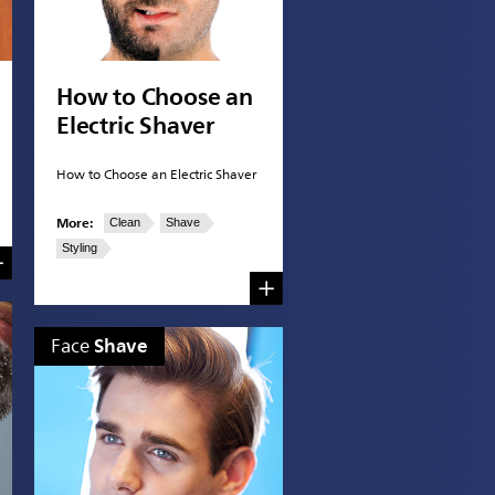
How to Choose an
Electric Shaver
How to Choose an Electric Shaver
More:
Clean
Shave
Styling
Shave
Face