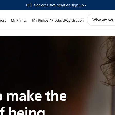
Get exclusive deals on sign up​
support
port
My Philips
My Philips / Product Registration
search
icon
 make the
f being