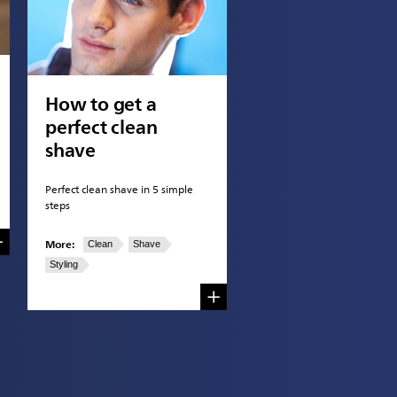
How to get a
perfect clean
shave
Perfect clean shave in 5 simple
steps
More:
Clean
Shave
Styling