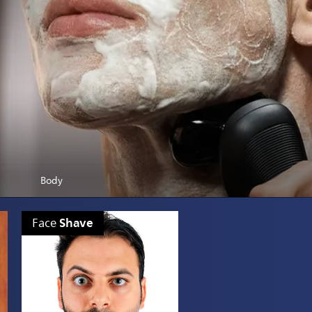
Body
Shave
Face