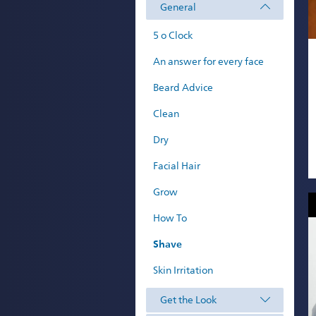
General
5 o Clock
An answer for every face
Beard Advice
Clean
Dry
Facial Hair
Grow
How To
Shave
Skin Irritation
Get the Look