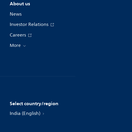
About us
News
Investor Relations
Careers
More
Select country/region
India (English)