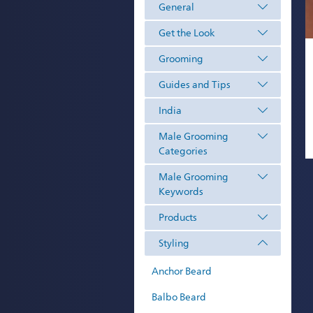
General
Get the Look
Grooming
Guides and Tips
India
Male Grooming
Categories
Male Grooming
Keywords
Products
Styling
Anchor Beard
Balbo Beard