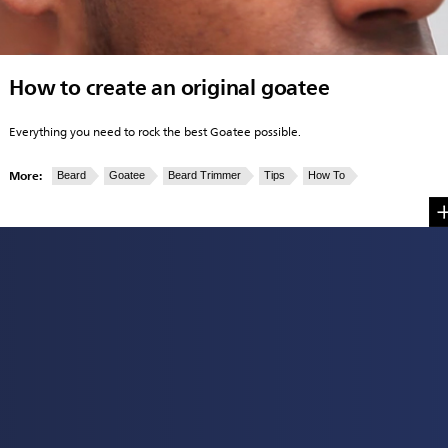
How to create an original goatee
Everything you need to rock the best Goatee possible.
More:
Beard
Goatee
Beard Trimmer
Tips
How To