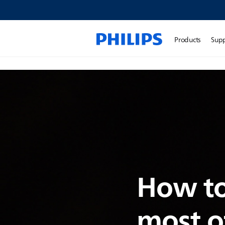
Products
Sup
How to
most o