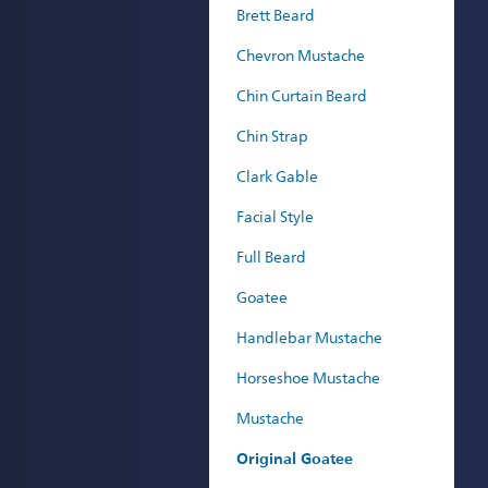
Brett Beard
Chevron Mustache
Chin Curtain Beard
Chin Strap
Clark Gable
Facial Style
Full Beard
Goatee
Handlebar Mustache
Horseshoe Mustache
Mustache
Original Goatee