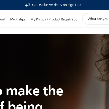
Get exclusive deals on sign up​
support
port
My Philips
My Philips / Product Registration
search
icon
 make the
f being