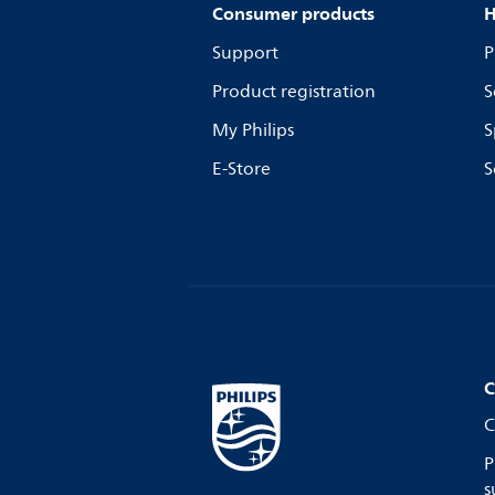
Consumer products
H
Support
P
Product registration
S
My Philips
S
E-Store
S
C
C
P
s