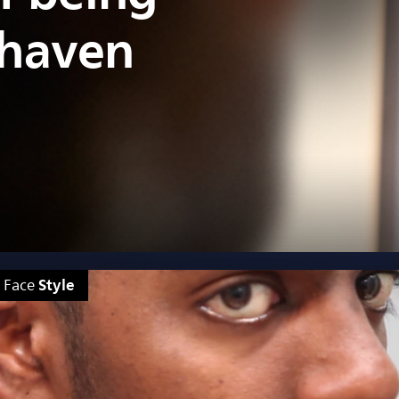
shaven
Style
Face