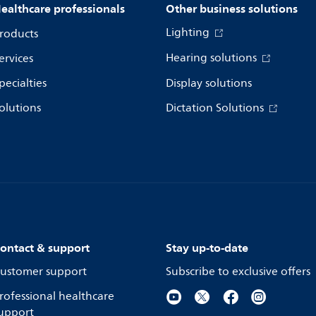
ealthcare professionals
Other business solutions
Lighting
roducts
Hearing solutions
ervices
pecialties
Display solutions
olutions
Dictation Solutions
ontact & support
Stay up-to-date
ustomer support
Subscribe to exclusive offers
rofessional healthcare
upport