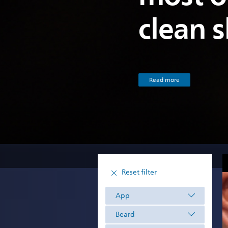
clean 
Read more
Reset filter
App
Beard