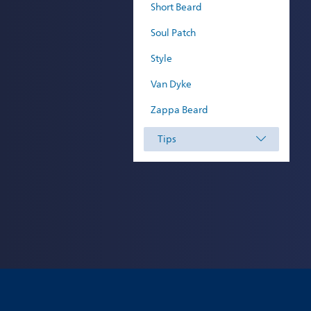
Short Beard
Soul Patch
Style
Van Dyke
Zappa Beard
Tips