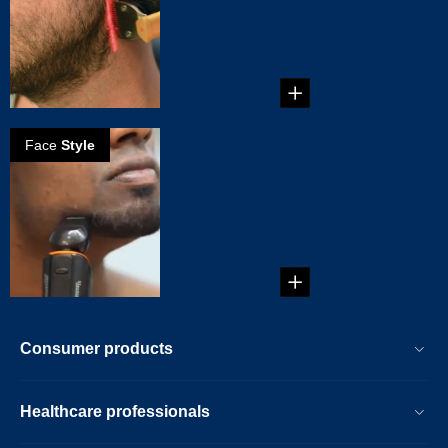
Neckline
...
Face
Style
How to create a
full goatee
...
Consumer products
Healthcare professionals