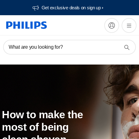
Get exclusive deals on sign up​
What are you looking for?
How to make the
most of being