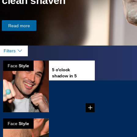
clean shaven
Read more
Filters
Face
Style
5 o'clock
shadow in 5
minutes
...
Face
Style
How to Trim a
Perfect Beard