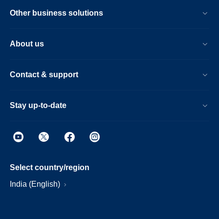
Other business solutions
About us
Contact & support
Stay up-to-date
Select country/region
India (English)