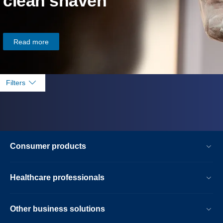
clean shaven
Read more
Filters
Consumer products
Healthcare professionals
Other business solutions