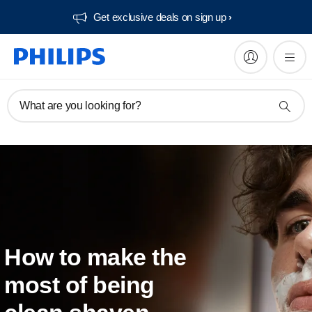
Get exclusive deals on sign up​
What are you looking for?
How to make the
most of being