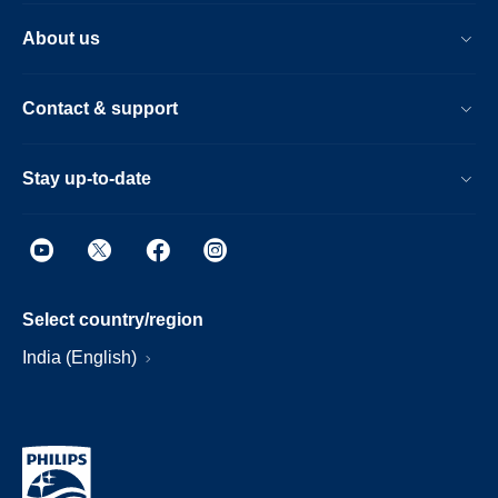
About us
Contact & support
Stay up-to-date
Select country/region
India (English)