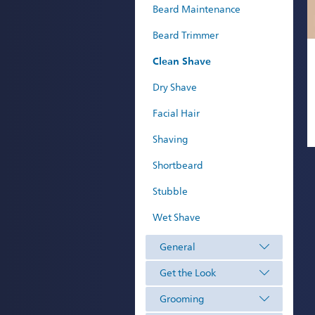
Beard Maintenance
Beard Trimmer
Clean Shave
Dry Shave
Facial Hair
Shaving
Shortbeard
Stubble
Wet Shave
General
Get the Look
Grooming