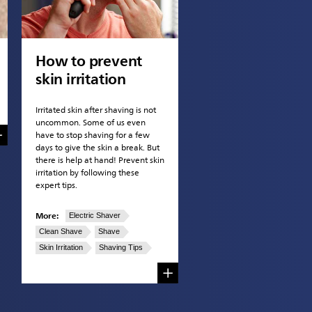
How to prevent
skin irritation
Irritated skin after shaving is not
uncommon. Some of us even
have to stop shaving for a few
days to give the skin a break. But
there is help at hand! Prevent skin
irritation by following these
expert tips.
More:
Electric Shaver
Clean Shave
Shave
Skin Irritation
Shaving Tips