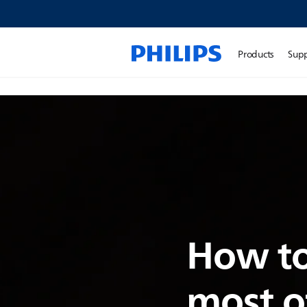
Products
Sup
How to
most o