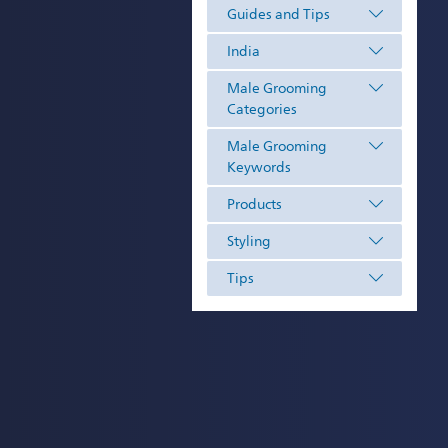
Guides and Tips
India
Male Grooming
Categories
Male Grooming
Keywords
Products
Styling
Tips