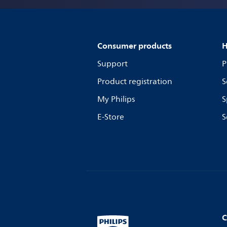
Consumer products
H
Support
P
Product registration
S
My Philips
S
E-Store
S
C