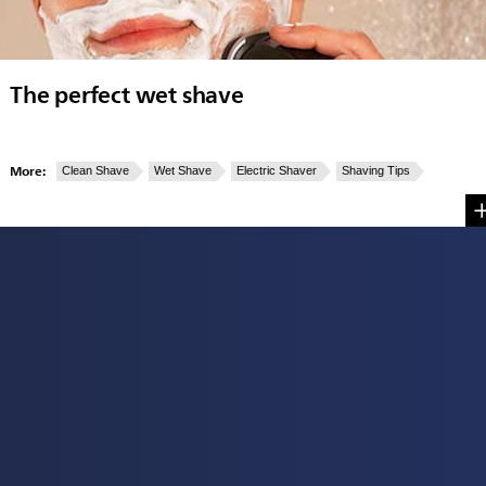
The perfect wet shave
More:
Clean Shave
Wet Shave
Electric Shaver
Shaving Tips