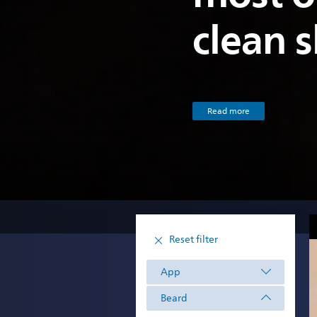
clean 
Read more
Reset filter
App
Beard