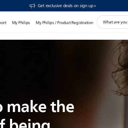
Get exclusive deals on sign up​
support
port
My Philips
My Philips / Product Registration
search
icon
 make the
f being