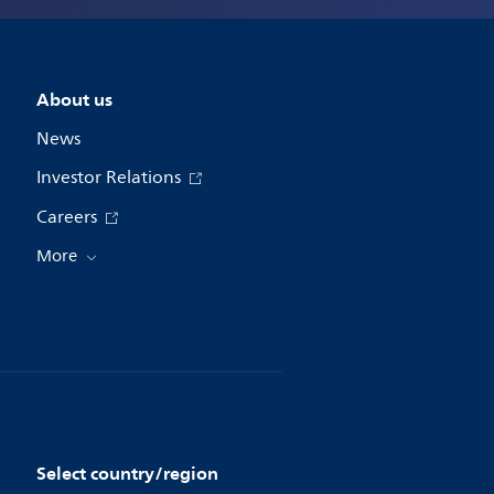
About us
News
Investor Relations
Careers
More
Select country/region