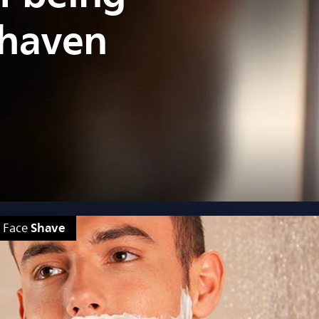
shaven
Shave
Face