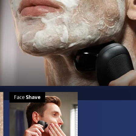
Shave
Face