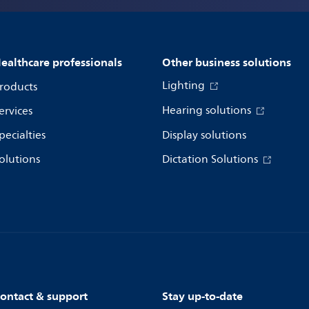
ealthcare professionals
Other business solutions
Lighting
roducts
Hearing solutions
ervices
pecialties
Display solutions
olutions
Dictation Solutions
ontact & support
Stay up-to-date