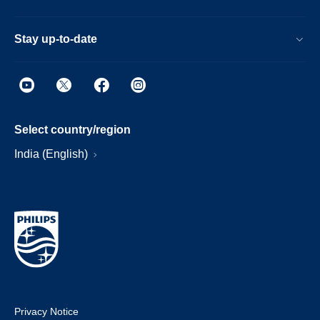
Stay up-to-date
Select country/region
India (English)
Privacy Notice