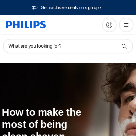
Get exclusive deals on sign up​
What are you looking for?
How to make the
most of being