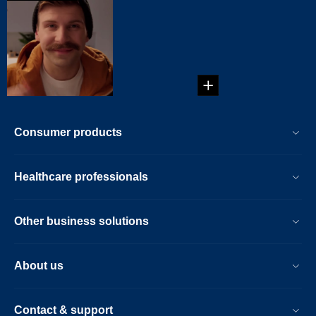
Chevron
mustache
...
Consumer products
Healthcare professionals
Other business solutions
About us
Contact & support