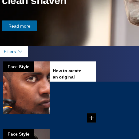
clean shaven
Read more
Filters
Face
Style
How to create
an original
goatee
Everything you
need to rock the
best Goatee
possible....
Face
Style
How to create a