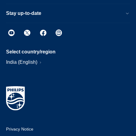
Stay up-to-date
Select country/region
India (English)
Privacy Notice