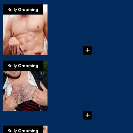
Body
Grooming
How to groom
your Man
Garden
Tips on how to
groom your groin. ...
Body
Grooming
Chest hair
removal by
grooming torso
and chest hair
How to groom your
body the way you
like...
Body
Grooming