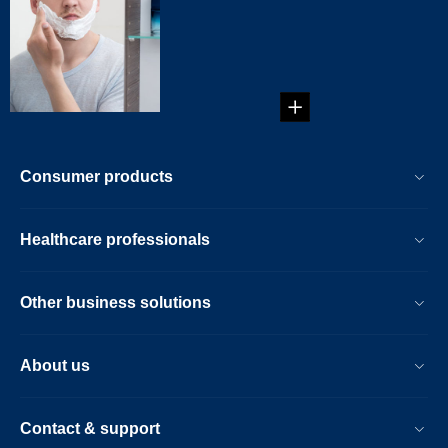
Electric Shaver
The Right Way to
Use an Electric
Shaver...
Consumer products
Healthcare professionals
Other business solutions
About us
Contact & support