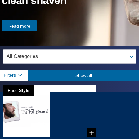
clean shaven
Read more
Filters
Show all
Face
Style
How to create
full beard
...