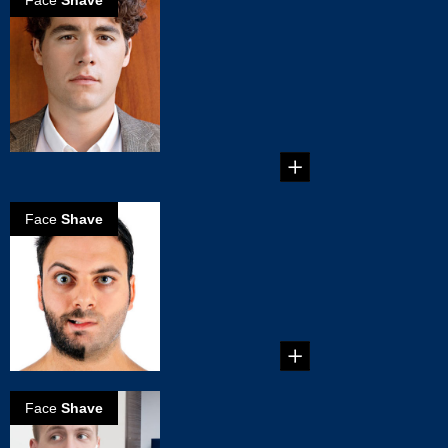
Face
Shave
Reasons why
Electric Shavers
are better for
you
Reasons why
Electric Shavers are
better for you...
Face
Shave
How to Choose
an Electric
Shaver
How to Choose an
Electric Shaver ...
Face
Shave
The Right Way
to Use an