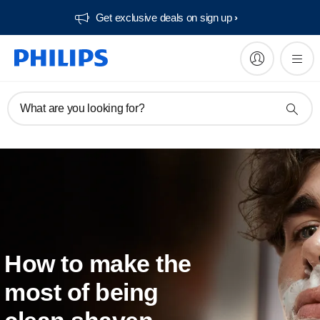
Get exclusive deals on sign up​
What are you looking for?
How to make the
most of being