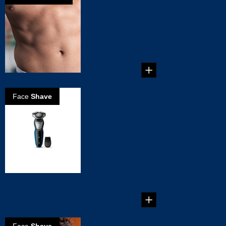
How to groom
your Treasure
Trail
Guide on how to
trim your treasure
trail. ...
Face
Shave
5 Reasons to
Choose the
Philips
AquaTouch Wet
& Dry Shaver
5 Reasons to
Choose the Philips
AquaTouch Wet &
Dry Shaver...